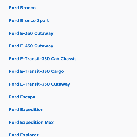
Ford Bronco
Ford Bronco Sport
Ford E-350 Cutaway
Ford E-450 Cutaway
Ford E-Transit-350 Cab Chassis
Ford E-Transit-350 Cargo
Ford E-Transit-350 Cutaway
Ford Escape
Ford Expedition
Ford Expedition Max
Ford Explorer