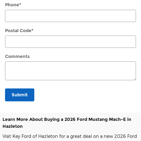
Phone
*
Postal Code
*
Comments
Submit
Learn More About Buying a 2026 Ford Mustang Mach-E in
Hazleton
Visit Key Ford of Hazleton for a great deal on a new 2026 Ford