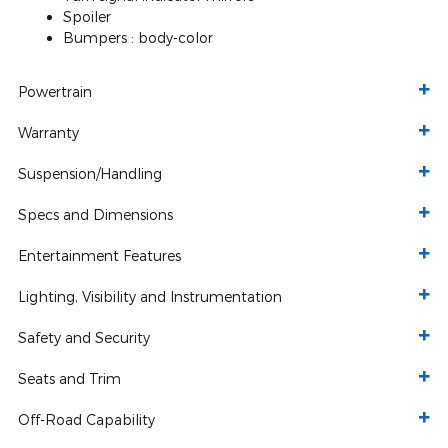
Spoiler
Bumpers :
body-color
Powertrain
Warranty
Suspension/Handling
Specs and Dimensions
Entertainment Features
Lighting, Visibility and Instrumentation
Safety and Security
Seats and Trim
Off-Road Capability