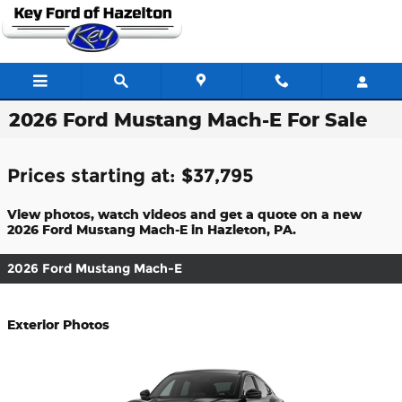
Skip to main content
2026 Ford Mustang Mach-E For Sale
Prices starting at: $37,795
View photos, watch videos and get a quote on a new
2026 Ford Mustang Mach-E in Hazleton, PA.
2026 Ford Mustang Mach-E
Exterior Photos