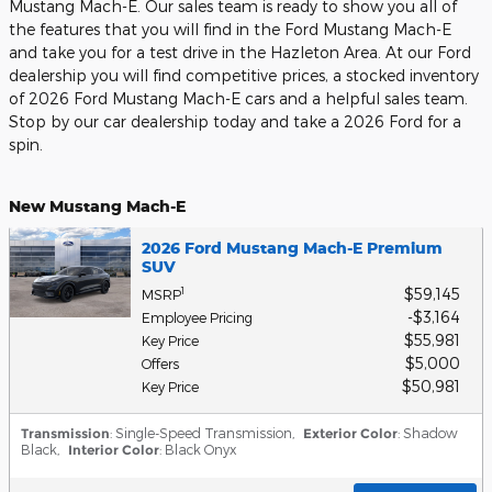
Mustang Mach-E. Our sales team is ready to show you all of
the features that you will find in the Ford Mustang Mach-E
and take you for a test drive in the Hazleton Area. At our Ford
dealership you will find competitive prices, a stocked inventory
of 2026 Ford Mustang Mach-E cars and a helpful sales team.
Stop by our car dealership today and take a 2026 Ford for a
spin.
New Mustang Mach-E
2026 Ford Mustang Mach-E Premium
SUV
$59,145
1
MSRP
$3,164
Employee Pricing
$55,981
Key Price
$5,000
Offers
$50,981
Key Price
Transmission
: Single-Speed Transmission
,
Exterior Color
: Shadow
Black
,
Interior Color
: Black Onyx