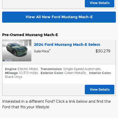
View Details
View All New Ford Mustang Mach-E
Pre-Owned Mustang Mach-E
2024 Ford Mustang Mach-E Select
$30,279
**
Sale Price
Engine
: Electric Motor
,
Transmission
: Single-Speed Automatic
,
Mileage
: 10,373 miles
,
Exterior Color
: Green Metallic
,
Interior Color
:
Black Onyx
View Details
Interested in a different Ford? Click a link below and find the
Ford that fits your lifestyle.