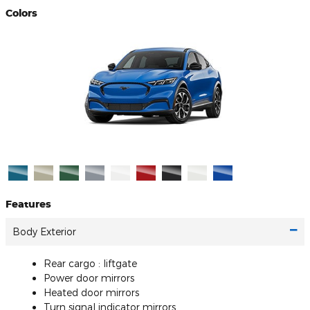
Colors
Features
Body Exterior
Rear cargo :
liftgate
Power door mirrors
Heated door mirrors
Turn signal indicator mirrors