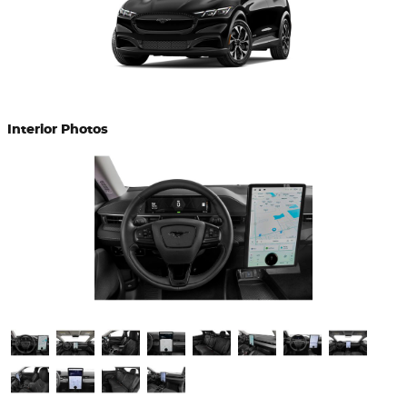
Interior Photos