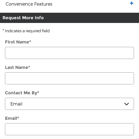
Convenience Features
Request More Info
* Indicates a required field
First Name
*
Last Name
*
Contact Me By
*
Email
*