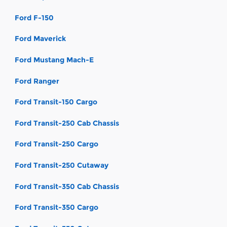
Ford F-150
Ford Maverick
Ford Mustang Mach-E
Ford Ranger
Ford Transit-150 Cargo
Ford Transit-250 Cab Chassis
Ford Transit-250 Cargo
Ford Transit-250 Cutaway
Ford Transit-350 Cab Chassis
Ford Transit-350 Cargo