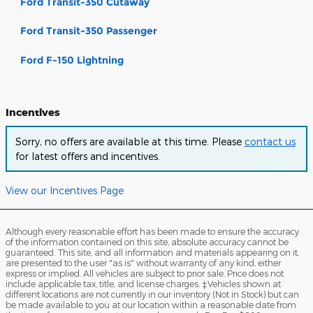
Ford Transit-350 Cutaway
Ford Transit-350 Passenger
Ford F-150 Lightning
Incentives
Sorry, no offers are available at this time. Please
contact us
for latest offers and incentives.
View our Incentives Page
Although every reasonable effort has been made to ensure the accuracy
of the information contained on this site, absolute accuracy cannot be
guaranteed. This site, and all information and materials appearing on it,
are presented to the user "as is" without warranty of any kind, either
express or implied. All vehicles are subject to prior sale. Price does not
include applicable tax, title, and license charges. ‡Vehicles shown at
different locations are not currently in our inventory (Not in Stock) but can
be made available to you at our location within a reasonable date from