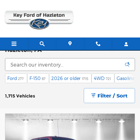
Skip to main content
Used Cars, Trucks, and SUVs for Sale in
Hazleton, PA
Ford
F-150
2026 or older
4WD
Gasoline
277
87
1715
721
14
Filter / Sort
1,715 Vehicles