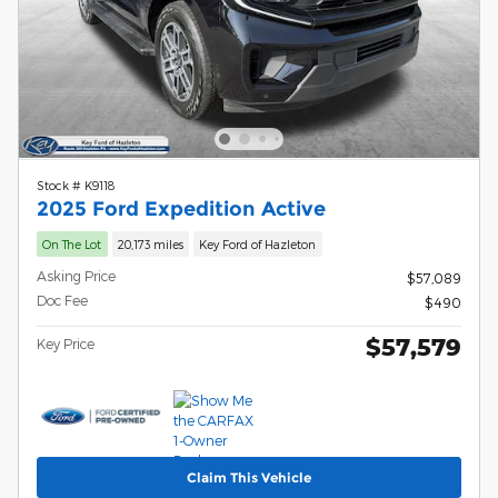
Stock # K9118
2025 Ford Expedition Active
On The Lot
20,173 miles
Key Ford of Hazleton
Asking Price
$57,089
Doc Fee
$490
$57,579
Key Price
Claim This Vehicle