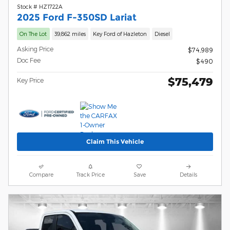
Stock # HZ1722A
2025 Ford F-350SD Lariat
On The Lot
39,862 miles
Key Ford of Hazleton
Diesel
Asking Price
$74,989
Doc Fee
$490
$75,479
Key Price
Claim This Vehicle
Compare
Track Price
Save
Details