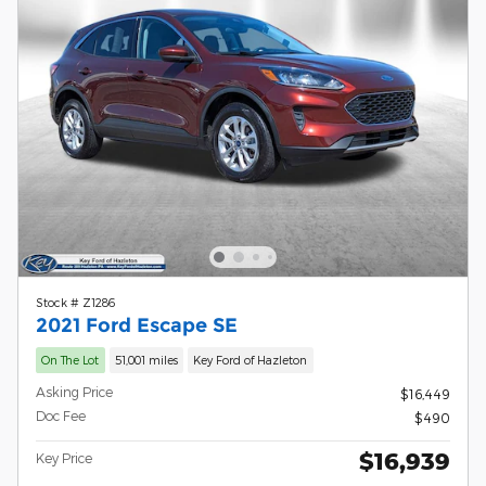
Stock # Z1286
2021 Ford Escape SE
On The Lot
51,001 miles
Key Ford of Hazleton
Asking Price
$16,449
Doc Fee
$490
$16,939
Key Price