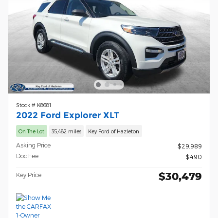
Stock # K8681
2022 Ford Explorer XLT
On The Lot
35,482 miles
Key Ford of Hazleton
Asking Price
$29,989
Doc Fee
$490
$30,479
Key Price