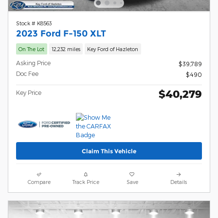
Stock # K8563
2023 Ford F-150 XLT
On The Lot
12,232 miles
Key Ford of Hazleton
Asking Price
$39,789
Doc Fee
$490
$40,279
Key Price
Claim This Vehicle
Compare
Track Price
Save
Details