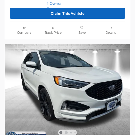
Claim This Vehicle
Compare
Track Price
Save
Details