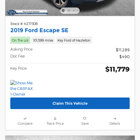
Stock # HZ1730B
2019 Ford Escape SE
On The Lot
101,599 miles
Key Ford of Hazleton
Asking Price
$11,289
Doc Fee
$490
$11,779
Key Price
Claim This Vehicle
Compare
Track Price
Save
Details