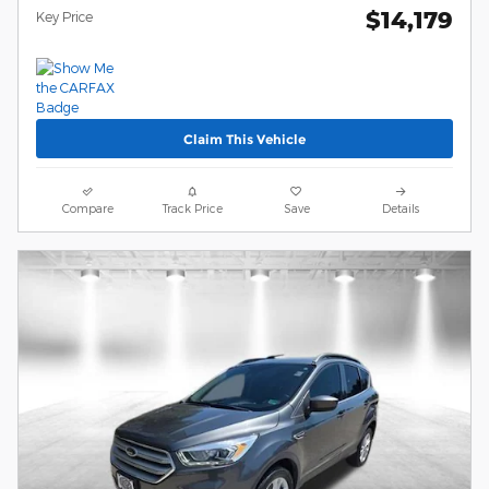
$14,179
Key Price
Claim This Vehicle
Compare
Track Price
Save
Details