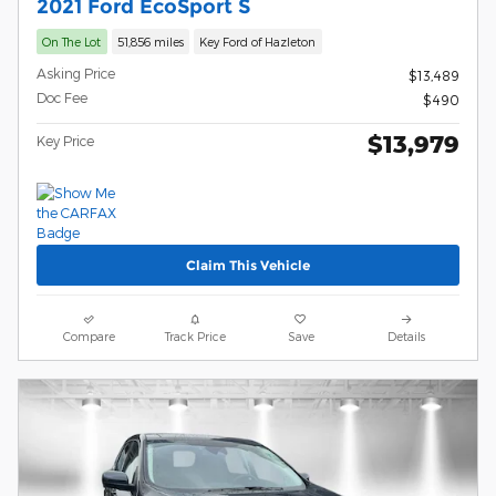
2021 Ford EcoSport S
On The Lot
51,856 miles
Key Ford of Hazleton
Asking Price
$13,489
Doc Fee
$490
$13,979
Key Price
Claim This Vehicle
Compare
Track Price
Save
Details