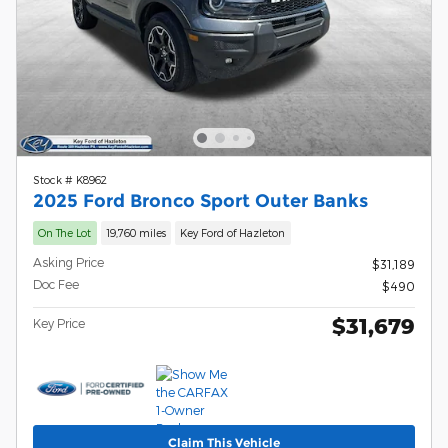
Stock # K8962
2025 Ford Bronco Sport Outer Banks
On The Lot
19,760 miles
Key Ford of Hazleton
Asking Price
$31,189
Doc Fee
$490
$31,679
Key Price
Claim This Vehicle