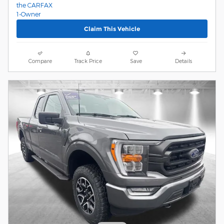
Claim This Vehicle
Compare
Track Price
Save
Details