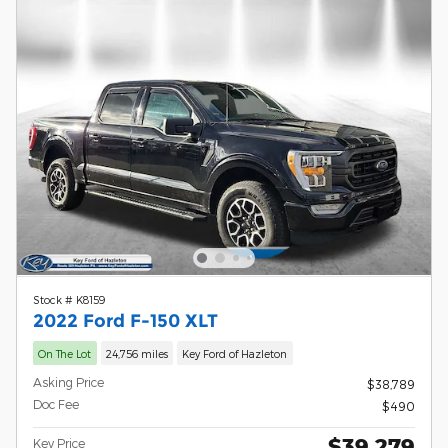
Stock # K8159
2022 Ford F-150 XLT
On The Lot
24,756 miles
Key Ford of Hazleton
Asking Price
$38,789
Doc Fee
$490
$39,279
Key Price