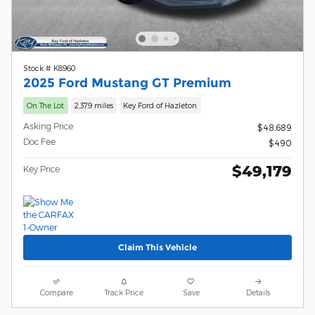
Stock # K8960
2025 Ford Mustang GT Premium
On The Lot
2,379 miles
Key Ford of Hazleton
Asking Price
$48,689
Doc Fee
$490
$49,179
Key Price
Claim This Vehicle
Compare
Track Price
Save
Details