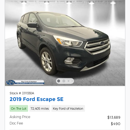
Stock # JJ11330A
2019 Ford Escape SE
On The Lot
72,405 miles
Key Ford of Hazleton
Asking Price
$13,689
Doc Fee
$490