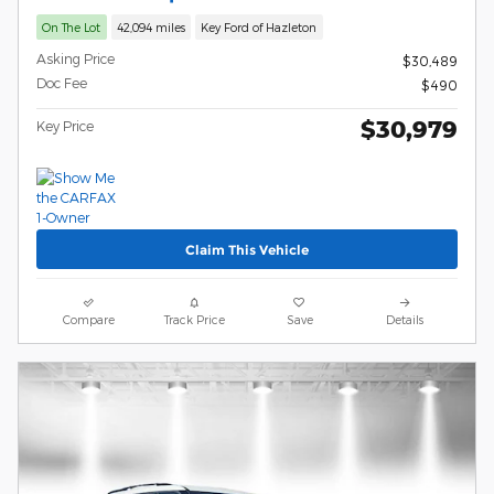
On The Lot
42,094 miles
Key Ford of Hazleton
Asking Price
$30,489
Doc Fee
$490
$30,979
Key Price
Claim This Vehicle
Compare
Track Price
Save
Details