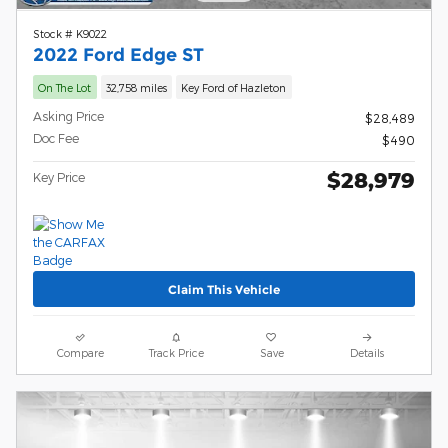
Stock # K9022
2022 Ford Edge ST
On The Lot
32,758 miles
Key Ford of Hazleton
Asking Price
$28,489
Doc Fee
$490
$28,979
Key Price
Claim This Vehicle
Compare
Track Price
Save
Details