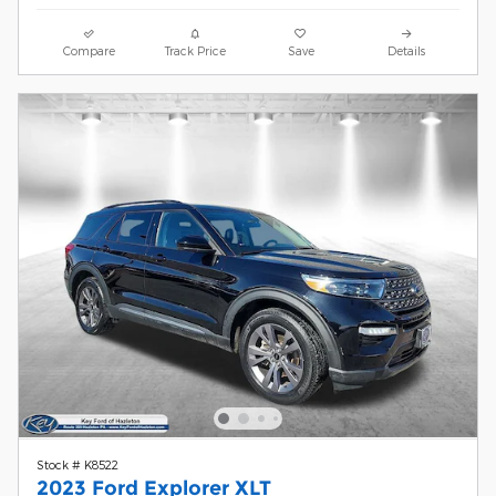
Compare
Track Price
Save
Details
Stock # K8522
2023 Ford Explorer XLT