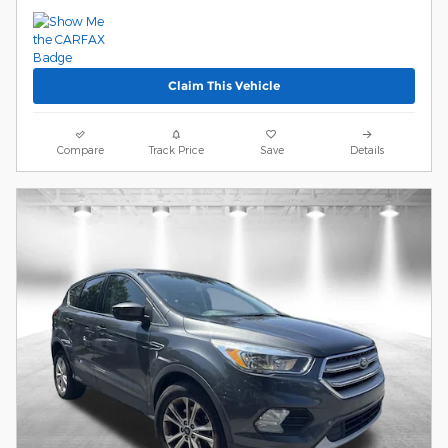
Claim This Vehicle
Compare
Track Price
Save
Details