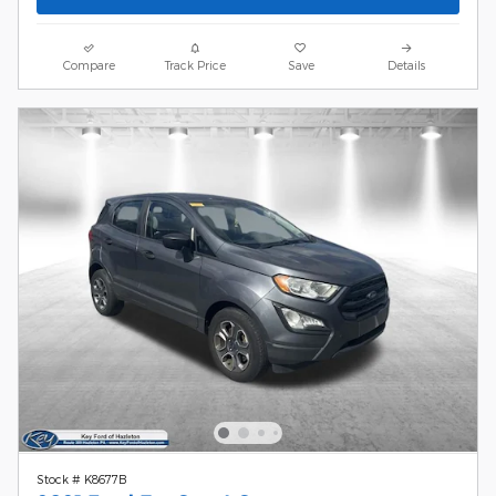
Compare
Track Price
Save
Details
Stock # K8677B