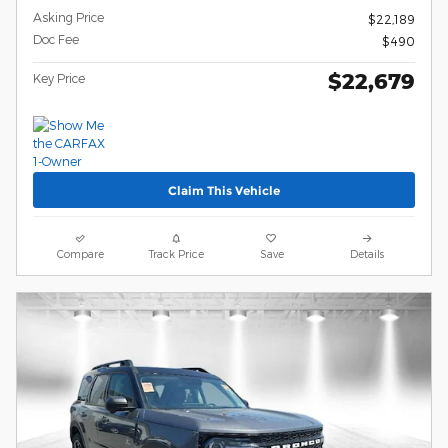
Asking Price
$22,189
Doc Fee
$490
$22,679
Key Price
Claim This Vehicle
Compare
Track Price
Save
Details