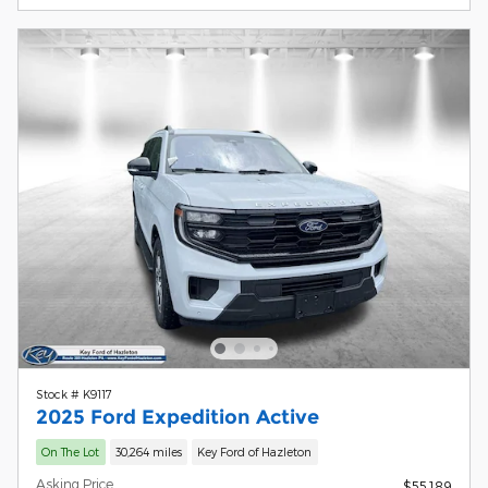
Stock # K9117
2025 Ford Expedition Active
On The Lot
30,264 miles
Key Ford of Hazleton
Asking Price
$55,189