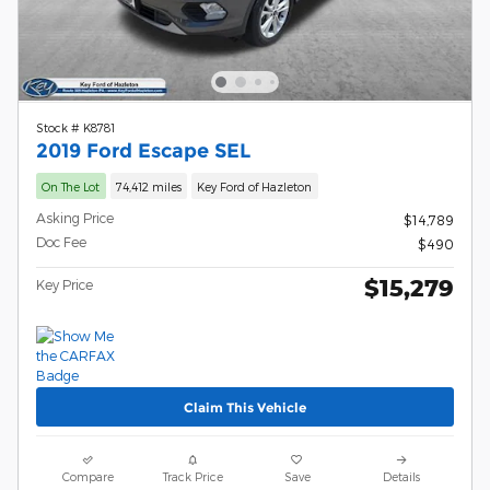
Stock # K8781
2019 Ford Escape SEL
On The Lot
74,412 miles
Key Ford of Hazleton
Asking Price
$14,789
Doc Fee
$490
$15,279
Key Price
Claim This Vehicle
Compare
Track Price
Save
Details