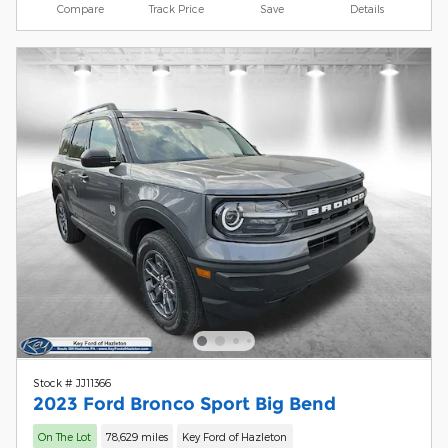
Compare
Track Price
Save
Details
Stock # JJ11366
2023 Ford Bronco Sport Big Bend
On The Lot
78,629 miles
Key Ford of Hazleton