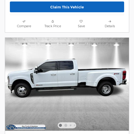
Claim This Vehicle
Compare
Track Price
Save
Details