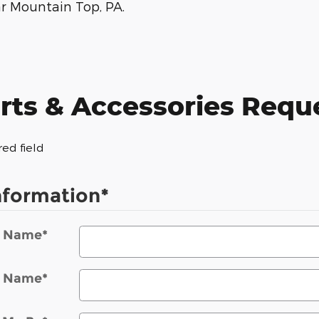
ar Mountain Top, PA.
rts & Accessories Requ
red field
nformation
*
t Name
*
t Name
*