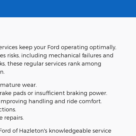
services keep your Ford operating optimally,
s risks, including mechanical failures and
ks, these regular services rank among
n.
remature wear.
ake pads or insufficient braking power.
 improving handling and ride comfort.
tions.
 repairs.
Ford of Hazleton's knowledgeable service