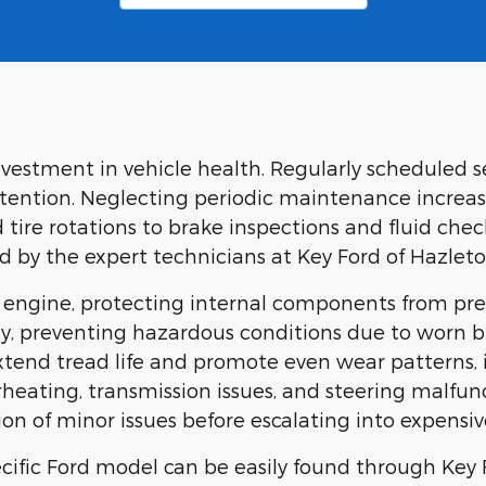
investment in vehicle health. Regularly scheduled 
tention. Neglecting periodic maintenance increase
tire rotations to brake inspections and fluid chec
by the expert technicians at Key Ford of Hazleto
he engine, protecting internal components from p
y, preventing hazardous conditions due to worn br
extend tread life and promote even wear patterns,
eating, transmission issues, and steering malfunc
on of minor issues before escalating into expensive
ific Ford model can be easily found through Key 