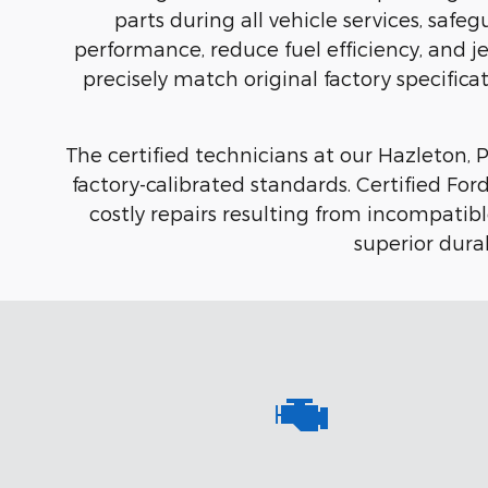
parts during all vehicle services, saf
performance, reduce fuel efficiency, and j
precisely match original factory specificat
The certified technicians at our Hazleton, PA
factory-calibrated standards. Certified F
costly repairs resulting from incompati
superior durab