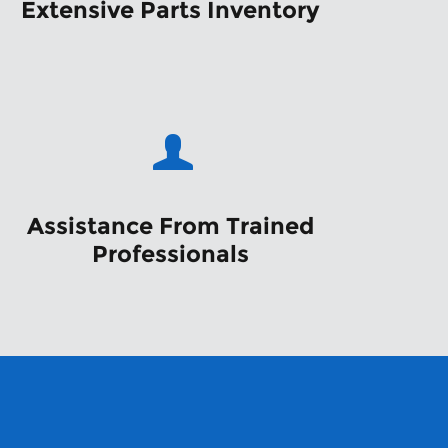
Extensive Parts Inventory
Assistance From Trained
Professionals