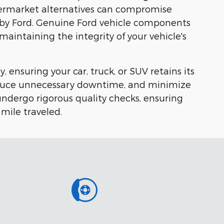
Aftermarket alternatives can compromise
ly by Ford. Genuine Ford vehicle components
 maintaining the integrity of your vehicle's
, ensuring your car, truck, or SUV retains its
 reduce unnecessary downtime, and minimize
ndergo rigorous quality checks, ensuring
 mile traveled.