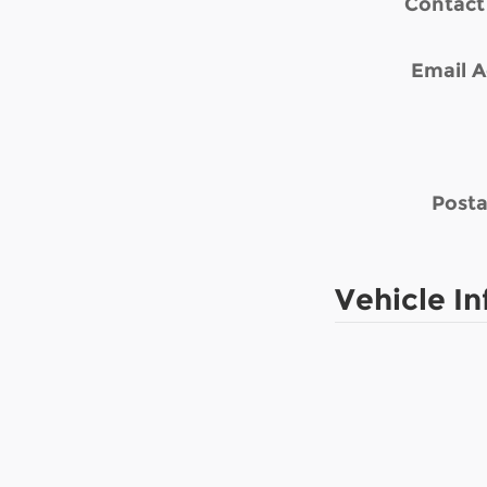
Contact
Email A
Posta
Vehicle I