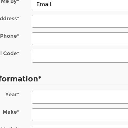
 Me By
*
ddress
*
Phone
*
l Code
*
nformation
*
Year
*
Make
*