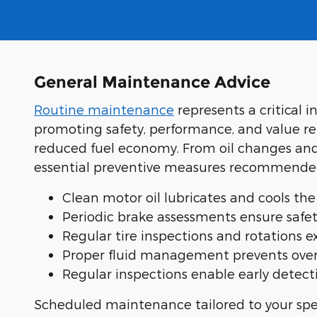
General Maintenance Advice
Routine maintenance
represents a critical 
promoting safety, performance, and value re
reduced fuel economy. From oil changes and 
essential preventive measures recommended 
Clean motor oil lubricates and cools t
Periodic brake assessments ensure safet
Regular tire inspections and rotations 
Proper fluid management prevents overh
Regular inspections enable early detecti
Scheduled maintenance tailored to your spec