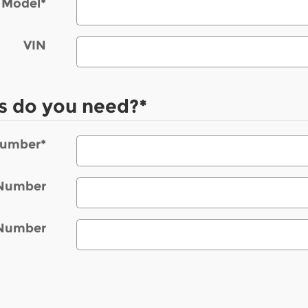
Model
*
VIN
s do you need?
*
Number
*
 Number
 Number