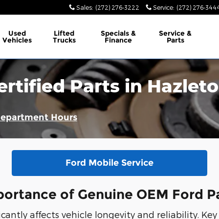
Sales
:
(272) 276-3222
Service
:
(272) 276-344
Used
Lifted
Specials &
Service &
Vehicles
Trucks
Finance
Parts
ertified Parts in Hazle
Department Hours
Ford Mobile Service
ortance of Genuine OEM Ford P
antly affects vehicle longevity and reliability. Key 