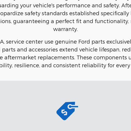
eguarding your vehicle's performance and safety. 
eopardize safety standards established specifical
ions, guaranteeing a perfect fit and functionality,
warranty.
, service center use genuine Ford parts exclusively
ord parts and accessories extend vehicle lifespan,
ble aftermarket replacements. These components u
ility, resilience, and consistent reliability for every