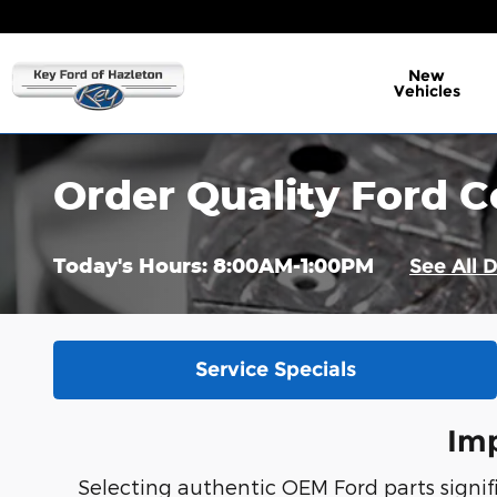
Skip to main content
New
Vehicles
Order Quality Ford C
Today's Hours:
8:00AM-1:00PM
See All 
Service Specials
Imp
Selecting authentic OEM Ford parts signific