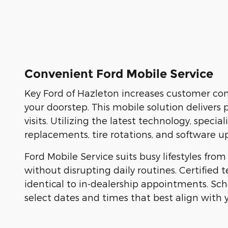
Convenient Ford Mobile Service
Key Ford of Hazleton increases customer conv
your doorstep. This mobile solution delivers 
visits. Utilizing the latest technology, speci
replacements, tire rotations, and software up
Ford Mobile Service suits busy lifestyles fr
without disrupting daily routines. Certified 
identical to in-dealership appointments. Sc
select dates and times that best align with 