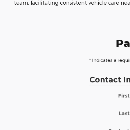
team, facilitating consistent vehicle care ne
Pa
* Indicates a requi
Contact I
Firs
Las