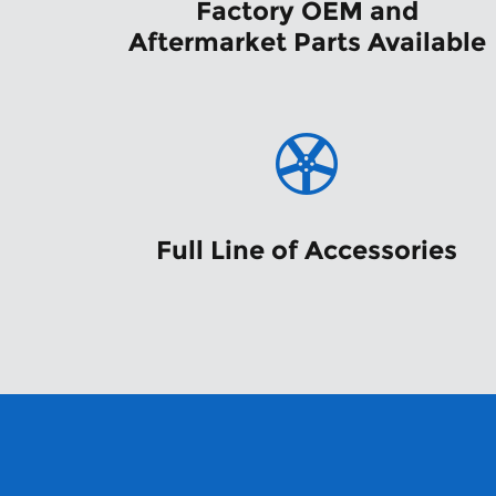
Factory OEM and
Aftermarket Parts Available
Full Line of Accessories