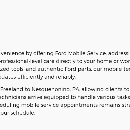
enience by offering Ford Mobile Service, addressi
professional-level care directly to your home or wo
alized tools, and authentic Ford parts, our mobile t
dates efficiently and reliably.
om Freeland to Nesquehoning, PA, allowing clients 
technicians arrive equipped to handle various task
heduling mobile service appointments remains strai
your schedule.