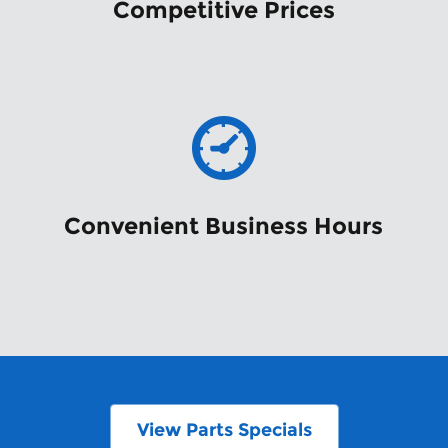
Competitive Prices
Convenient Business Hours
View Parts Specials