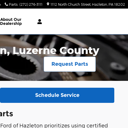
4
Parts
:
(272) 276-3111
1112 North Church Street
Hazleton
,
PA
18202
About
Our
Dealership
ton, Luzerne County
Request Parts
Schedule Service
arts
Ford of Hazleton prioritizes using certified