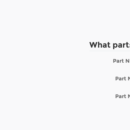
What part
Part 
Part
Part