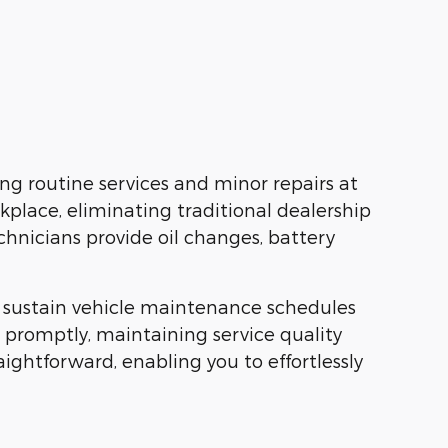
ng routine services and minor repairs at
rkplace, eliminating traditional dealership
echnicians provide oil changes, battery
to sustain vehicle maintenance schedules
s promptly, maintaining service quality
ghtforward, enabling you to effortlessly