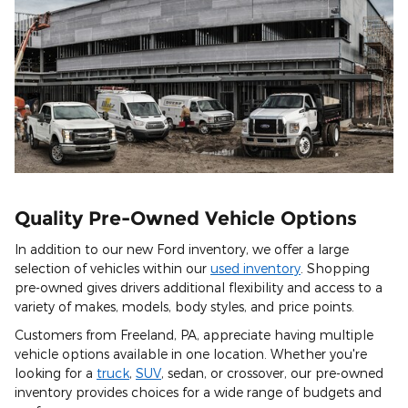
Quality Pre-Owned Vehicle Options
In addition to our new Ford inventory, we offer a large
selection of vehicles within our
used inventory
. Shopping
pre-owned gives drivers additional flexibility and access to a
variety of makes, models, body styles, and price points.
Customers from Freeland, PA, appreciate having multiple
vehicle options available in one location. Whether you're
looking for a
truck
,
SUV
, sedan, or crossover, our pre-owned
inventory provides choices for a wide range of budgets and