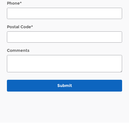
Phone
*
Postal Code
*
Comments
Submit