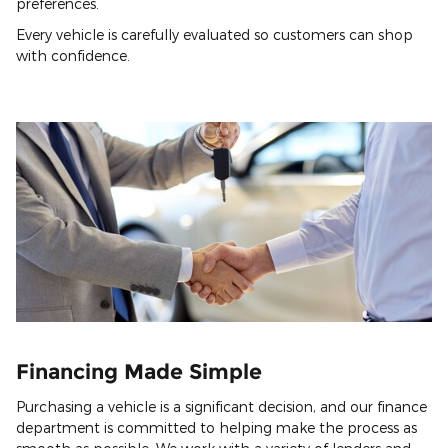
preferences.
Every vehicle is carefully evaluated so customers can shop
with confidence.
Financing Made Simple
Purchasing a vehicle is a significant decision, and our finance
department is committed to helping make the process as