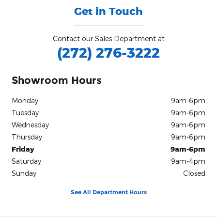
Get in Touch
Contact our Sales Department at
(272) 276-3222
Showroom Hours
Monday
9am-6pm
Tuesday
9am-6pm
Wednesday
9am-6pm
Thursday
9am-6pm
Friday
9am-6pm
Saturday
9am-4pm
Sunday
Closed
See All Department Hours