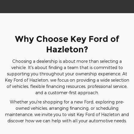
Why Choose Key Ford of
Hazleton?
Choosing a dealership is about more than selecting a
vehicle. It's about finding a team that is committed to
supporting you throughout your ownership experience. At
Key Ford of Hazleton, we focus on providing a wide selection
of vehicles, flexible financing resources, professional service,
and a customer-first approach.
Whether you're shopping for a new Ford, exploring pre-
owned vehicles, arranging financing, or scheduling
maintenance, we invite you to visit Key Ford of Hazleton and
discover how we can help with all your automotive needs.