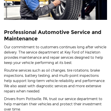
Professional Automotive Service and
Maintenance
Our commitment to customers continues long after vehicle
delivery. The service department at Key Ford of Hazleton
provides maintenance and repair services designed to help
keep your vehicle performing at its best.
Routine services such as oil changes, tire rotations, brake
inspections, battery testing, and multi-point inspections
help support long-term vehicle reliability and performance.
We also assist with diagnostic services and more extensive
repairs when needed.
Drivers from Pottsville, PA, trust our service department to
help maintain their vehicles and protect their investment
over time.