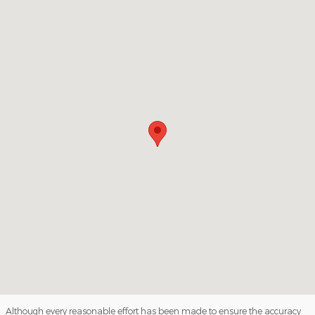
Visit us at: 1112 North Church Street Hazleton, PA 18202
Although every reasonable effort has been made to ensure the accuracy