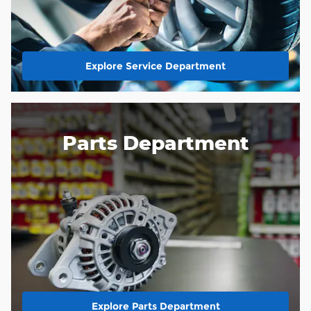
Explore Service Department
Parts Department
Explore Parts Department