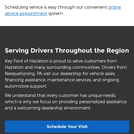
Scheduling service is easy through our convenient
online
service appointment
system.
Serving Drivers Throughout the Region
Key Ford of Hazleton is proud to serve customers from
Hazleton and many surrounding communities. Drivers from
Nesquehoning, PA visit our dealership for vehicle sales,
financing assistance, maintenance services, and ongoing
automotive support.
We understand that every customer has unique needs,
which is why we focus on providing personalized assistance
and a welcoming dealership environment.
Schedule Your Visit