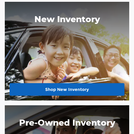
New Inventory
Shop New Inventory
Pre-Owned Inventory