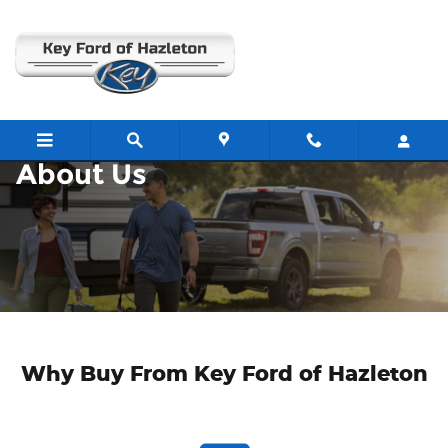
About
Skip to main content
About Us
Why Buy From Key Ford of Hazleton