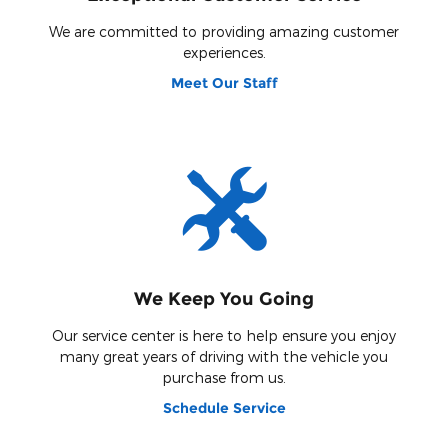
We are committed to providing amazing customer
experiences.
Meet Our Staff
We Keep You Going
Our service center is here to help ensure you enjoy
many great years of driving with the vehicle you
purchase from us.
Schedule Service