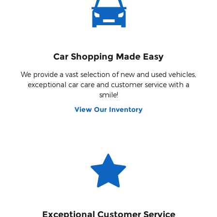
Car Shopping Made Easy
We provide a vast selection of new and used vehicles,
exceptional car care and customer service with a
smile!
View Our Inventory
Exceptional Customer Service