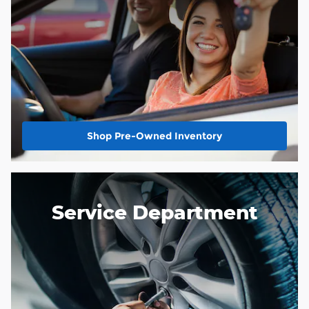
Shop Pre-Owned Inventory
Service Department