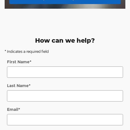
How can we help?
* Indicates a required field
First Name
*
Last Name
*
Email
*