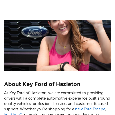
About Key Ford of Hazleton
At Key Ford of Hazleton, we are committed to providing
drivers with a complete automotive experience built around
quality vehicles, professional service, and customer-focused
support. Whether you're shopping for a
new Ford Escape
,
Ford F-150
, or exploring pre-owned options, discussing