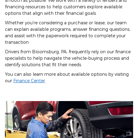
smooth as possible. We work with a variety of lenders and
financing resources to help customers explore available
options that align with their financial goals.
Whether you're considering a purchase or lease, our team
can explain available programs, answer financing questions,
and assist with the paperwork required to complete your
transaction.
Drivers from Bloomsburg, PA, frequently rely on our finance
specialists to help navigate the vehicle-buying process and
identify solutions that fit their needs.
You can also learn more about available options by visiting
our
Finance Center
.