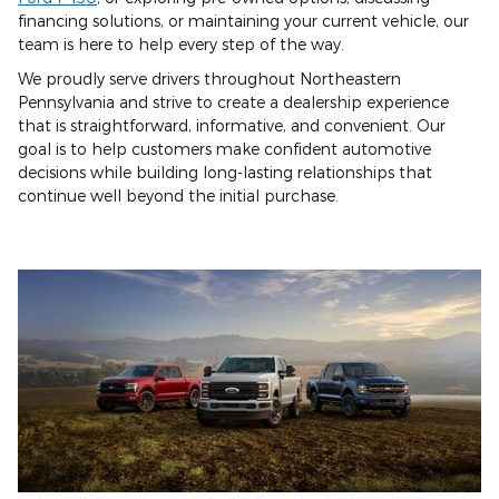
financing solutions, or maintaining your current vehicle, our
team is here to help every step of the way.
We proudly serve drivers throughout Northeastern
Pennsylvania and strive to create a dealership experience
that is straightforward, informative, and convenient. Our
goal is to help customers make confident automotive
decisions while building long-lasting relationships that
continue well beyond the initial purchase.