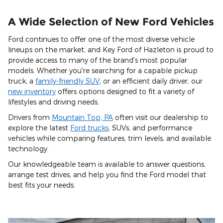
A Wide Selection of New Ford Vehicles
Ford continues to offer one of the most diverse vehicle
lineups on the market, and Key Ford of Hazleton is proud to
provide access to many of the brand's most popular
models. Whether you're searching for a capable pickup
truck, a
family-friendly SUV
, or an efficient daily driver, our
new inventory
offers options designed to fit a variety of
lifestyles and driving needs.
Drivers from
Mountain Top, PA
often visit our dealership to
explore the latest
Ford trucks
, SUVs, and performance
vehicles while comparing features, trim levels, and available
technology.
Our knowledgeable team is available to answer questions,
arrange test drives, and help you find the Ford model that
best fits your needs.