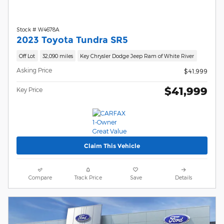
Stock # W4678A
2023 Toyota Tundra SR5
Off Lot
32,090 miles
Key Chrysler Dodge Jeep Ram of White River
Asking Price
$41,999
$41,999
Key Price
Claim This Vehicle
Compare
Track Price
Save
Details