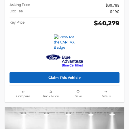
Asking Price
$39,789
Doc Fee
$490
$40,279
Key Price
Claim This Vehicle
Compare
Track Price
Save
Details