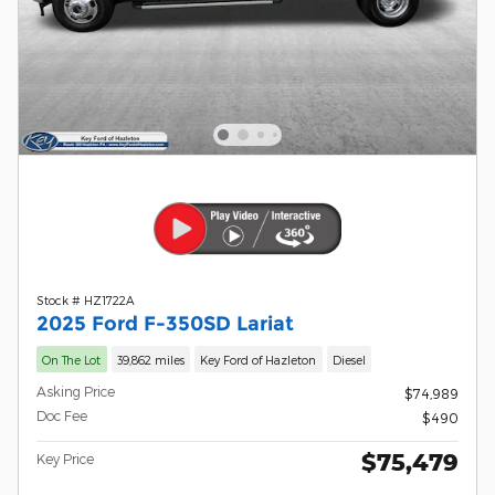
Stock # HZ1722A
2025 Ford F-350SD Lariat
On The Lot
39,862 miles
Key Ford of Hazleton
Diesel
Asking Price
$74,989
Doc Fee
$490
$75,479
Key Price