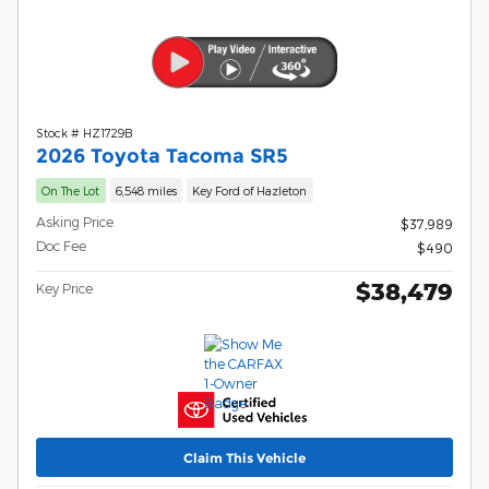
Stock # HZ1729B
2026 Toyota Tacoma SR5
On The Lot
6,548 miles
Key Ford of Hazleton
Asking Price
$37,989
Doc Fee
$490
$38,479
Key Price
Claim This Vehicle