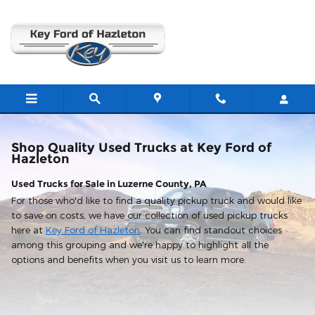
Shop Used Trucks in Hazleton, 
Skip to main content
Shop Quality Used Trucks at Key Ford of
Hazleton
Used Trucks for Sale in Luzerne County, PA
For those who'd like to find a quality pickup truck and would like
to save on costs, we have our collection of used pickup trucks
here at
Key Ford of Hazleton
. You can find standout choices
among this grouping and we're happy to highlight all the
options and benefits when you visit us to learn more.