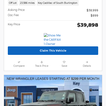
Off Lot
23,586 miles
Key Cadillac of South Burlington
Asking Price
$38,999
Doc Fee
$899
$39,898
Key Price
Claim This Vehicle
Compare
Track Price
Save
Details