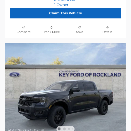
Claim This Vehicle
Compare
Track Price
Save
Details