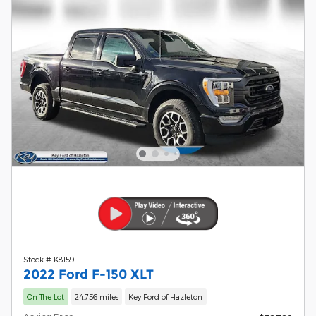
Stock # K8159
2022 Ford F-150 XLT
On The Lot
24,756 miles
Key Ford of Hazleton