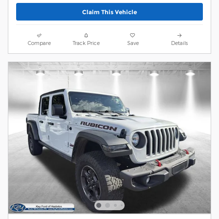
Claim This Vehicle
Compare
Track Price
Save
Details