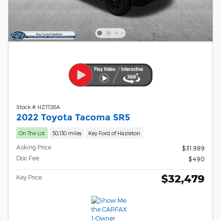
Stock # HZ1726A
2022 Toyota Tacoma SR5
On The Lot
50,130 miles
Key Ford of Hazleton
Asking Price
$31,989
Doc Fee
$490
$32,479
Key Price