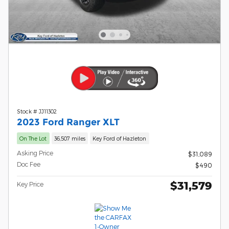
Stock # JJ11302
2023 Ford Ranger XLT
On The Lot
36,507 miles
Key Ford of Hazleton
Asking Price
$31,089
Doc Fee
$490
$31,579
Key Price