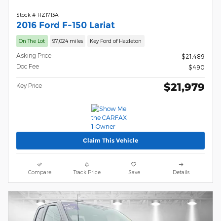
Stock # HZ1713A
2016 Ford F-150 Lariat
On The Lot
97,024 miles
Key Ford of Hazleton
Asking Price
$21,489
Doc Fee
$490
$21,979
Key Price
Claim This Vehicle
Compare
Track Price
Save
Details