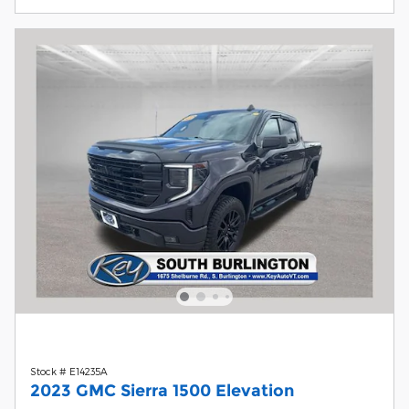
Stock # E14235A
2023 GMC Sierra 1500 Elevation