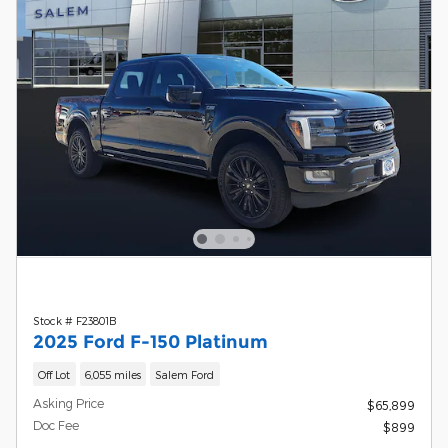
Stock # F23801B
2025 Ford F-150 Platinum
Off Lot
6,055 miles
Salem Ford
Asking Price
$65,899
Doc Fee
$899