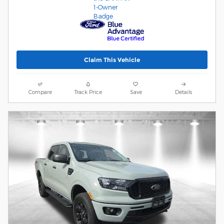
Claim This Vehicle
Compare
Track Price
Save
Details