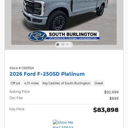
Stock # C63355A
2026 Ford F-250SD Platinum
Off Lot
4,111 miles
Key Cadillac of South Burlington
Diesel
Asking Price
$82,999
Doc Fee
$899
$83,898
Key Price