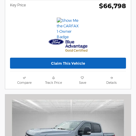
$66,798
Key Price
Claim This Vehicle
Compare
Track Price
Save
Details