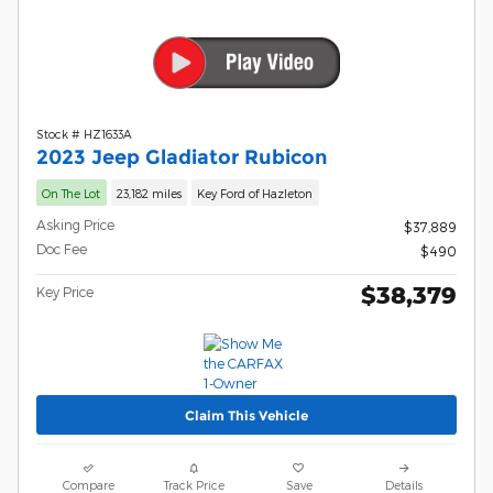
Stock # HZ1633A
2023 Jeep Gladiator Rubicon
On The Lot
23,182 miles
Key Ford of Hazleton
Asking Price
$37,889
Doc Fee
$490
$38,379
Key Price
Claim This Vehicle
Compare
Track Price
Save
Details