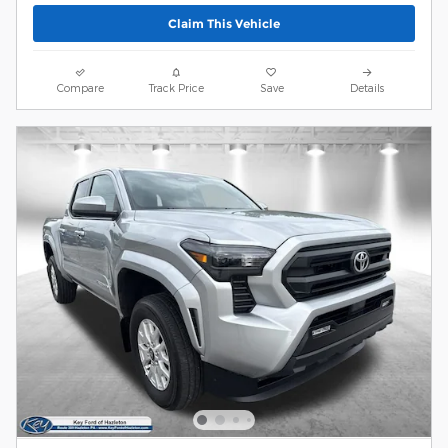
Claim This Vehicle
Compare
Track Price
Save
Details