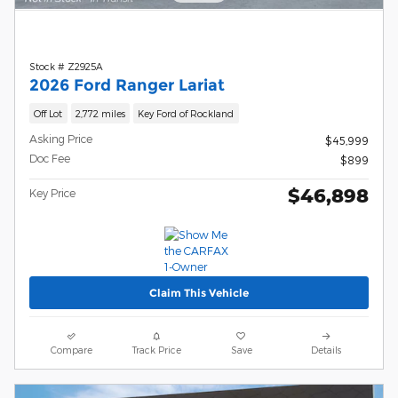
Stock # Z2925A
2026 Ford Ranger Lariat
Off Lot
2,772 miles
Key Ford of Rockland
Asking Price
$45,999
Doc Fee
$899
$46,898
Key Price
Claim This Vehicle
Compare
Track Price
Save
Details