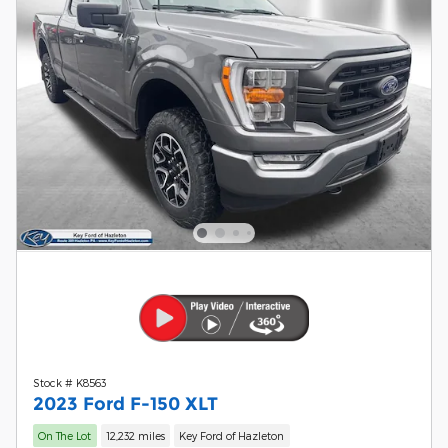
Stock # K8563
2023 Ford F-150 XLT
On The Lot
12,232 miles
Key Ford of Hazleton