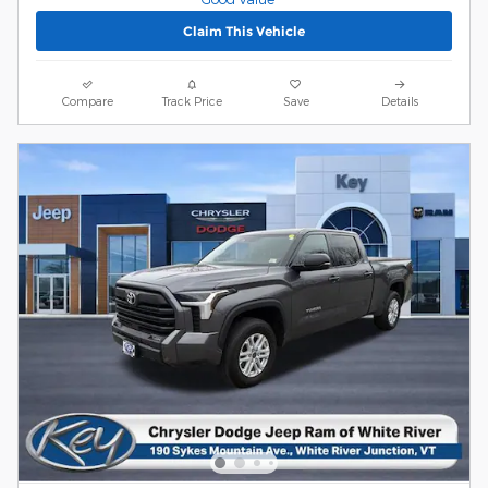
Claim This Vehicle
Compare
Track Price
Save
Details