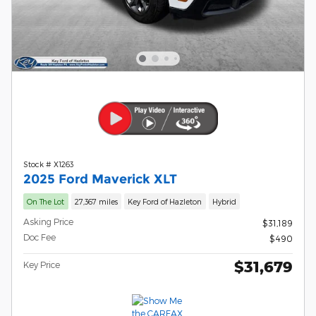
Stock # X1263
2025 Ford Maverick XLT
On The Lot
27,367 miles
Key Ford of Hazleton
Hybrid
Asking Price
$31,189
Doc Fee
$490
$31,679
Key Price