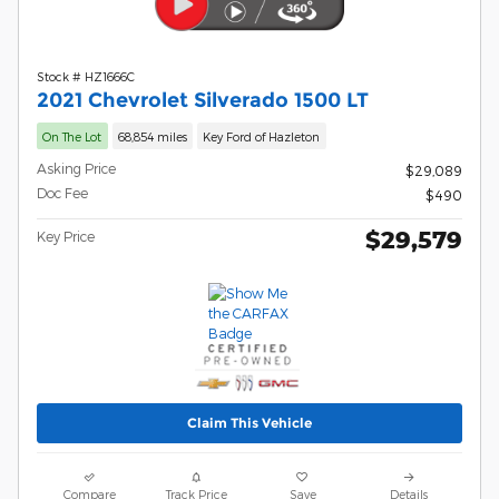
Stock # HZ1666C
2021 Chevrolet Silverado 1500 LT
On The Lot
68,854 miles
Key Ford of Hazleton
Asking Price
$29,089
Doc Fee
$490
$29,579
Key Price
Claim This Vehicle
Compare
Track Price
Save
Details