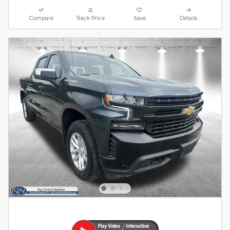
Compare
Track Price
Save
Details