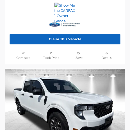
Claim This Vehicle
Compare
Track Price
Save
Details