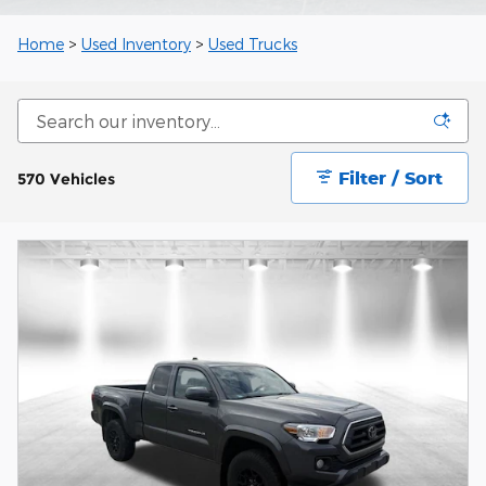
Home
>
Used Inventory
>
Used Trucks
Filter / Sort
570 Vehicles