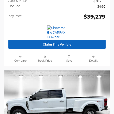
Asking Price
$38,789
Doc Fee
$490
$39,279
Key Price
Claim This Vehicle
Compare
Track Price
Save
Details