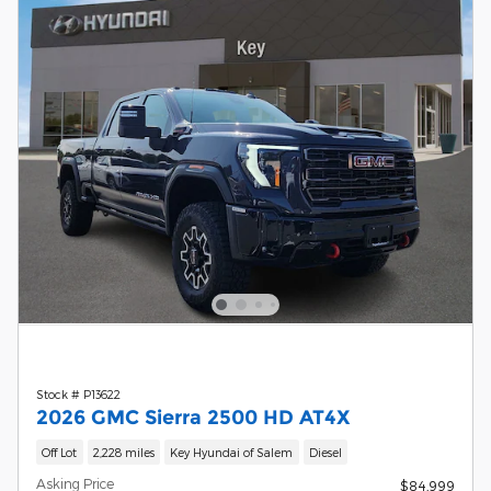
Stock # P13622
2026 GMC Sierra 2500 HD AT4X
Off Lot
2,228 miles
Key Hyundai of Salem
Diesel
Asking Price
$84,999