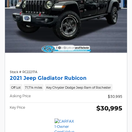
Stock # RC22217A
2021 Jeep Gladiator Rubicon
Off Lot
71,714 miles
Key Chrysler Dodge Jeep Ram of Rochester
Asking Price
$30,995
$30,995
Key Price