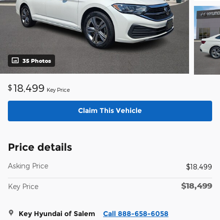
35 Photos
18,499
$
Key Price
Claim This Vehicle
Price details
Asking Price
$18,499
$18,499
Key Price
Key Hyundai of Salem
Call 888-658-6058