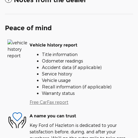
Peace of mind
Vehicle history report
Title information
Odometer readings
Accident data (if applicable)
Service history
Vehicle usage
Recall information (if applicable)
Warranty status
Free CarFax report
A name you can trust
Key Ford of Hazleton is dedicated to your
satisfaction before, during, and after your