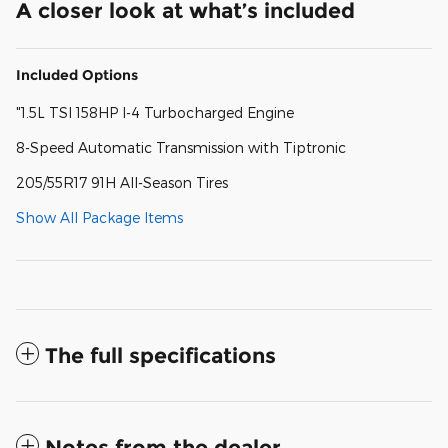
A closer look at what’s included
Included Options
"1.5L TSI 158HP I-4 Turbocharged Engine
8-Speed Automatic Transmission with Tiptronic
205/55R17 91H All-Season Tires
Show All Package Items
The full specifications
Notes from the dealer