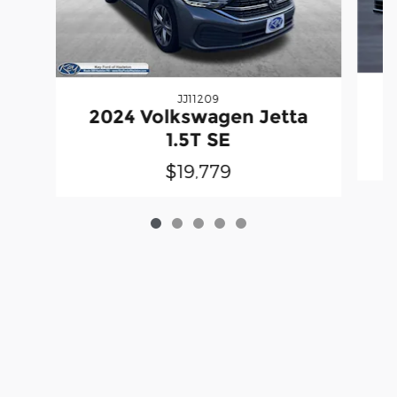
JJ11209
2
2024 Volkswagen Jetta
1.5T SE
$19,779