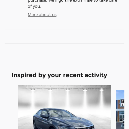
purchase. We'll go the extra mile to take care
of you.
More about us
Inspired by your recent activity
Slide 1 of 5