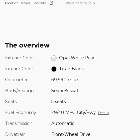
Location Details
Website
We’re here to help
The overview
Exterior Color
Opal White Pearl
Interior Color
Titan Black
Odometer
69,990 miles
Body/Seating
Sedan/5 seats
Seats
5 seats
Fuel Economy
29/40 MPG City/Hwy
Details
Transmission
Automatic
Drivetrain
Front-Wheel Drive