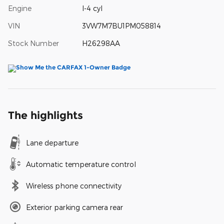
Engine
I-4 cyl
VIN
3VW7M7BU1PM058814
Stock Number
H26298AA
The highlights
Lane departure
Automatic temperature control
Wireless phone connectivity
Exterior parking camera rear