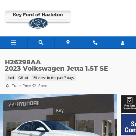
Skip to main content
H26298AA
2023 Volkswagen Jetta 1.5T SE
Used
Off Lot
139 views in the past 7 days
Track Price
Save