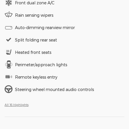
Front dual zone A/C
Rain sensing wipers
Auto-dimming rearview mirror
Split folding rear seat
Heated front seats
Perimeter/approach lights
Remote keyless entry
Steering wheel mounted audio controls
All 16 Highlights