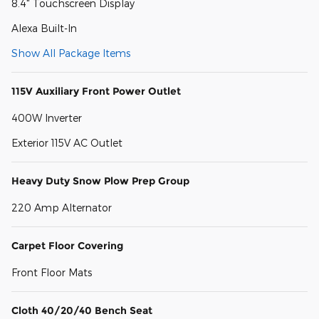
8.4" Touchscreen Display
Alexa Built-In
Show All Package Items
115V Auxiliary Front Power Outlet
400W Inverter
Exterior 115V AC Outlet
Heavy Duty Snow Plow Prep Group
220 Amp Alternator
Carpet Floor Covering
Front Floor Mats
Cloth 40/20/40 Bench Seat