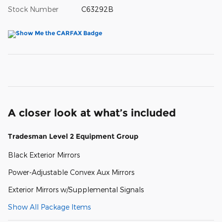
Stock Number
C63292B
A closer look at what’s included
Tradesman Level 2 Equipment Group
Black Exterior Mirrors
Power-Adjustable Convex Aux Mirrors
Exterior Mirrors w/Supplemental Signals
Show All Package Items