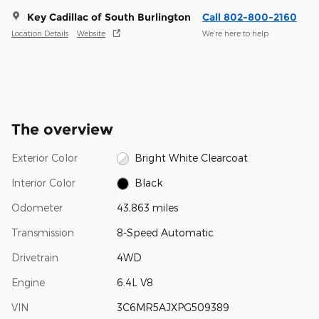
Key Cadillac of South Burlington
Call 802-800-2160
Location Details
Website
We’re here to help
The overview
Exterior Color
Bright White Clearcoat
Interior Color
Black
Odometer
43,863 miles
Transmission
8-Speed Automatic
Drivetrain
4WD
Engine
6.4L V8
VIN
3C6MR5AJXPG509389