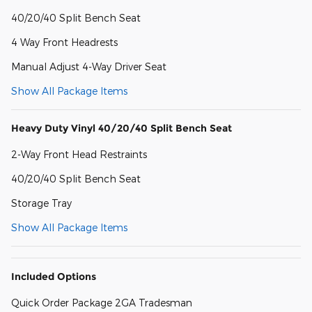
40/20/40 Split Bench Seat
4 Way Front Headrests
Manual Adjust 4-Way Driver Seat
Show All Package Items
Heavy Duty Vinyl 40/20/40 Split Bench Seat
2-Way Front Head Restraints
40/20/40 Split Bench Seat
Storage Tray
Show All Package Items
Included Options
Quick Order Package 2GA Tradesman