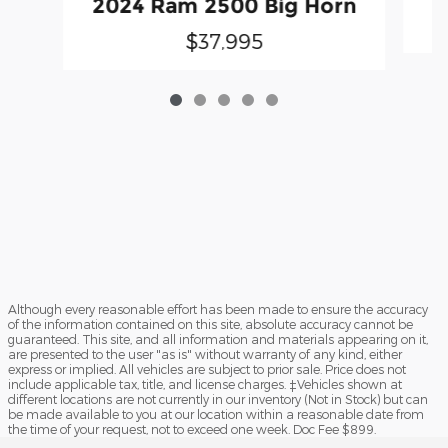
2024 Ram 2500 Big Horn
$37,995
Although every reasonable effort has been made to ensure the accuracy
of the information contained on this site, absolute accuracy cannot be
guaranteed. This site, and all information and materials appearing on it,
are presented to the user "as is" without warranty of any kind, either
express or implied. All vehicles are subject to prior sale. Price does not
include applicable tax, title, and license charges. ‡Vehicles shown at
different locations are not currently in our inventory (Not in Stock) but can
be made available to you at our location within a reasonable date from
the time of your request, not to exceed one week. Doc Fee $899.