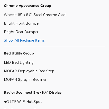
Chrome Appearance Group
Wheels: 18" x 8.0" Steel Chrome Clad
Bright Front Bumper
Bright Rear Bumper
Show All Package Items
Bed Utility Group
LED Bed Lighting
MOPAR Deployable Bed Step
MOPAR Spray In Bedliner
Radio: Uconnect 5 w/8.4" Display
4G LTE Wi-Fi Hot Spot