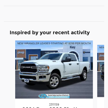
Inspired by your recent activity
Slide 1 of 5
JJ11159
2