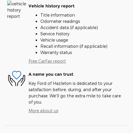
Vehicle history report
Title information
Odometer readings
Accident data (if applicable)
Service history
Vehicle usage
Recall information (if applicable)
Warranty status
Free CarFax report
A name you can trust
Key Ford of Hazleton is dedicated to your
satisfaction before, during, and after your
purchase. We'll go the extra mile to take care
of you.
More about us