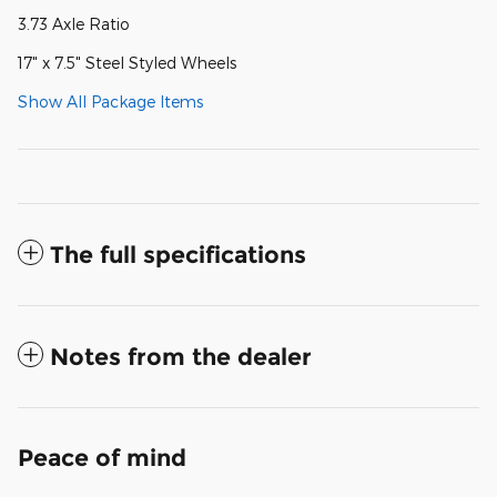
3.73 Axle Ratio
17" x 7.5" Steel Styled Wheels
Show All Package Items
The full specifications
Notes from the dealer
Peace of mind