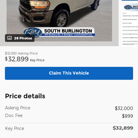
26 Photos
$32,000
Asking Price
32,899
$
Key Price
Claim This Vehicle
Price details
Asking Price
$32,000
Doc Fee
$899
$32,899
Key Price