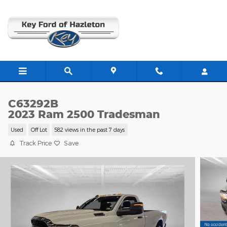
Skip to main content
C63292B
2023 Ram 2500 Tradesman
Used
Off Lot
582 views in the past 7 days
Track Price
Save