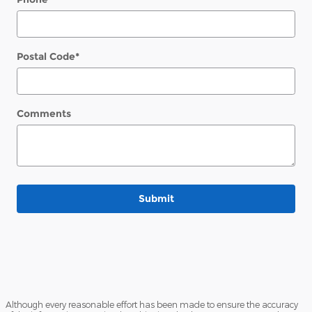
Postal Code
*
Comments
Submit
Although every reasonable effort has been made to ensure the accuracy