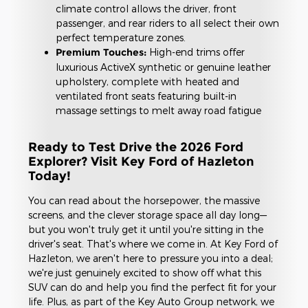
climate control allows the driver, front
passenger, and rear riders to all select their own
perfect temperature zones.
Premium Touches:
High-end trims offer
luxurious ActiveX synthetic or genuine leather
upholstery, complete with heated and
ventilated front seats featuring built-in
massage settings to melt away road fatigue
Ready to Test Drive the 2026 Ford
Explorer? Visit Key Ford of Hazleton
Today!
You can read about the horsepower, the massive
screens, and the clever storage space all day long—
but you won't truly get it until you're sitting in the
driver's seat. That's where we come in. At Key Ford of
Hazleton, we aren't here to pressure you into a deal;
we're just genuinely excited to show off what this
SUV can do and help you find the perfect fit for your
life. Plus, as part of the Key Auto Group network, we