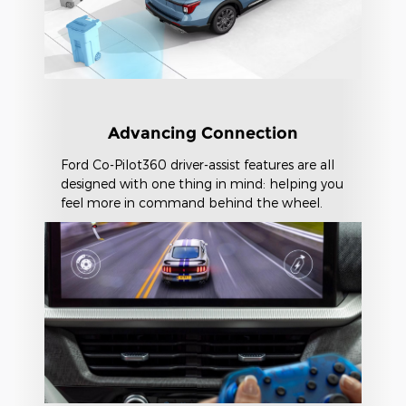
Advancing Connection
Ford Co-Pilot360 driver-assist features are all
designed with one thing in mind: helping you
feel more in command behind the wheel.