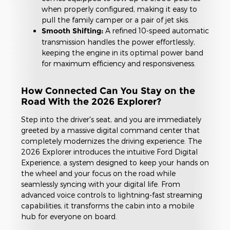
when properly configured, making it easy to
pull the family camper or a pair of jet skis.
Smooth Shifting:
A refined 10-speed automatic
transmission handles the power effortlessly,
keeping the engine in its optimal power band
for maximum efficiency and responsiveness.
How Connected Can You Stay on the
Road With the 2026 Explorer?
Step into the driver's seat, and you are immediately
greeted by a massive digital command center that
completely modernizes the driving experience. The
2026 Explorer introduces the intuitive Ford Digital
Experience, a system designed to keep your hands on
the wheel and your focus on the road while
seamlessly syncing with your digital life. From
advanced voice controls to lightning-fast streaming
capabilities, it transforms the cabin into a mobile
hub for everyone on board.