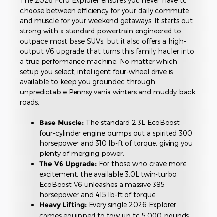
The 2026 Ford Explorer ensures you never have to
choose between efficiency for your daily commute
and muscle for your weekend getaways. It starts out
strong with a standard powertrain engineered to
outpace most base SUVs, but it also offers a high-
output V6 upgrade that turns this family hauler into
a true performance machine. No matter which
setup you select, intelligent four-wheel drive is
available to keep you grounded through
unpredictable Pennsylvania winters and muddy back
roads.
Base Muscle:
The standard 2.3L EcoBoost
four-cylinder engine pumps out a spirited 300
horsepower and 310 lb-ft of torque, giving you
plenty of merging power.
The V6 Upgrade:
For those who crave more
excitement, the available 3.0L twin-turbo
EcoBoost V6 unleashes a massive 385
horsepower and 415 lb-ft of torque.
Heavy Lifting:
Every single 2026 Explorer
comes equipped to tow up to 5,000 pounds