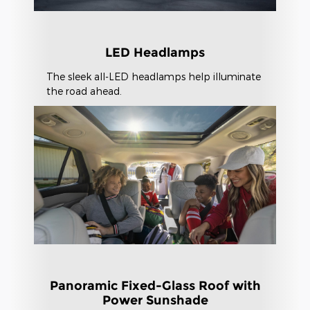
LED Headlamps
The sleek all-LED headlamps help illuminate
the road ahead.
Panoramic Fixed-Glass Roof with
Power Sunshade