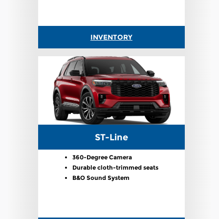
INVENTORY
ST-Line
360-Degree Camera
Durable cloth-trimmed seats
B&O Sound System