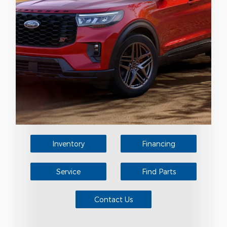
Inventory
Financing
Service
Find Parts
Contact Us