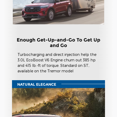
Enough Get-Up-and-Go To Get Up
and Go
Turbocharging and direct injection help the
3.0L EcoBoost V6 Engine churn out 385 hp
and 415 lb.-ft of torque. Standard on ST,
available on the Tremor model
NATURAL ELEGANCE