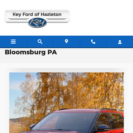
Skip to main content
2026 Ford Explorer Inventory near
Bloomsburg PA