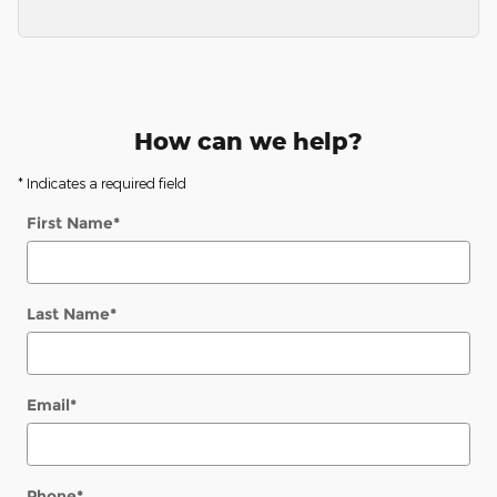
How can we help?
* Indicates a required field
First Name
*
Last Name
*
Email
*
Phone
*