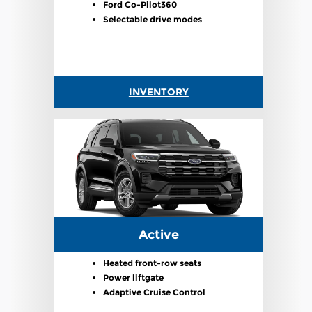
Ford Co-Pilot360
Selectable drive modes
INVENTORY
Active
Heated front-row seats
Power liftgate
Adaptive Cruise Control