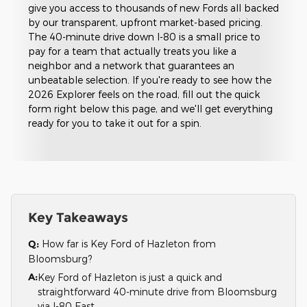
give you access to thousands of new Fords all backed
by our transparent, upfront market-based pricing.
The 40-minute drive down I-80 is a small price to
pay for a team that actually treats you like a
neighbor and a network that guarantees an
unbeatable selection. If you're ready to see how the
2026 Explorer feels on the road, fill out the quick
form right below this page, and we'll get everything
ready for you to take it out for a spin.
Key Takeaways
Q:
How far is Key Ford of Hazleton from
Bloomsburg?
A:
Key Ford of Hazleton is just a quick and
straightforward 40-minute drive from Bloomsburg
via I-80 East.