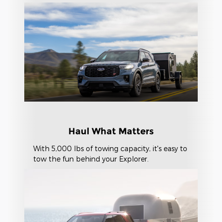
Haul What Matters
With 5,000 lbs of towing capacity, it's easy to
tow the fun behind your Explorer.