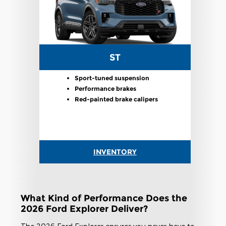
ST
Sport-tuned suspension
Performance brakes
Red-painted brake calipers
INVENTORY
What Kind of Performance Does the
2026 Ford Explorer Deliver?