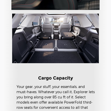
Cargo Capacity
Your gear, your stuff, your essentials, and
must-haves. Whatever you call it, Explorer lets
you bring along over 85 cu ft of it. Select
models even offer available PowerFold third-
row seats for convenient access to all that