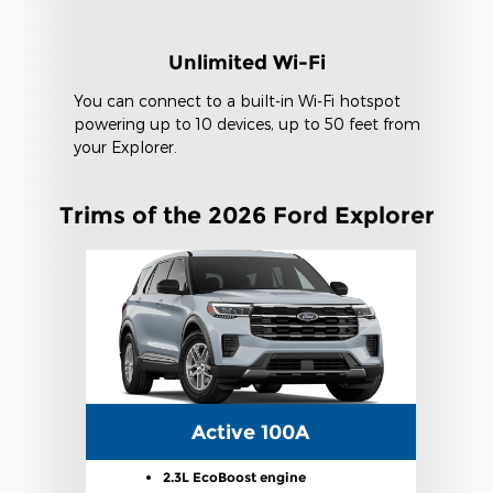
Unlimited Wi-Fi
You can connect to a built-in Wi-Fi hotspot
powering up to 10 devices, up to 50 feet from
your Explorer.
Trims of the 2026 Ford Explorer
Active 100A
2.3L EcoBoost engine