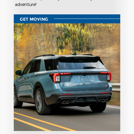
adventure!
GET MOVING