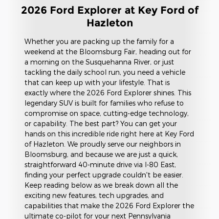
2026 Ford Explorer at Key Ford of
Hazleton
Whether you are packing up the family for a
weekend at the Bloomsburg Fair, heading out for
a morning on the Susquehanna River, or just
tackling the daily school run, you need a vehicle
that can keep up with your lifestyle. That is
exactly where the 2026 Ford Explorer shines. This
legendary SUV is built for families who refuse to
compromise on space, cutting-edge technology,
or capability. The best part? You can get your
hands on this incredible ride right here at Key Ford
of Hazleton. We proudly serve our neighbors in
Bloomsburg, and because we are just a quick,
straightforward 40-minute drive via I-80 East,
finding your perfect upgrade couldn't be easier.
Keep reading below as we break down all the
exciting new features, tech upgrades, and
capabilities that make the 2026 Ford Explorer the
ultimate co-pilot for your next Pennsylvania