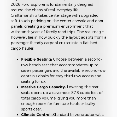
2026 Ford Explorer is fundamentally designed
around the chaos of real, everyday life.
Craftsmanship takes center stage with upgraded
soft-touch padding on the center console and door
panels, creating a premium environment that
withstands years of family road trips. The real magic,
however, lies in how quickly the layout adapts from a
passenger-friendly carpool cruiser into a flat-bed
cargo hauler.
Flexible Seating:
Choose between a second-
row bench seat that accommodates up to
seven passengers and the available second-row
captain's chairs for easy third-row access and
seating for six.
Massive Cargo Capacity:
Lowering the rear
seats opens up a cavernous 87.8 cubic feet of
total cargo volume, giving you more than
enough room for furniture hauls or bulky
sports gear.
Climate Control:
Standard tri-zone automatic