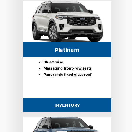
Platinum
BlueCruise
Massaging front-row seats
Panoramic fixed glass roof
INVENTORY