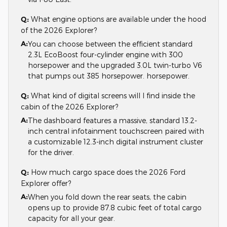
Q:
What engine options are available under the hood
of the 2026 Explorer?
A:
You can choose between the efficient standard
2.3L EcoBoost four-cylinder engine with 300
horsepower and the upgraded 3.0L twin-turbo V6
that pumps out 385 horsepower. horsepower.
Q:
What kind of digital screens will I find inside the
cabin of the 2026 Explorer?
A:
The dashboard features a massive, standard 13.2-
inch central infotainment touchscreen paired with
a customizable 12.3-inch digital instrument cluster
for the driver.
Q:
How much cargo space does the 2026 Ford
Explorer offer?
A:
When you fold down the rear seats, the cabin
opens up to provide 87.8 cubic feet of total cargo
capacity for all your gear.