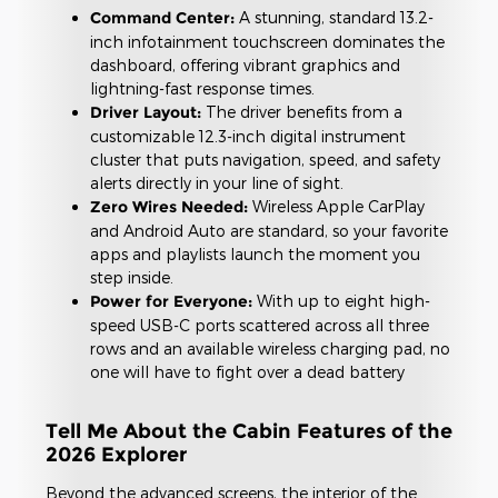
Command Center:
A stunning, standard 13.2-
inch infotainment touchscreen dominates the
dashboard, offering vibrant graphics and
lightning-fast response times.
Driver Layout:
The driver benefits from a
customizable 12.3-inch digital instrument
cluster that puts navigation, speed, and safety
alerts directly in your line of sight.
Zero Wires Needed:
Wireless Apple CarPlay
and Android Auto are standard, so your favorite
apps and playlists launch the moment you
step inside.
Power for Everyone:
With up to eight high-
speed USB-C ports scattered across all three
rows and an available wireless charging pad, no
one will have to fight over a dead battery
Tell Me About the Cabin Features of the
2026 Explorer
Beyond the advanced screens, the interior of the