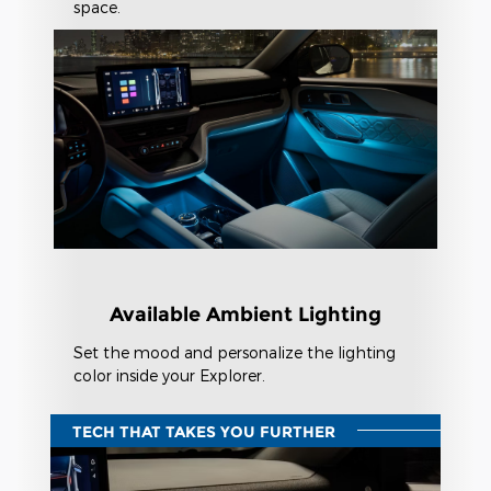
space.
Available Ambient Lighting
Set the mood and personalize the lighting
color inside your Explorer.
TECH THAT TAKES YOU FURTHER