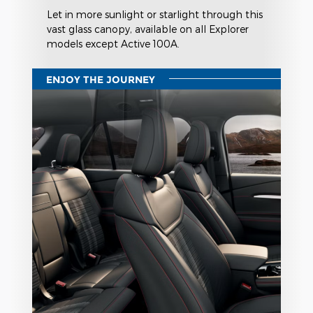
Let in more sunlight or starlight through this
vast glass canopy, available on all Explorer
models except Active 100A.
ENJOY THE JOURNEY