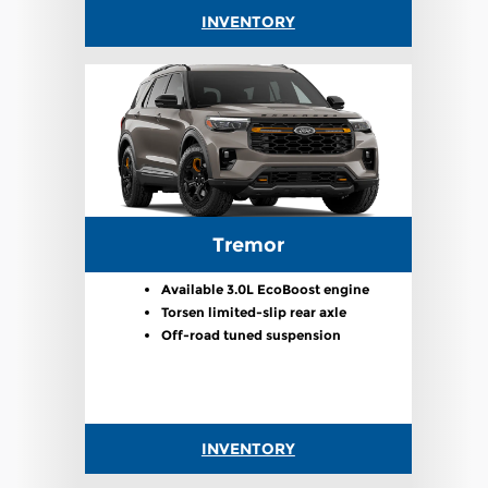
INVENTORY
Tremor
Available 3.0L EcoBoost engine
Torsen limited-slip rear axle
Off-road tuned suspension
INVENTORY