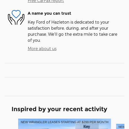
Free CarFax report
A name you can trust
Key Ford of Hazleton is dedicated to your
satisfaction before, during, and after your
purchase. We'll go the extra mile to take care
of you.
More about us
Inspired by your recent activity
Slide 1 of 6