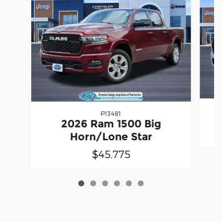
P13481
2
2026 Ram 1500 Big
Horn/Lone Star
$45,775