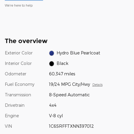
We’re here to help
The overview
Exterior Color
Hydro Blue Pearlcoat
Interior Color
Black
Odometer
60,347 miles
Fuel Economy
19/24 MPG City/Hwy
Details
Transmission
8-Speed Automatic
Drivetrain
4x4
Engine
V-8 cyl
VIN
1C6SRFFTXNN397012