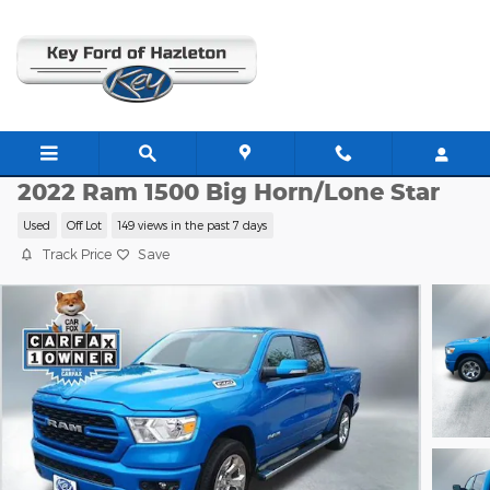
Skip to main content
P13408
2022 Ram 1500 Big Horn/Lone Star
Used
Off Lot
149 views in the past 7 days
Track Price
Save