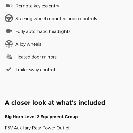
Remote keyless entry
Steering wheel mounted audio controls
Fully automatic headlights
Alloy wheels
Heated door mirrors
Trailer sway control
A closer look at what’s included
Big Horn Level 2 Equipment Group
115V Auxiliary Rear Power Outlet