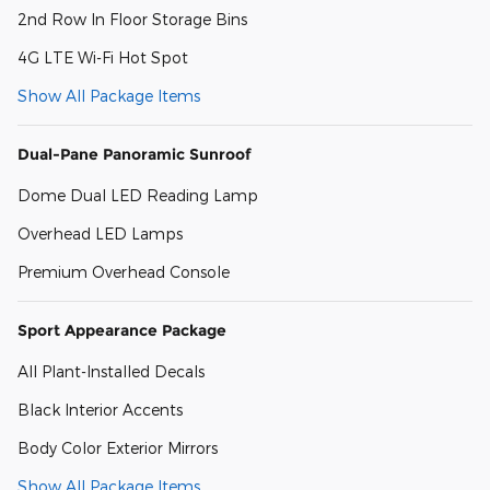
2nd Row In Floor Storage Bins
4G LTE Wi-Fi Hot Spot
Show All Package Items
Dual-Pane Panoramic Sunroof
Dome Dual LED Reading Lamp
Overhead LED Lamps
Premium Overhead Console
Sport Appearance Package
All Plant-Installed Decals
Black Interior Accents
Body Color Exterior Mirrors
Show All Package Items