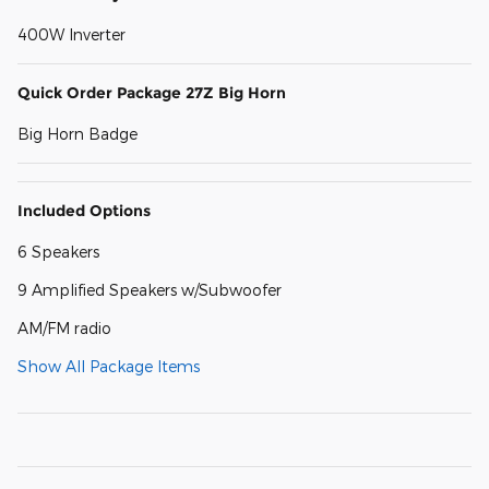
400W Inverter
Quick Order Package 27Z Big Horn
Big Horn Badge
Included Options
6 Speakers
9 Amplified Speakers w/Subwoofer
AM/FM radio
Show All Package Items