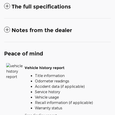
The full specifications
Notes from the dealer
Peace of mind
Vehicle history report
Title information
Odometer readings
Accident data (if applicable)
Service history
Vehicle usage
Recall information (if applicable)
Warranty status