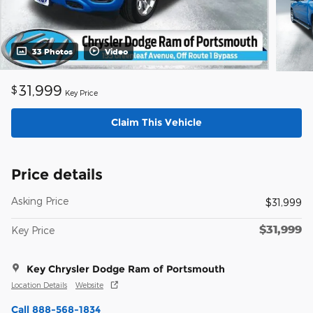
33 Photos
Video
31,999
$
Key Price
Claim This Vehicle
Price details
Asking Price
$31,999
$31,999
Key Price
Key Chrysler Dodge Ram of Portsmouth
Location Details
Website
Call 888-568-1834