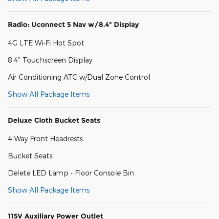
Radio: Uconnect 5 Nav w/8.4" Display
4G LTE Wi-Fi Hot Spot
8.4" Touchscreen Display
Air Conditioning ATC w/Dual Zone Control
Show All Package Items
Deluxe Cloth Bucket Seats
4 Way Front Headrests
Bucket Seats
Delete LED Lamp - Floor Console Bin
Show All Package Items
115V Auxiliary Power Outlet