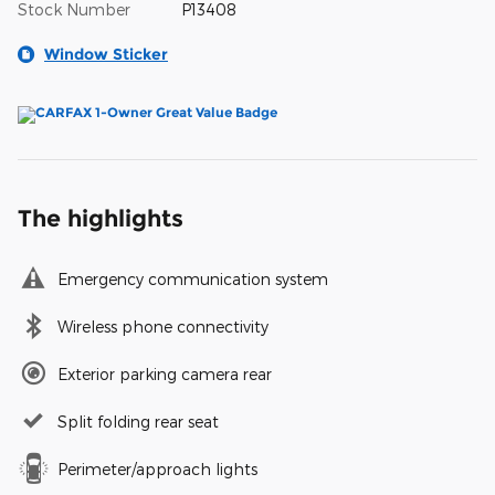
Stock Number
P13408
Window Sticker
The highlights
Emergency communication system
Wireless phone connectivity
Exterior parking camera rear
Split folding rear seat
Perimeter/approach lights