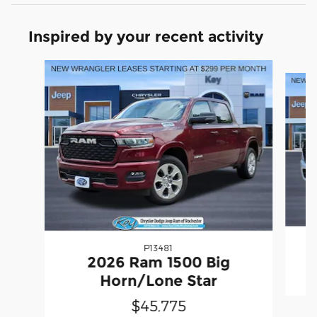
Inspired by your recent activity
Slide 1 of 6
P13481
2
2026 Ram 1500 Big
Horn/Lone Star
$45,775