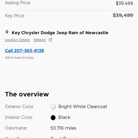
Asking Price
$39,499
$39,499
Key Price
Key Chrysler Dodge Jeep Ram of Newcastle
Location Details
Website
Call 207-563-8138
We’re here to help
The overview
Exterior Color
Bright White Clearcoat
Interior Color
Black
Odometer
50,716 miles