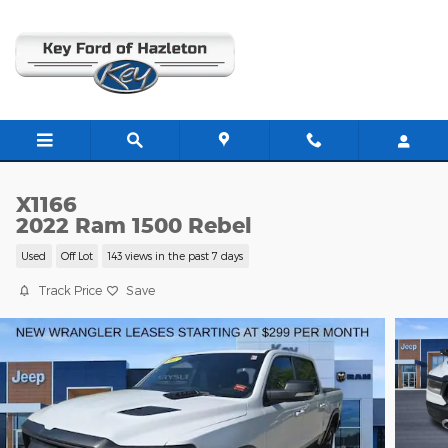
Skip to main content
X1166
2022 Ram 1500 Rebel
Used
Off Lot
143 views in the past 7 days
Track Price
Save