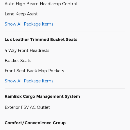
Auto High Beam Headlamp Control
Lane Keep Assist
Show All Package Items
Lux Leather Trimmed Bucket Seats
4 Way Front Headrests
Bucket Seats
Front Seat Back Map Pockets
Show All Package Items
RamBox Cargo Management System
Exterior 115V AC Outlet
Comfort/Convenience Group