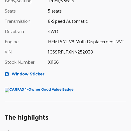
Body/Seating
Truck/5 seats
Seats
5 seats
Transmission
8-Speed Automatic
Drivetrain
4WD
Engine
HEMI 5.7L V8 Multi Displacement VVT
VIN
1C6SRFLTXNN252038
Stock Number
X1166
Window Sticker
The highlights