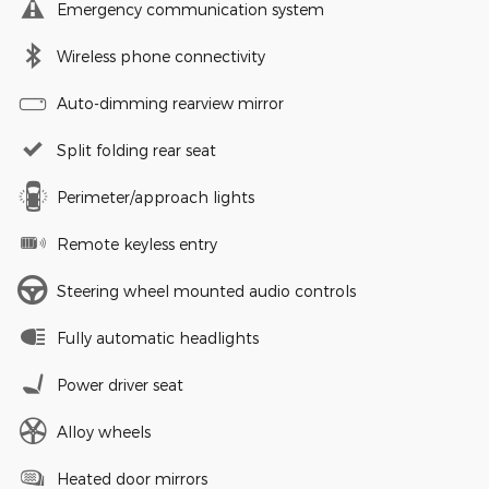
Emergency communication system
Wireless phone connectivity
Auto-dimming rearview mirror
Split folding rear seat
Perimeter/approach lights
Remote keyless entry
Steering wheel mounted audio controls
Fully automatic headlights
Power driver seat
Alloy wheels
Heated door mirrors