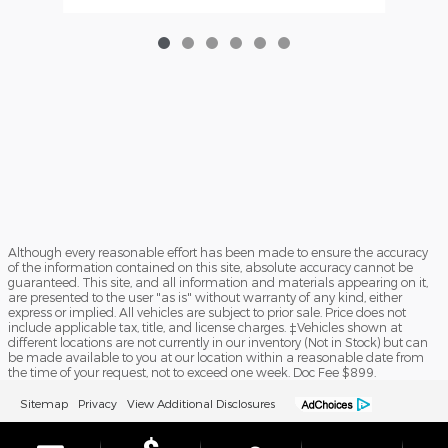
Although every reasonable effort has been made to ensure the accuracy
of the information contained on this site, absolute accuracy cannot be
guaranteed. This site, and all information and materials appearing on it,
are presented to the user "as is" without warranty of any kind, either
express or implied. All vehicles are subject to prior sale. Price does not
include applicable tax, title, and license charges. ‡Vehicles shown at
different locations are not currently in our inventory (Not in Stock) but can
be made available to you at our location within a reasonable date from
the time of your request, not to exceed one week. Doc Fee $899.
Sitemap
Privacy
View Additional Disclosures