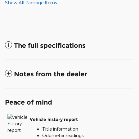
Show All Package Items
The full specifications
Notes from the dealer
Peace of mind
Vehicle history report
Title information
Odometer readings