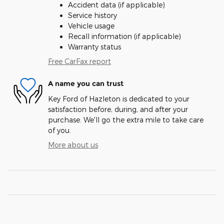
Accident data (if applicable)
Service history
Vehicle usage
Recall information (if applicable)
Warranty status
Free CarFax report
A name you can trust
Key Ford of Hazleton is dedicated to your
satisfaction before, during, and after your
purchase. We'll go the extra mile to take care
of you.
More about us