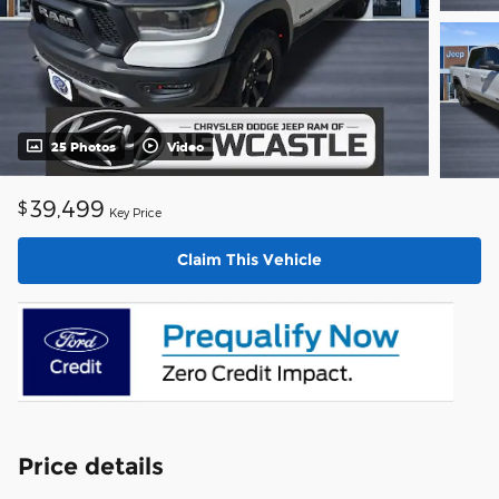
25 Photos
Video
39,499
$
Key Price
Claim This Vehicle
Price details