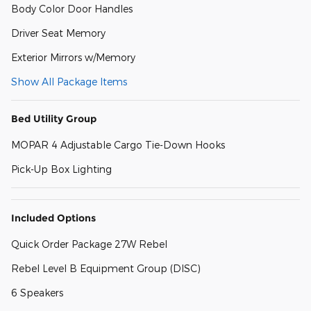
Body Color Door Handles
Driver Seat Memory
Exterior Mirrors w/Memory
Show All Package Items
Bed Utility Group
MOPAR 4 Adjustable Cargo Tie-Down Hooks
Pick-Up Box Lighting
Included Options
Quick Order Package 27W Rebel
Rebel Level B Equipment Group (DISC)
6 Speakers