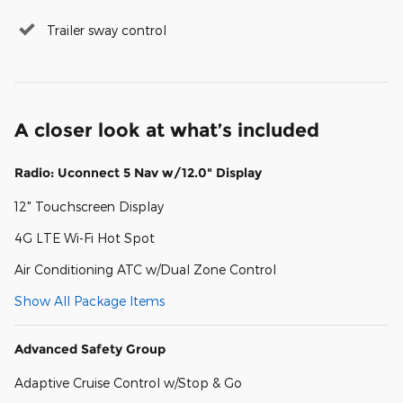
Trailer sway control
A closer look at what’s included
Radio: Uconnect 5 Nav w/12.0" Display
12" Touchscreen Display
4G LTE Wi-Fi Hot Spot
Air Conditioning ATC w/Dual Zone Control
Show All Package Items
Advanced Safety Group
Adaptive Cruise Control w/Stop & Go