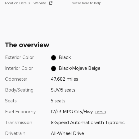
Location Details
Website
We’re here to help
The overview
Exterior Color
Black
Interior Color
Black/Mojave Beige
Odometer
47,682 miles
Body/Seating
SUV/5 seats
Seats
5 seats
Fuel Economy
17/23 MPG City/Hwy
Details
Transmission
8-Speed Automatic with Tiptronic
Drivetrain
All-Wheel Drive