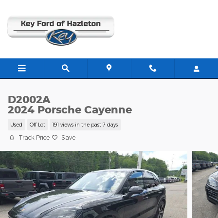
Skip to main content
D2002A
2024 Porsche Cayenne
Used
Off Lot
191 views in the past 7 days
Track Price
Save