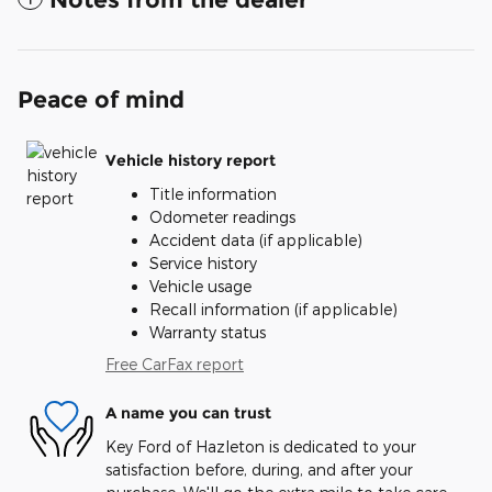
Peace of mind
Vehicle history report
Title information
Odometer readings
Accident data (if applicable)
Service history
Vehicle usage
Recall information (if applicable)
Warranty status
Free CarFax report
A name you can trust
Key Ford of Hazleton is dedicated to your
satisfaction before, during, and after your