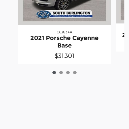
C63834A
20
2021 Porsche Cayenne
Base
$31,301