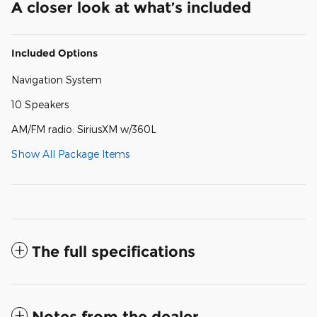
A closer look at what’s included
Included Options
Navigation System
10 Speakers
AM/FM radio: SiriusXM w/360L
Show All Package Items
The full specifications
Notes from the dealer