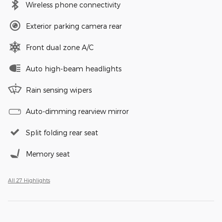
Wireless phone connectivity
Exterior parking camera rear
Front dual zone A/C
Auto high-beam headlights
Rain sensing wipers
Auto-dimming rearview mirror
Split folding rear seat
Memory seat
All 27 Highlights