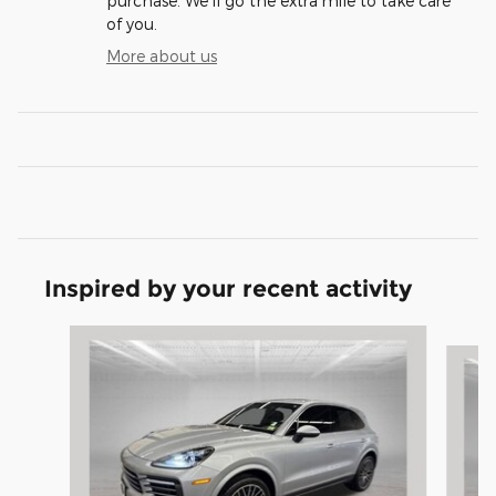
purchase. We'll go the extra mile to take care
of you.
More about us
Inspired by your recent activity
Slide 1 of 4