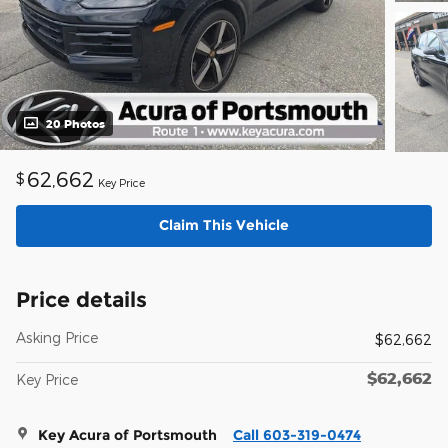
20 Photos
62,662
$
Key Price
Claim This Vehicle
Price details
Asking Price
$62,662
$62,662
Key Price
Key Acura of Portsmouth
Call 603-319-0474