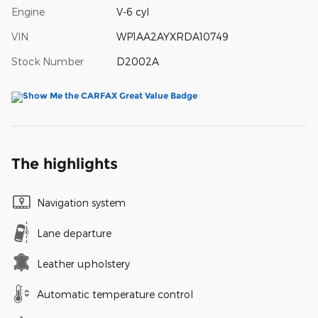
Engine
V-6 cyl
VIN
WP1AA2AYXRDA10749
Stock Number
D2002A
The highlights
Navigation system
Lane departure
Leather upholstery
Automatic temperature control