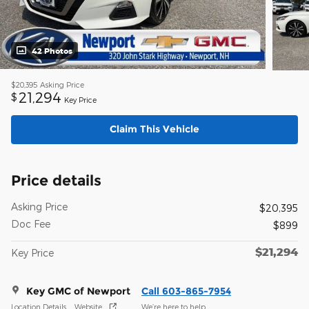
42 Photos
$20,395
Asking Price
21,294
$
Key Price
Claim This Vehicle
Price details
Asking Price
$20,395
Doc Fee
$899
$21,294
Key Price
Key GMC of Newport
Call 603-865-7954
Location Details
Website
We’re here to help