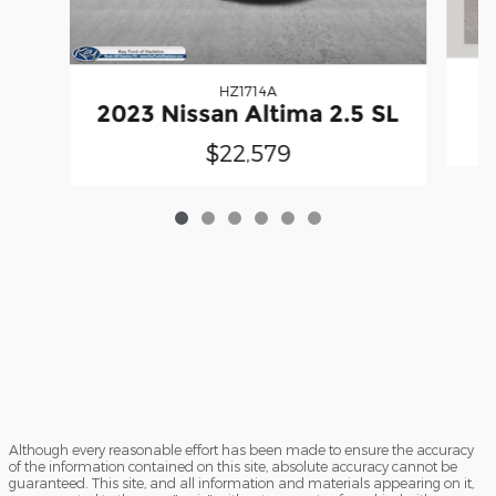
HZ1714A
2
2023 Nissan Altima 2.5 SL
$22,579
Although every reasonable effort has been made to ensure the accuracy
of the information contained on this site, absolute accuracy cannot be
guaranteed. This site, and all information and materials appearing on it,