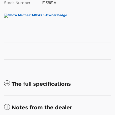
Stock Number
E13881A
The full specifications
Notes from the dealer