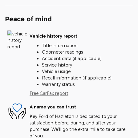
Peace of mind
Vehicle history report
Title information
Odometer readings
Accident data (if applicable)
Service history
Vehicle usage
Recall information (if applicable)
Warranty status
Free CarFax report
A name you can trust
Key Ford of Hazleton is dedicated to your
satisfaction before, during, and after your
purchase. We'll go the extra mile to take care
of you.