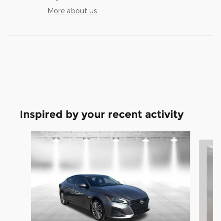
More about us
Inspired by your recent activity
Slide 1 of 6