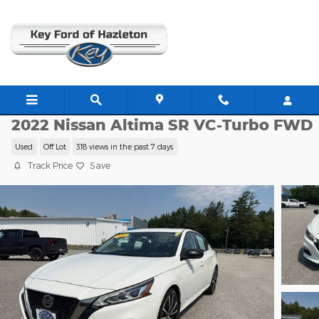
Skip to main content
E13881A
2022 Nissan Altima SR VC-Turbo FWD
Used
Off Lot
318 views in the past 7 days
Track Price
Save