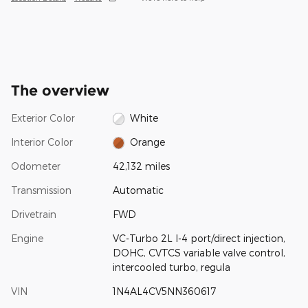
The overview
Exterior Color
White
Interior Color
Orange
Odometer
42,132 miles
Transmission
Automatic
Drivetrain
FWD
Engine
VC-Turbo 2L I-4 port/direct injection,
DOHC, CVTCS variable valve control,
intercooled turbo, regula
VIN
1N4AL4CV5NN360617