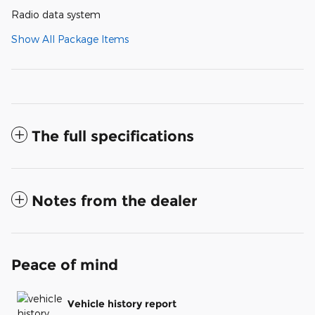
Radio data system
Show All Package Items
The full specifications
Notes from the dealer
Peace of mind
Vehicle history report