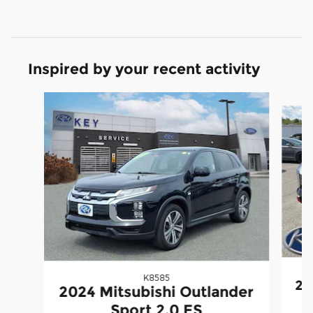
Inspired by your recent activity
Slide 1 of 3
K8585
20
2024 Mitsubishi Outlander
Sport 2.0 ES