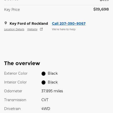
$19,698
Key Price
Key Ford of Rockland
Call 207-390-9067
Location Details
Website
We’re here to help
The overview
Exterior Color
Black
Interior Color
Black
Odometer
37,895 miles
Transmission
CVT
Drivetrain
4WD