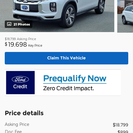
21 Photos
$18,799
Asking Price
19,698
$
Key Price
Claim This Vehicle
Price details
Asking Price
$18,799
Doc Fee
$899