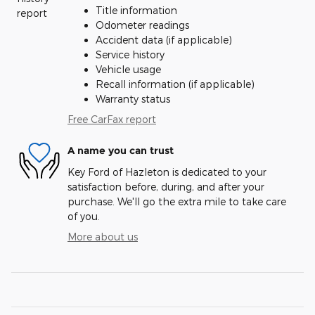
Title information
Odometer readings
Accident data (if applicable)
Service history
Vehicle usage
Recall information (if applicable)
Warranty status
Free CarFax report
A name you can trust
Key Ford of Hazleton is dedicated to your
satisfaction before, during, and after your
purchase. We'll go the extra mile to take care
of you.
More about us