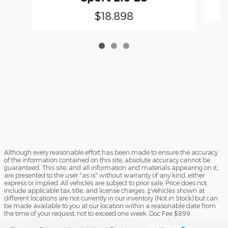
$18,898
Although every reasonable effort has been made to ensure the accuracy
of the information contained on this site, absolute accuracy cannot be
guaranteed. This site, and all information and materials appearing on it,
are presented to the user "as is" without warranty of any kind, either
express or implied. All vehicles are subject to prior sale. Price does not
include applicable tax, title, and license charges. ‡Vehicles shown at
different locations are not currently in our inventory (Not in Stock) but can
be made available to you at our location within a reasonable date from
the time of your request, not to exceed one week. Doc Fee $899.