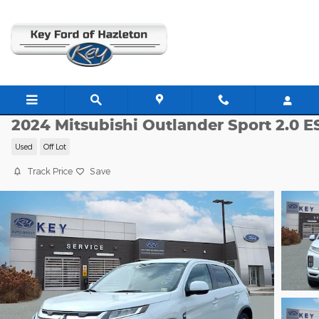
Skip to main content
JJ11354
2024 Mitsubishi Outlander Sport 2.0 E
Used
Off Lot
Track Price
Save