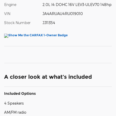
Engine
2.0L I4 DOHC 16V LEV3-ULEV70 148hp
VIN
JA4ARUAU4RU019010
Stock Number
JJ11354
A closer look at what’s included
Included Options
4 Speakers
AM/FM radio