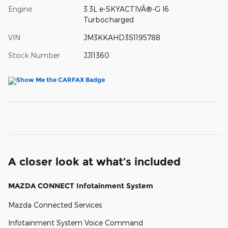
Engine
3.3L e-SKYACTIVÂ®-G I6
Turbocharged
VIN
JM3KKAHD3S1195788
Stock Number
JJ11360
A closer look at what’s included
MAZDA CONNECT Infotainment System
Mazda Connected Services
Infotainment System Voice Command