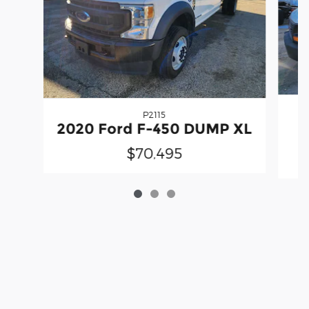
P2115
2020 Ford F-450 DUMP XL
$70,495