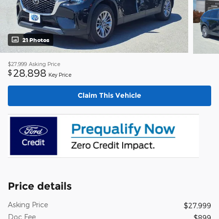
21 Photos
$27,999
Asking Price
28,898
$
Key Price
Claim This Vehicle
Price details
Asking Price
$27,999
Doc Fee
$899