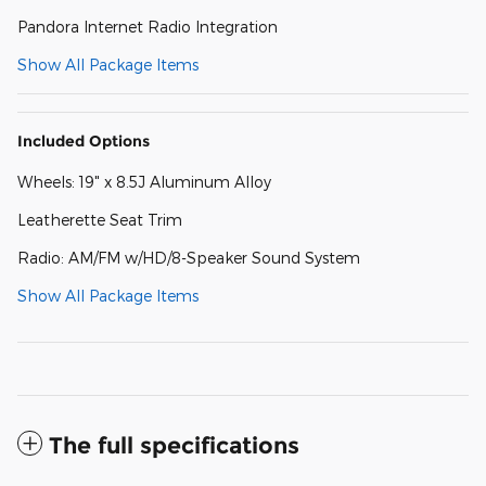
Pandora Internet Radio Integration
Show All Package Items
Included Options
Wheels: 19" x 8.5J Aluminum Alloy
Leatherette Seat Trim
Radio: AM/FM w/HD/8-Speaker Sound System
Show All Package Items
The full specifications