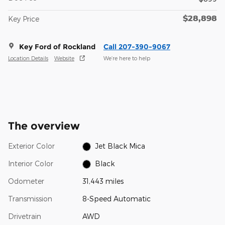
$28,898
Key Price
Key Ford of Rockland
Call 207-390-9067
Location Details
Website
We’re here to help
The overview
Exterior Color
Jet Black Mica
Interior Color
Black
Odometer
31,443 miles
Transmission
8-Speed Automatic
Drivetrain
AWD