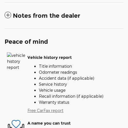
Notes from the dealer
Peace of mind
Vehicle history report
Title information
Odometer readings
Accident data (if applicable)
Service history
Vehicle usage
Recall information (if applicable)
Warranty status
Free CarFax report
A name you can trust