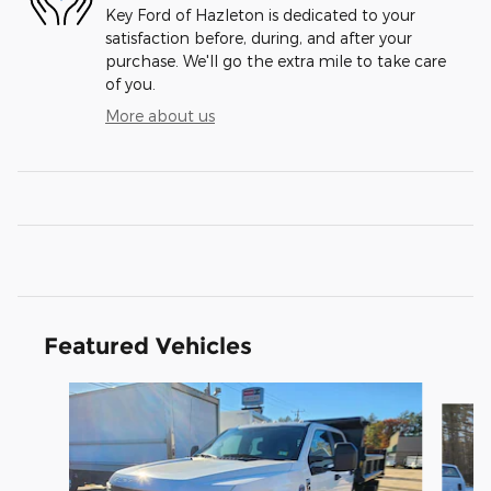
Key Ford of Hazleton is dedicated to your
satisfaction before, during, and after your
purchase. We'll go the extra mile to take care
of you.
More about us
Featured Vehicles
Slide 1 of 3