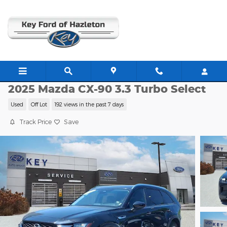
Skip to main content
JJ11360
2025 Mazda CX-90 3.3 Turbo Select
Used
Off Lot
192 views in the past 7 days
Track Price
Save