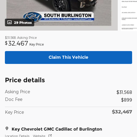
29 Photos
$31,568
Asking Price
32,467
$
Key Price
Claim This Vehicle
Price details
Asking Price
$31,568
Doc Fee
$899
$32,467
Key Price
Key Chevrolet GMC Cadillac of Burlington
Location Details
Website