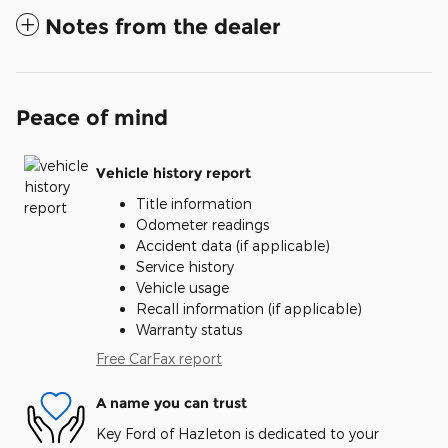
Notes from the dealer
Peace of mind
Vehicle history report
Title information
Odometer readings
Accident data (if applicable)
Service history
Vehicle usage
Recall information (if applicable)
Warranty status
Free CarFax report
A name you can trust
Key Ford of Hazleton is dedicated to your