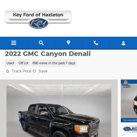
Skip to main content
C63484A
2022 GMC Canyon Denali
Used
Off Lot
896 views in the past 7 days
Track Price
Save