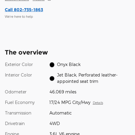
Call 802-735-1863
We’re here to help
The overview
Exterior Color
Onyx Black
Interior Color
Jet Black, Perforated leather-
appointed seat trim
Odometer
46,069 miles
Fuel Economy
17/24 MPG City/Hwy
Details
Transmission
Automatic
Drivetrain
4WD
Engine
3.6L V6 engine