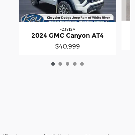
F23812A
2024 GMC Canyon AT4
$40,999