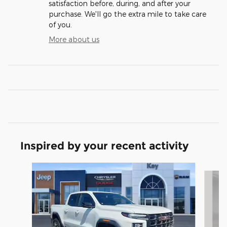
satisfaction before, during, and after your
purchase. We'll go the extra mile to take care
of you.
More about us
Inspired by your recent activity
Slide 1 of 5