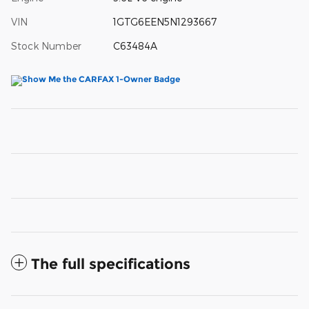
VIN
1GTG6EEN5N1293667
Stock Number
C63484A
The full specifications