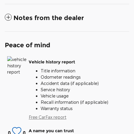
Notes from the dealer
Peace of mind
Vehicle history report
Title information
Odometer readings
Accident data (if applicable)
Service history
Vehicle usage
Recall information (if applicable)
Warranty status
Free CarFax report
A name you can trust