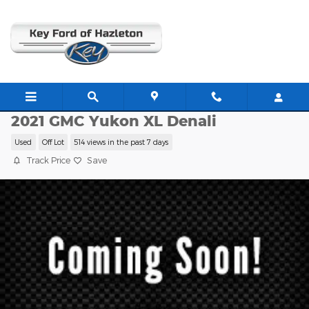
Skip to main content
CP1114A
2021 GMC Yukon XL Denali
Used
Off Lot
514 views in the past 7 days
Track Price
Save