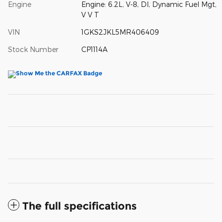
Engine
Engine: 6.2L, V-8, DI, Dynamic Fuel Mgt,
V V T
VIN
1GKS2JKL5MR406409
Stock Number
CP1114A
The full specifications