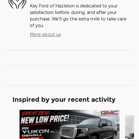
Key Ford of Hazleton is dedicated to your
satisfaction before, during, and after your
purchase. We'll go the extra mile to take care
of you.
More about us
Inspired by your recent activity
Slide 1 of 3