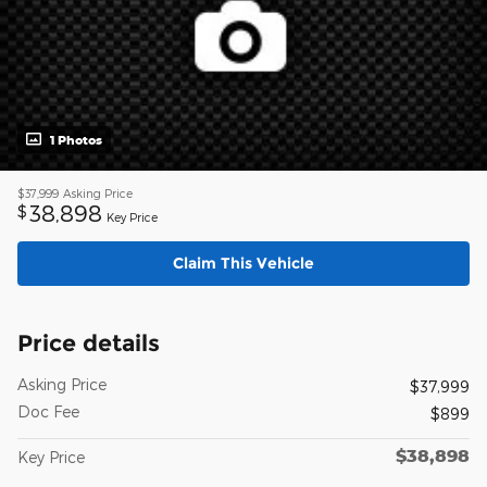
1 Photos
$37,999
Asking Price
38,898
$
Key Price
Claim This Vehicle
Price details
Asking Price
$37,999
Doc Fee
$899
$38,898
Key Price