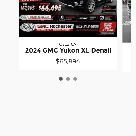
G22218A
2024 GMC Yukon XL Denali
2
$65,894