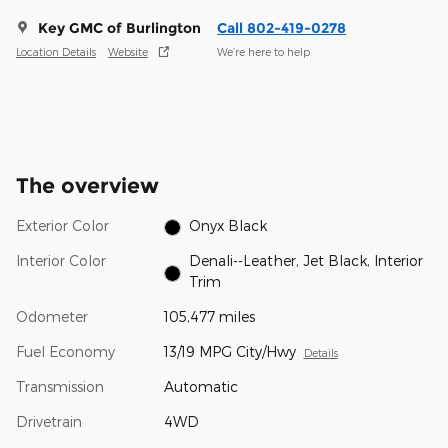
Key GMC of Burlington
Call 802-419-0278
Location Details
Website
We’re here to help
The overview
Exterior Color
Onyx Black
Interior Color
Denali--Leather, Jet Black, Interior
Trim
Odometer
105,477 miles
Fuel Economy
13/19 MPG City/Hwy
Details
Transmission
Automatic
Drivetrain
4WD