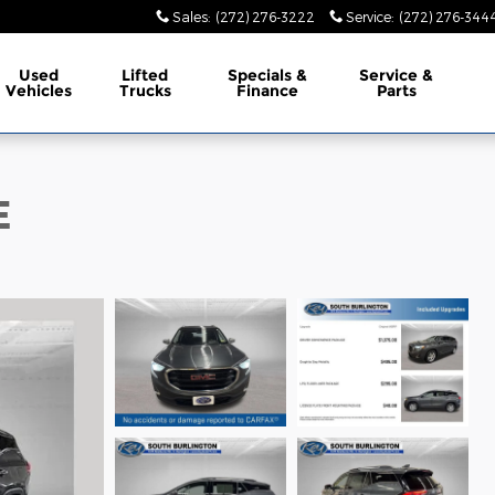
Sales
:
(272) 276-3222
Service
:
(272) 276-344
Used
Lifted
Specials &
Service &
Vehicles
Trucks
Finance
Parts
E