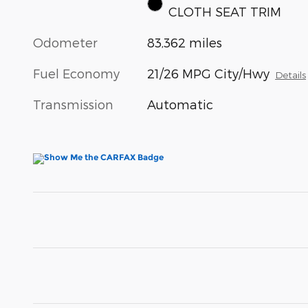
CLOTH SEAT TRIM
Odometer
83,362 miles
Fuel Economy
21/26 MPG City/Hwy
Details
Transmission
Automatic