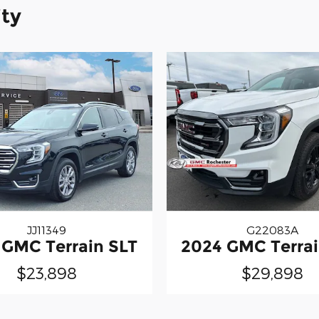
ity
JJ11349
G22083A
 GMC Terrain SLT
2024 GMC Terrai
$23,898
$29,898