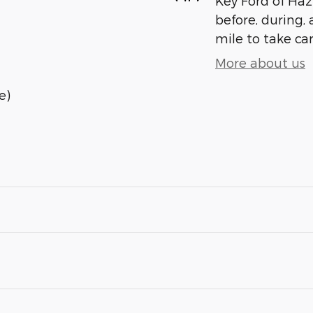
Key Ford of Haz
before, during, 
mile to take car
More about us
e)