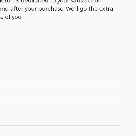
leton is dedicated to your satisfaction
and after your purchase. We'll go the extra
e of you.