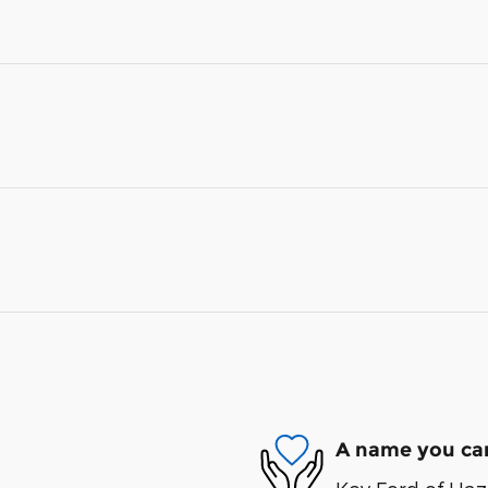
A name you can