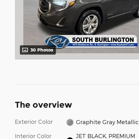
30 Photos
The overview
Exterior Color
Graphite Gray Metallic
Interior Color
JET BLACK, PREMIUM