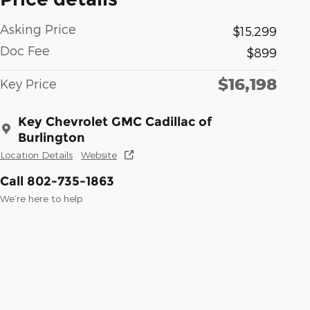
Asking Price
$15,299
Doc Fee
$899
$16,198
Key Price
Key Chevrolet GMC Cadillac of
Burlington
Location Details
Website
Call 802-735-1863
We’re here to help