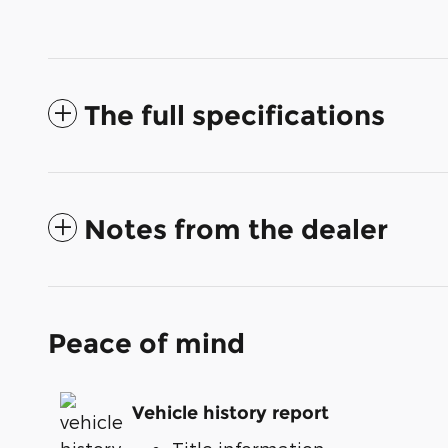
The full specifications
Notes from the dealer
Peace of mind
Vehicle history report