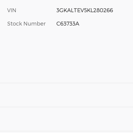
VIN
3GKALTEV5KL280266
Stock Number
C63733A