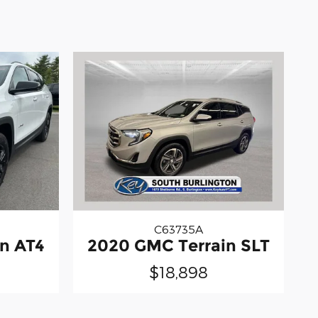
C63735A
n AT4
2020 GMC Terrain SLT
$18,898