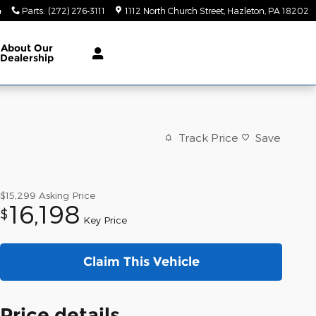
4
Parts
:
(272) 276-3111
1112 North Church Street
Hazleton
,
PA
18202
About
Our
Dealership
Track Price
Save
$15,299
Asking Price
16,198
$
Key Price
Claim This Vehicle
Price details