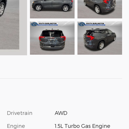
Drivetrain
AWD
Engine
1.5L Turbo Gas Engine