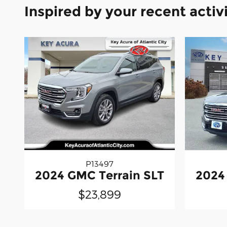
Inspired by your recent activ
P13497
2024 GMC Terrain SLT
2024
$23,899