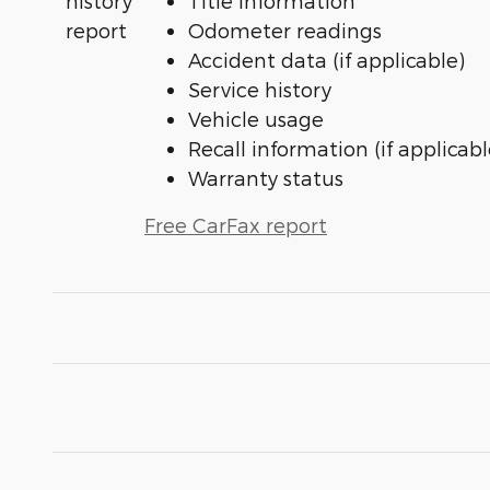
Title information
Odometer readings
Accident data (if applicable)
Service history
Vehicle usage
Recall information (if applicabl
Warranty status
Free CarFax report