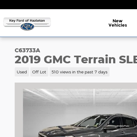
Skip to main content
New
Vehicles
C63733A
2019 GMC Terrain SL
Used
Off Lot
510 views in the past 7 days