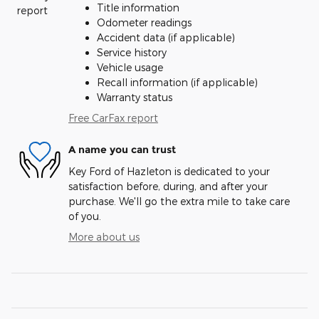
Title information
Odometer readings
Accident data (if applicable)
Service history
Vehicle usage
Recall information (if applicable)
Warranty status
Free CarFax report
A name you can trust
Key Ford of Hazleton is dedicated to your
satisfaction before, during, and after your
purchase. We'll go the extra mile to take care
of you.
More about us