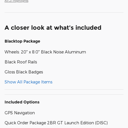
All 21 Highlights
A closer look at what’s included
Blacktop Package
Wheels: 20" x 8.0" Black Noise Aluminum
Black Roof Rails
Gloss Black Badges
Show All Package Items
Included Options
GPS Navigation
Quick Order Package 2BR GT Launch Edition (DISC)