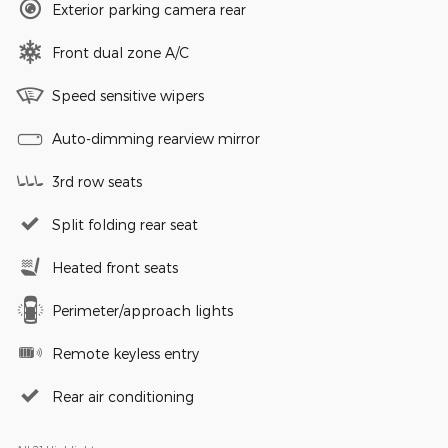
Exterior parking camera rear
Front dual zone A/C
Speed sensitive wipers
Auto-dimming rearview mirror
3rd row seats
Split folding rear seat
Heated front seats
Perimeter/approach lights
Remote keyless entry
Rear air conditioning