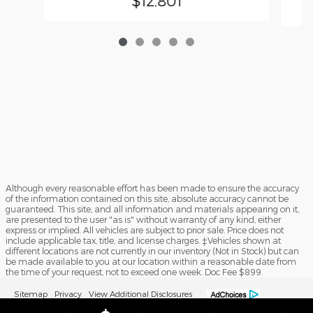
$12,801
Although every reasonable effort has been made to ensure the accuracy
of the information contained on this site, absolute accuracy cannot be
guaranteed. This site, and all information and materials appearing on it,
are presented to the user "as is" without warranty of any kind, either
express or implied. All vehicles are subject to prior sale. Price does not
include applicable tax, title, and license charges. ‡Vehicles shown at
different locations are not currently in our inventory (Not in Stock) but can
be made available to you at our location within a reasonable date from
the time of your request, not to exceed one week. Doc Fee $899.
Sitemap
Privacy
View Additional Disclosures