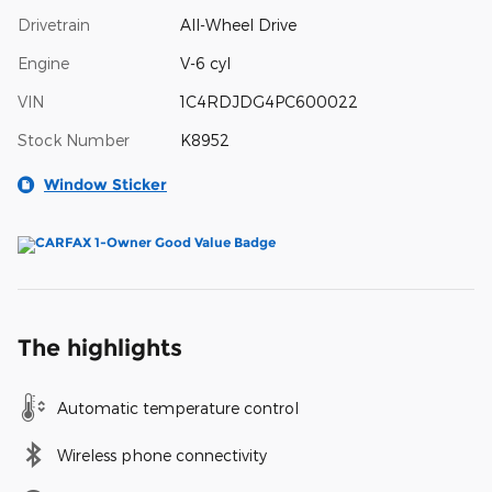
Drivetrain
All-Wheel Drive
Engine
V-6 cyl
VIN
1C4RDJDG4PC600022
Stock Number
K8952
Window Sticker
The highlights
Automatic temperature control
Wireless phone connectivity