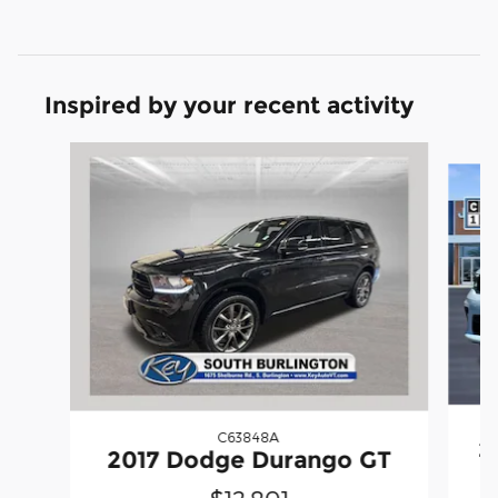
Inspired by your recent activity
Slide 1 of 5
C63848A
2
2017 Dodge Durango GT