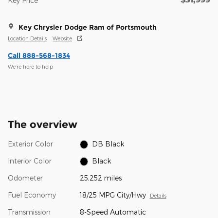
Key Price
Key Chrysler Dodge Ram of Portsmouth
Location Details
Website
Call 888-568-1834
We’re here to help
The overview
Exterior Color
DB Black
Interior Color
Black
Odometer
25,252 miles
Fuel Economy
18/25 MPG City/Hwy
Details
Transmission
8-Speed Automatic