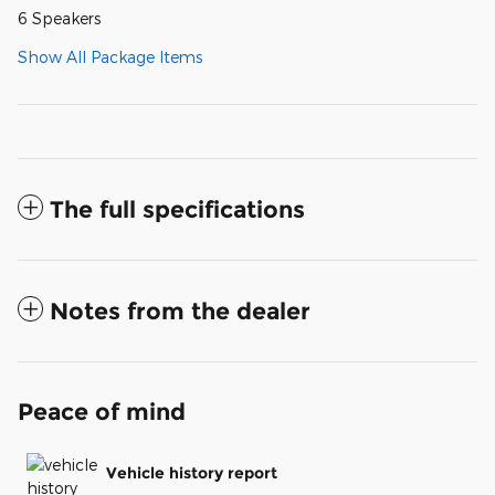
6 Speakers
Show All Package Items
The full specifications
Notes from the dealer
Peace of mind
Vehicle history report