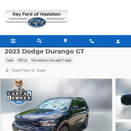
Skip to main content
K8952
2023 Dodge Durango GT
Used
Off Lot
145 views in the past 7 days
Track Price
Save