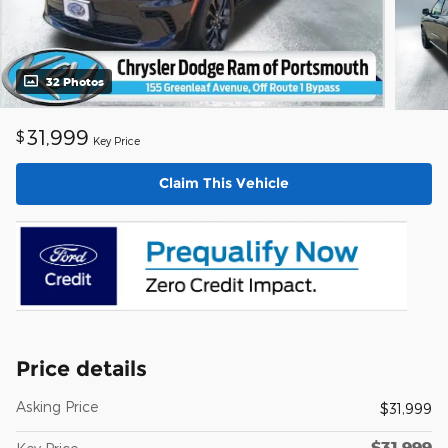
32 Photos
31,999
$
Key Price
Claim This Vehicle
Price details
Asking Price
$31,999
$31,999