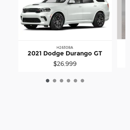
H26308A
2
2021 Dodge Durango GT
$26,999