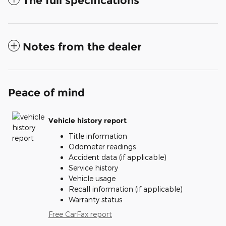
The full specifications
Notes from the dealer
Peace of mind
Vehicle history report
Title information
Odometer readings
Accident data (if applicable)
Service history
Vehicle usage
Recall information (if applicable)
Warranty status
Free CarFax report