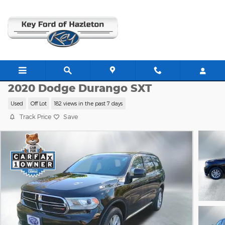
Skip to main content
K8711A
2020 Dodge Durango SXT
Used
Off Lot
182 views in the past 7 days
Track Price
Save