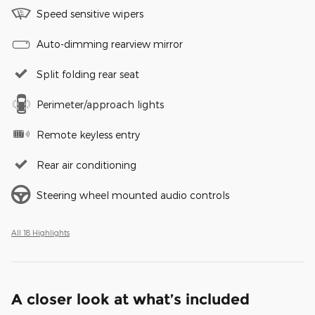
Speed sensitive wipers
Auto-dimming rearview mirror
Split folding rear seat
Perimeter/approach lights
Remote keyless entry
Rear air conditioning
Steering wheel mounted audio controls
All 18 Highlights
A closer look at what’s included