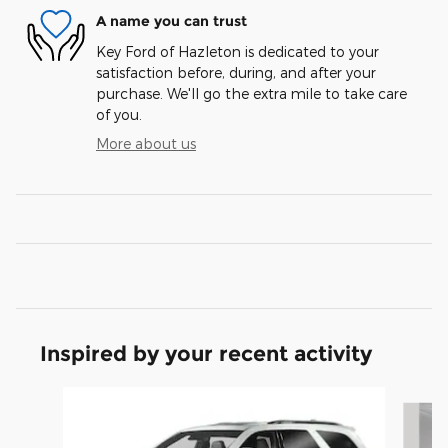
A name you can trust
Key Ford of Hazleton is dedicated to your
satisfaction before, during, and after your
purchase. We'll go the extra mile to take care
of you.
More about us
Inspired by your recent activity
Slide 1 of 6