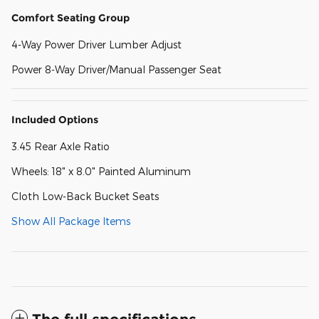
Comfort Seating Group
4-Way Power Driver Lumber Adjust
Power 8-Way Driver/Manual Passenger Seat
Included Options
3.45 Rear Axle Ratio
Wheels: 18" x 8.0" Painted Aluminum
Cloth Low-Back Bucket Seats
Show All Package Items