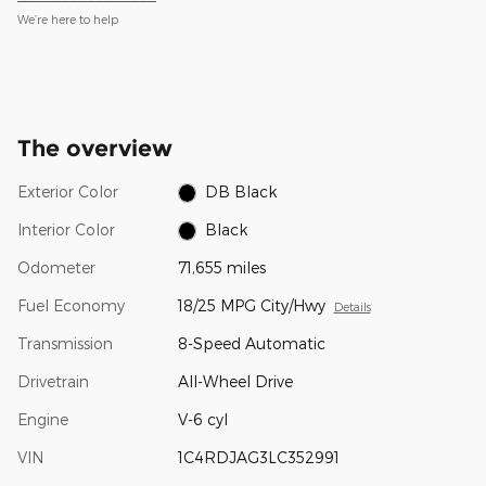
We’re here to help
The overview
Exterior Color
DB Black
Interior Color
Black
Odometer
71,655 miles
Fuel Economy
18/25 MPG City/Hwy
Details
Transmission
8-Speed Automatic
Drivetrain
All-Wheel Drive
Engine
V-6 cyl
VIN
1C4RDJAG3LC352991