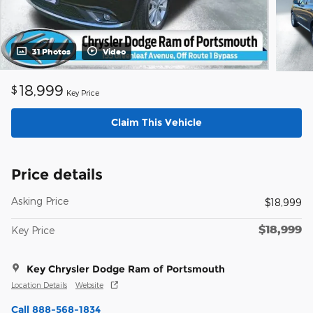
31 Photos
Video
18,999
$
Key Price
Claim This Vehicle
Price details
Asking Price
$18,999
$18,999
Key Price
Key Chrysler Dodge Ram of Portsmouth
Location Details
Website
Call 888-568-1834