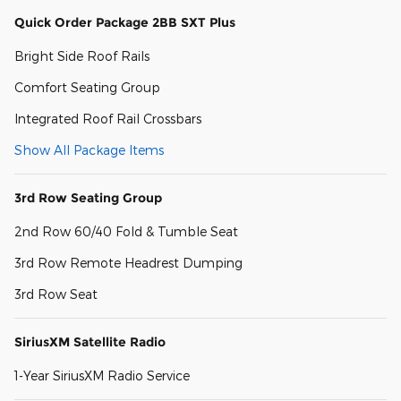
Quick Order Package 2BB SXT Plus
Bright Side Roof Rails
Comfort Seating Group
Integrated Roof Rail Crossbars
Show All Package Items
3rd Row Seating Group
2nd Row 60/40 Fold & Tumble Seat
3rd Row Remote Headrest Dumping
3rd Row Seat
SiriusXM Satellite Radio
1-Year SiriusXM Radio Service