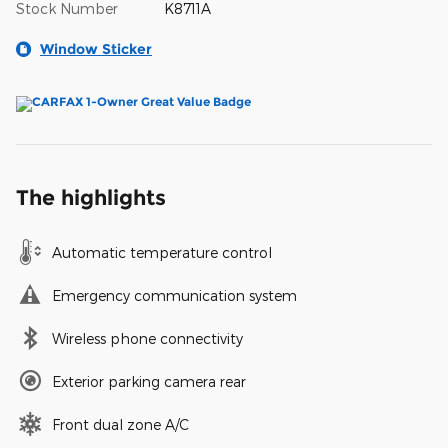
Stock Number
K8711A
Window Sticker
The highlights
Automatic temperature control
Emergency communication system
Wireless phone connectivity
Exterior parking camera rear
Front dual zone A/C