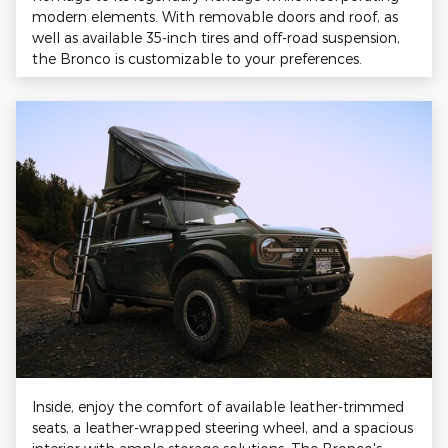
modern elements. With removable doors and roof, as
well as available 35-inch tires and off-road suspension,
the Bronco is customizable to your preferences.
Inside, enjoy the comfort of available leather-trimmed
seats, a leather-wrapped steering wheel, and a spacious