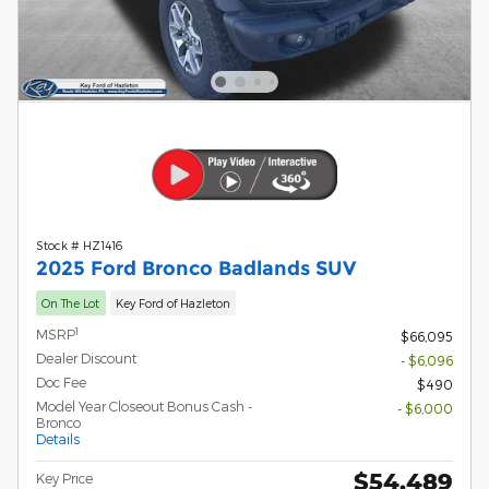
Stock # HZ1416
2025 Ford Bronco Badlands SUV
On The Lot
Key Ford of Hazleton
1
MSRP
$66,095
Dealer Discount
- $6,096
Doc Fee
$490
Model Year Closeout Bonus Cash -
- $6,000
Bronco
Details
$54,489
Key Price