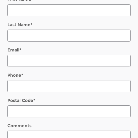
Last Name
*
Email
*
Phone
*
Postal Code
*
Comments