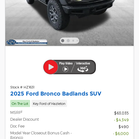
Stock # HZ1631
2025 Ford Bronco Badlands SUV
On The Lot
Key Ford of Hazleton
1
MSRP
$63,035
Dealer Discount
- $4,349
Doc Fee
$490
Model Year Closeout Bonus Cash -
- $6,000
Bronco