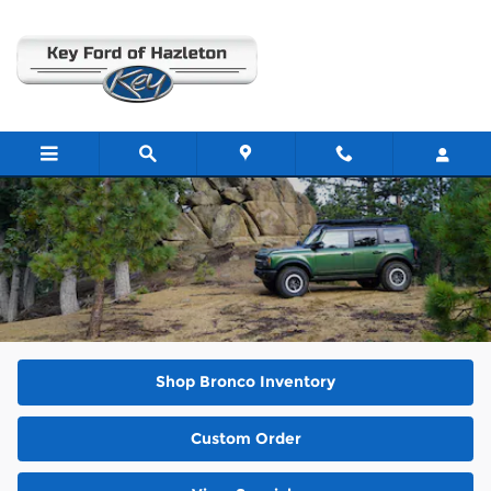
Skip to main content
2025 Ford Bronco
Shop Bronco Inventory
Custom Order