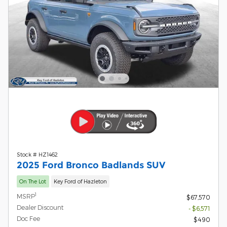
Stock # HZ1462
2025 Ford Bronco Badlands SUV
On The Lot
Key Ford of Hazleton
1
MSRP
$67,570
Dealer Discount
- $6,571
Doc Fee
$490