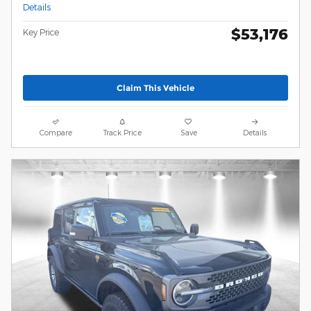
Details
$53,176
Key Price
Claim This Vehicle
Compare
Track Price
Save
Details