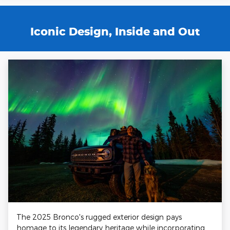
Iconic Design, Inside and Out
The 2025 Bronco's rugged exterior design pays
homage to its legendary heritage while incorporating