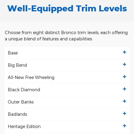
Well-Equipped Trim Levels
Choose from eight distinct Bronco trim levels, each offering
a unique blend of features and capabilities:
Base
Big Bend
All-New Free Wheeling
Black Diamond
Outer Banks
Badlands
Heritage Edition