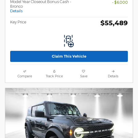
Model Year Closeout Bonus Cash -
- $6,000
Bronco
Details
$55,489
Key Price
Claim This Vehicle
Compare
Track Price
Save
Details