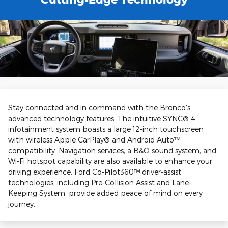
Stay connected and in command with the Bronco's
advanced technology features. The intuitive SYNC® 4
infotainment system boasts a large 12-inch touchscreen
with wireless Apple CarPlay® and Android Auto™
compatibility. Navigation services, a B&O sound system, and
Wi-Fi hotspot capability are also available to enhance your
driving experience. Ford Co-Pilot360™ driver-assist
technologies, including Pre-Collision Assist and Lane-
Keeping System, provide added peace of mind on every
journey.