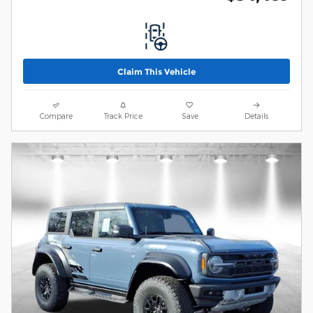
Claim This Vehicle
Compare
Track Price
Save
Details