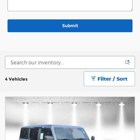
Submit
Filter / Sort
4 Vehicles