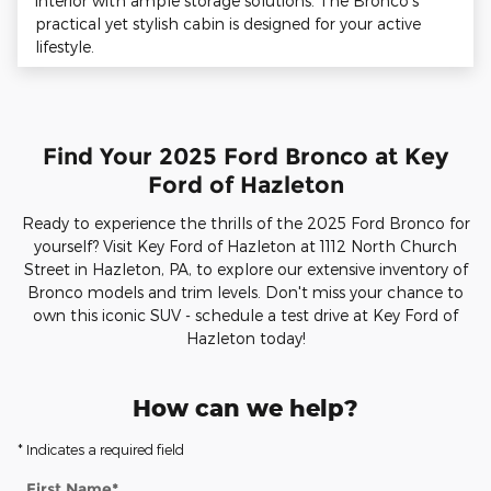
interior with ample storage solutions. The Bronco's
practical yet stylish cabin is designed for your active
lifestyle.
Find Your 2025 Ford Bronco at Key
Ford of Hazleton
Ready to experience the thrills of the 2025 Ford Bronco for
yourself? Visit Key Ford of Hazleton at 1112 North Church
Street in Hazleton, PA, to explore our extensive inventory of
Bronco models and trim levels. Don't miss your chance to
own this iconic SUV - schedule a test drive at Key Ford of
Hazleton today!
How can we help?
* Indicates a required field
First Name
*