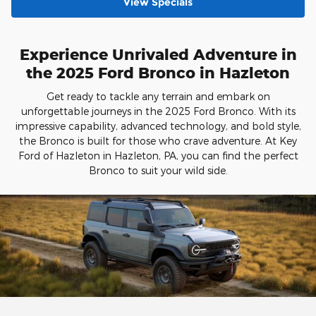
View Specials
Experience Unrivaled Adventure in
the 2025 Ford Bronco in Hazleton
Get ready to tackle any terrain and embark on
unforgettable journeys in the 2025 Ford Bronco. With its
impressive capability, advanced technology, and bold style,
the Bronco is built for those who crave adventure. At Key
Ford of Hazleton in Hazleton, PA, you can find the perfect
Bronco to suit your wild side.