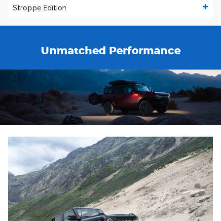
Stroppe Edition
Unmatched Performance