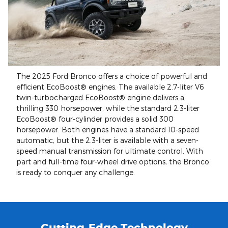
The 2025 Ford Bronco offers a choice of powerful and
efficient EcoBoost® engines. The available 2.7-liter V6
twin-turbocharged EcoBoost® engine delivers a
thrilling 330 horsepower, while the standard 2.3-liter
EcoBoost® four-cylinder provides a solid 300
horsepower. Both engines have a standard 10-speed
automatic, but the 2.3-liter is available with a seven-
speed manual transmission for ultimate control. With
part and full-time four-wheel drive options, the Bronco
is ready to conquer any challenge.
Cutting-Edge Technology