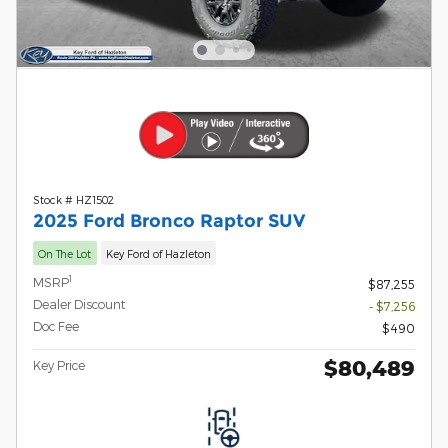
Stock # HZ1502
2025 Ford Bronco Raptor SUV
On The Lot
Key Ford of Hazleton
1
MSRP
$87,255
Dealer Discount
- $7,256
Doc Fee
$490
$80,489
Key Price