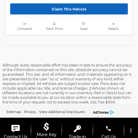
Claim This Vehicle
Compare
Track Price
Save
Details
Although every reasonable effort has been made to ensure the accuracy
of the information contained on this site, absolute accuracy cannot be
guaranteed. This site, and all information and materials appearing on it,
are presented to the user "as is" without warranty of any kind, either
express or implied. All vehicles are subject to prior sale. Price does not
include applicable tax, title, and license charges. ‡Vehicles shown at
different locations are not currently in our inventory (Not in Stock) but can
be made available to you at our location within a reasonable date from
the time of your request, not to exceed one week. Doc Fee $899.
Sitemap
Privacy
View Additional Disclosures
phone
more_vert
More Key
Contact Us
Trade-in
Call Us