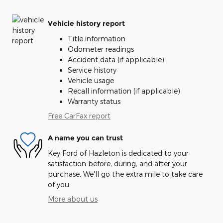
Vehicle history report
Title information
Odometer readings
Accident data (if applicable)
Service history
Vehicle usage
Recall information (if applicable)
Warranty status
Free CarFax report
A name you can trust
Key Ford of Hazleton is dedicated to your
satisfaction before, during, and after your
purchase. We'll go the extra mile to take care
of you.
More about us