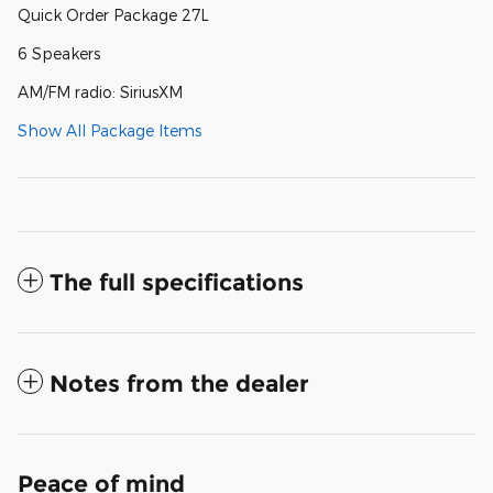
Quick Order Package 27L
6 Speakers
AM/FM radio: SiriusXM
Show All Package Items
The full specifications
Notes from the dealer
Peace of mind