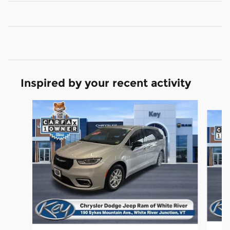
Inspired by your recent activity
Slide 1 of 5