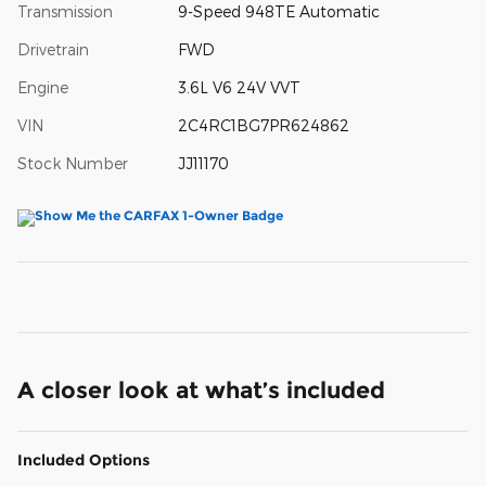
Transmission
9-Speed 948TE Automatic
Drivetrain
FWD
Engine
3.6L V6 24V VVT
VIN
2C4RC1BG7PR624862
Stock Number
JJ11170
A closer look at what’s included
Included Options