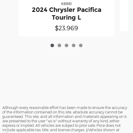
K8861
2024 Chrysler Pacifica
Touring L
$23,969
Although every reasonable effort has been made to ensure the accuracy
of the information contained on this site, absolute accuracy cannot be
guaranteed. This site, and all information and materials appearing on it,
are presented to the user "as is" without warranty of any kind, either
express or implied. All vehicles are subject to prior sale. Price does not
include applicable tax, title, and license charges. ‡Vehicles shown at