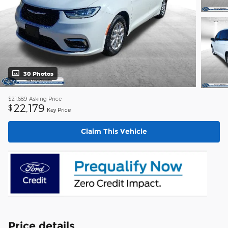
30 Photos
$21,689
Asking Price
22,179
$
Key Price
Claim This Vehicle
Price details