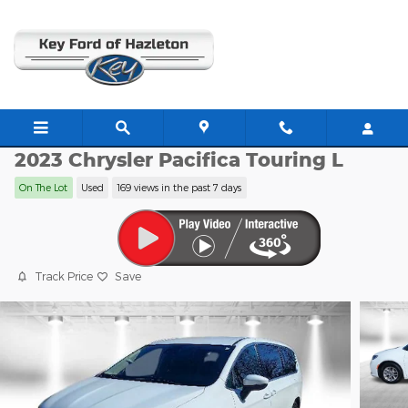
Skip to main content
JJ11170
2023 Chrysler Pacifica Touring L
On The Lot
Used
169 views in the past 7 days
Track Price
Save