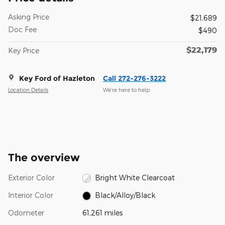
Asking Price
$21,689
Doc Fee
$490
$22,179
Key Price
Key Ford of Hazleton
Call 272-276-3222
Location Details
We’re here to help
The overview
Exterior Color
Bright White Clearcoat
Interior Color
Black/Alloy/Black
Odometer
61,261 miles