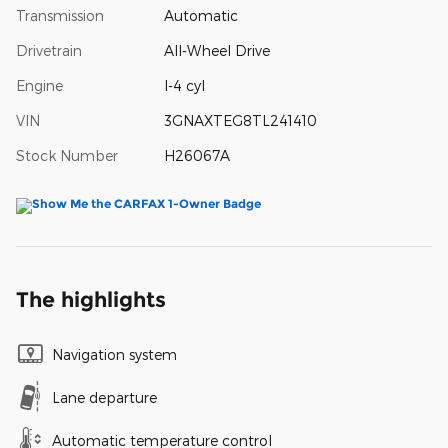
Transmission
Automatic
Drivetrain
All-Wheel Drive
Engine
I-4 cyl
VIN
3GNAXTEG8TL241410
Stock Number
H26067A
The highlights
Navigation system
Lane departure
Automatic temperature control