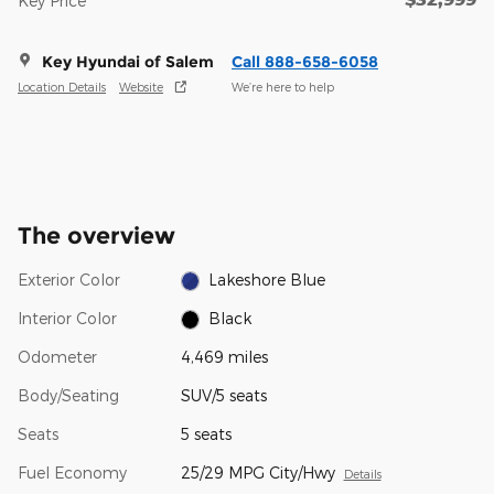
Key Price
Key Hyundai of Salem
Call 888-658-6058
Location Details
Website
We’re here to help
The overview
Exterior Color
Lakeshore Blue
Interior Color
Black
Odometer
4,469 miles
Body/Seating
SUV/5 seats
Seats
5 seats
Fuel Economy
25/29 MPG City/Hwy
Details