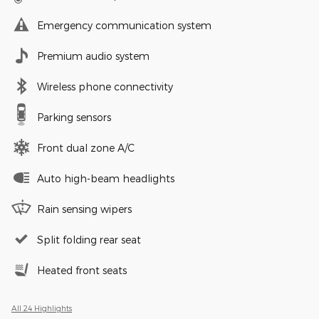
Emergency communication system
Premium audio system
Wireless phone connectivity
Parking sensors
Front dual zone A/C
Auto high-beam headlights
Rain sensing wipers
Split folding rear seat
Heated front seats
All 24 Highlights