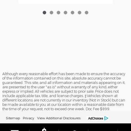
Although every reasonable effort has been made to ensure the accuracy
of the information contained on this site, absolute accuracy cannot be
guaranteed. This site, and all information and materials appearing on it,
are presented to the user "as is" without warranty of any kind, either
express or implied. All vehicles are subject to prior sale. Price does not
include applicable tax, title, and license charges. ‡Vehicles shown at
different locations are not currently in our inventory (Not in Stock) but can
be made available to you at our location within a reasonable date from
the time of your request, not to exceed one week. Doc Fee $899.
Sitemap
Privacy
View Additional Disclosures