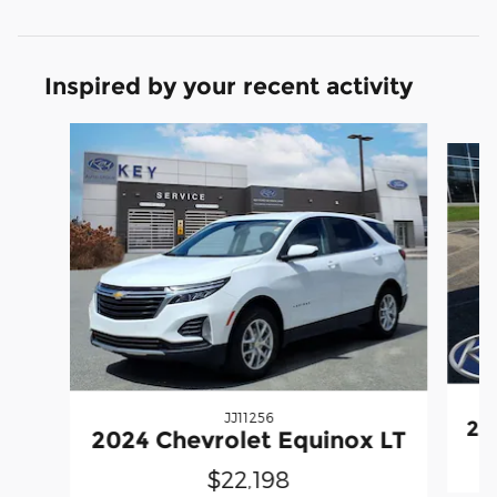
Inspired by your recent activity
Slide 1 of 7
JJ11256
20
2024 Chevrolet Equinox LT
$22,198