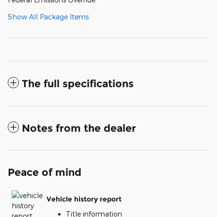
Show All Package Items
The full specifications
Notes from the dealer
Peace of mind
Vehicle history report
Title information