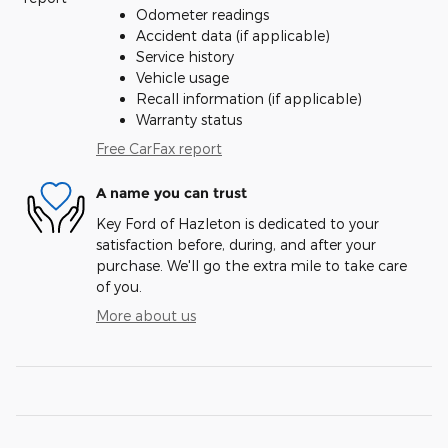
Odometer readings
Accident data (if applicable)
Service history
Vehicle usage
Recall information (if applicable)
Warranty status
Free CarFax report
A name you can trust
Key Ford of Hazleton is dedicated to your
satisfaction before, during, and after your
purchase. We'll go the extra mile to take care
of you.
More about us