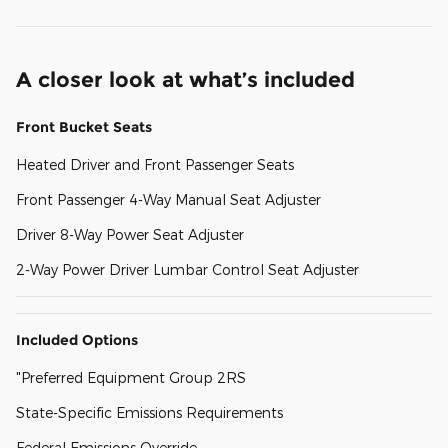
A closer look at what’s included
Front Bucket Seats
Heated Driver and Front Passenger Seats
Front Passenger 4-Way Manual Seat Adjuster
Driver 8-Way Power Seat Adjuster
2-Way Power Driver Lumbar Control Seat Adjuster
Included Options
"Preferred Equipment Group 2RS
State-Specific Emissions Requirements
Federal Emissions Override