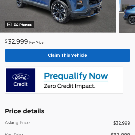
34 Photos
32,999
$
Key Price
Claim This Vehicle
Price details
Asking Price
$32,999
$32,999