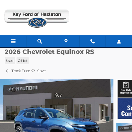
Skip to main content
H26067A
2026 Chevrolet Equinox RS
Used
Off Lot
Track Price
Save