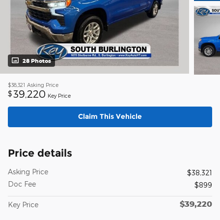
28 Photos
$38,321
Asking Price
39,220
$
Key Price
Claim This Vehicle
Price details
Asking Price
$38,321
Doc Fee
$899
$39,220
Key Price