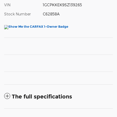
VIN
1GCPKKEK9SZ139265
Stock Number
C62858A
The full specifications