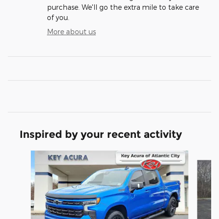
purchase. We'll go the extra mile to take care
of you.
More about us
Inspired by your recent activity
Slide 1 of 7