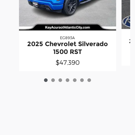
EG893A
20
2025 Chevrolet Silverado
1500 RST
$47,390