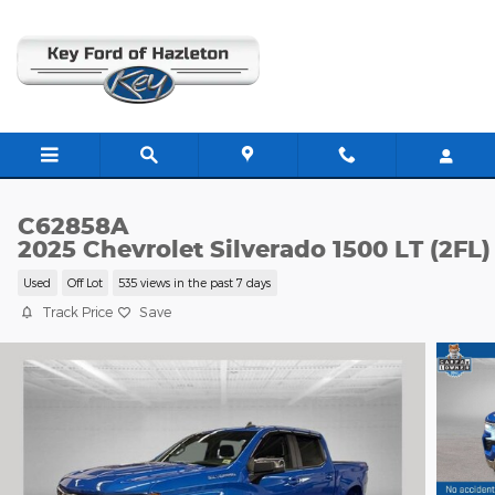
Skip to main content
C62858A
2025 Chevrolet Silverado 1500 LT (2FL)
Used
Off Lot
535 views in the past 7 days
Track Price
Save