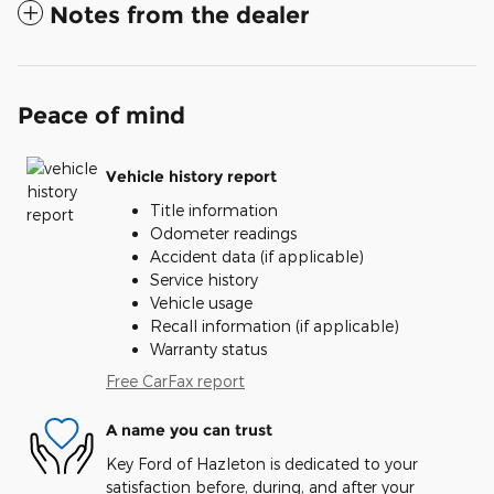
Notes from the dealer
Peace of mind
Vehicle history report
Title information
Odometer readings
Accident data (if applicable)
Service history
Vehicle usage
Recall information (if applicable)
Warranty status
Free CarFax report
A name you can trust
Key Ford of Hazleton is dedicated to your
satisfaction before, during, and after your