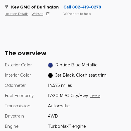
Key GMC of Burlington
Call 802-419-0278
Location Details
Website
We’re here to help
The overview
Exterior Color
Riptide Blue Metallic
Interior Color
Jet Black, Cloth seat trim
Odometer
14,575 miles
Fuel Economy
17/20 MPG City/Hwy
Details
Transmission
Automatic
Drivetrain
4WD
™
Engine
TurboMax
engine