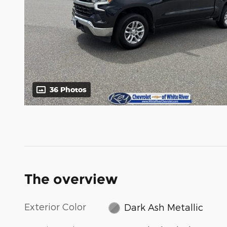
36 Photos
The overview
Exterior Color
Dark Ash Metallic