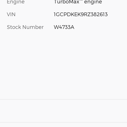
™
Engine
TurboMax
engine
VIN
1GCPDKEK9RZ382613
Stock Number
W4733A