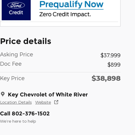
Price details
Asking Price
$37,999
Doc Fee
$899
$38,898
Key Price
Key Chevrolet of White River
Location Details
Website
Call 802-376-1502
We’re here to help