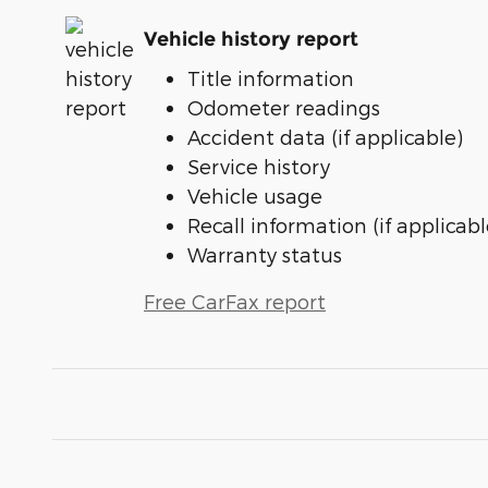
Vehicle history report
Title information
Odometer readings
Accident data (if applicable)
Service history
Vehicle usage
Recall information (if applicabl
Warranty status
Free CarFax report