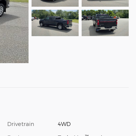
Drivetrain
4WD