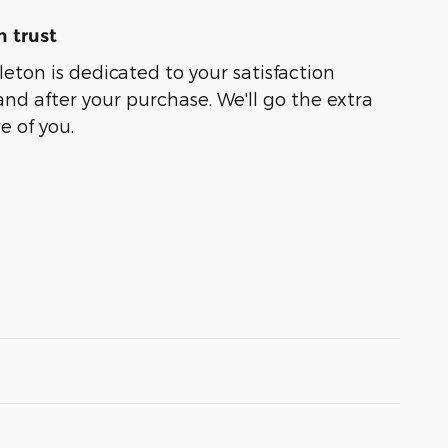
 trust
leton is dedicated to your satisfaction
and after your purchase. We'll go the extra
e of you.