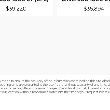
$39,220
$35,894
 made to ensure the accuracy of the information contained on this site, abs
earing on it, are presented to the user "as is" without warranty of any kind, eit
e applicable tax, title, and license charges. ‡Vehicles shown at different locatio
t our location within a reasonable date from the time of your request, not to