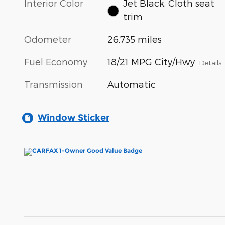
Interior Color
Jet Black, Cloth seat
trim
Odometer
26,735 miles
Fuel Economy
18/21 MPG City/Hwy
Details
Transmission
Automatic
Window Sticker