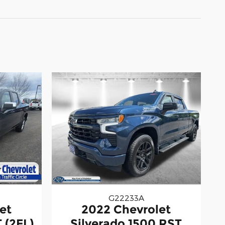
G22233A
2022 Chevrolet
et
Silverado 1500 RST
 (2FL)