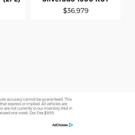
$36,979
olute accuracy cannot be guaranteed. This
her express or implied. All vehicles are
ns are not currently in our inventory (Not in
 exceed one week. Doc Fee $899.