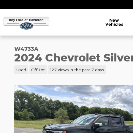
Skip to main content
New
Vehicles
W4733A
2024 Chevrolet Silve
Used
Off Lot
127 views in the past 7 days