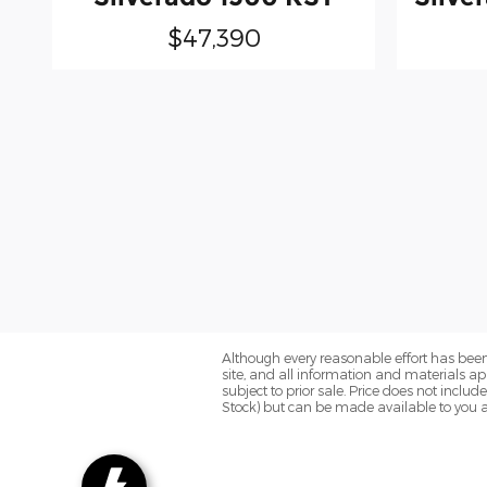
$47,390
Although every reasonable effort has been
site, and all information and materials app
subject to prior sale. Price does not includ
Stock) but can be made available to you a