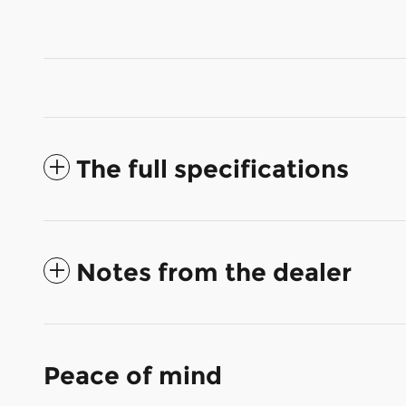
The full specifications
Notes from the dealer
Peace of mind