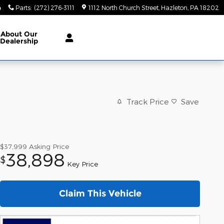
4
Parts
:
(272) 276-3111
1112 North Church Street
Hazleton
,
PA
18202
About
Our
Dealership
Track Price
Save
$37,999
Asking Price
38,898
$
Key Price
Claim This Vehicle