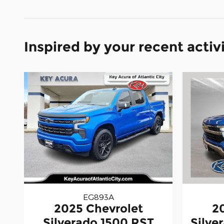
Inspired by your recent activ
EG893A
2025 Chevrolet
2
Silverado 1500 RST
Silve