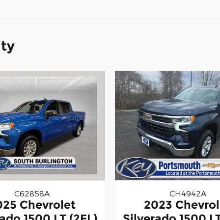
ity
C62858A
CH4942A
025 Chevrolet
2023 Chevrol
rado 1500 LT (2FL)
Silverado 1500 LT