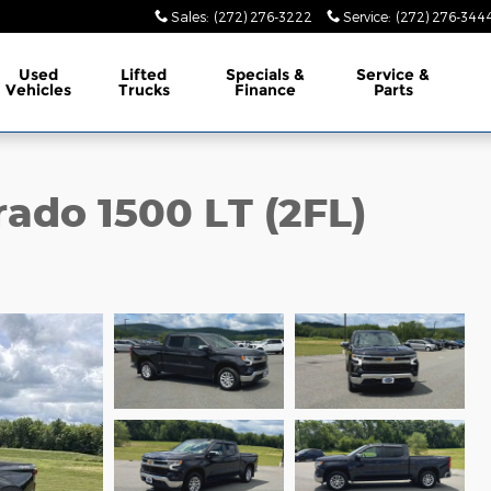
Sales
:
(272) 276-3222
Service
:
(272) 276-344
Used
Lifted
Specials &
Service &
Vehicles
Trucks
Finance
Parts
rado 1500 LT (2FL)