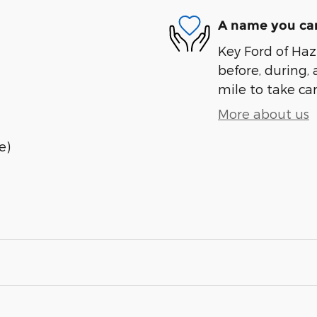
A name you can
Key Ford of Haz
before, during, 
mile to take car
More about us
e)