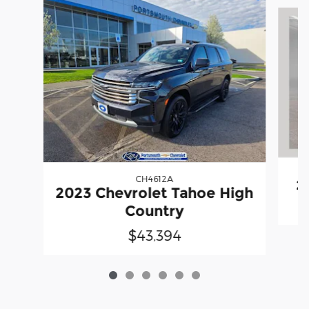
Slide 1 of 6
CH4612A
2
2023 Chevrolet Tahoe High
Country
$43,394