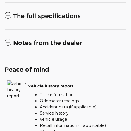
The full specifications
Notes from the dealer
Peace of mind
Vehicle history report
Title information
Odometer readings
Accident data (if applicable)
Service history
Vehicle usage
Recall information (if applicable)