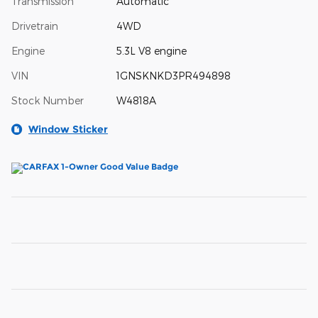
Transmission
Automatic
Drivetrain
4WD
Engine
5.3L V8 engine
VIN
1GNSKNKD3PR494898
Stock Number
W4818A
Window Sticker