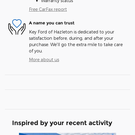
Warranty status
Free CarFax report
A name you can trust
Key Ford of Hazleton is dedicated to your
satisfaction before, during, and after your
purchase. We'll go the extra mile to take care
of you.
More about us
Inspired by your recent activity