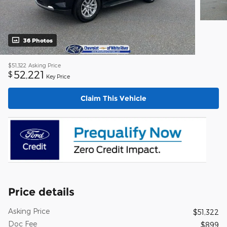
36 Photos
$51,322
Asking Price
52,221
$
Key Price
Claim This Vehicle
Price details
Asking Price
$51,322
Doc Fee
$899