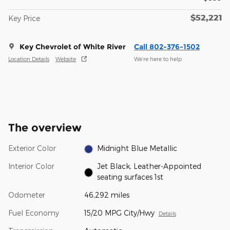
$52,221
Key Price
Key Chevrolet of White River
Call 802-376-1502
Location Details
Website
We’re here to help
The overview
Exterior Color
Midnight Blue Metallic
Interior Color
Jet Black, Leather-Appointed
seating surfaces 1st
Odometer
46,292 miles
Fuel Economy
15/20 MPG City/Hwy
Details