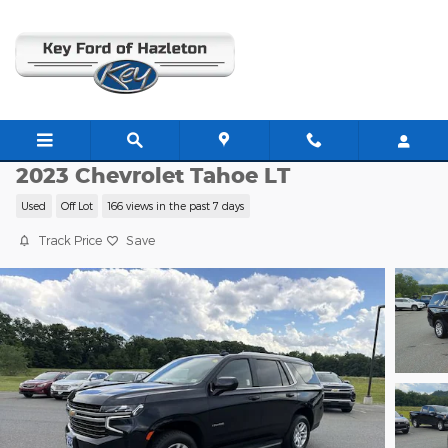
Skip to main content
W4818A
2023 Chevrolet Tahoe LT
Used
Off Lot
166 views in the past 7 days
Track Price
Save