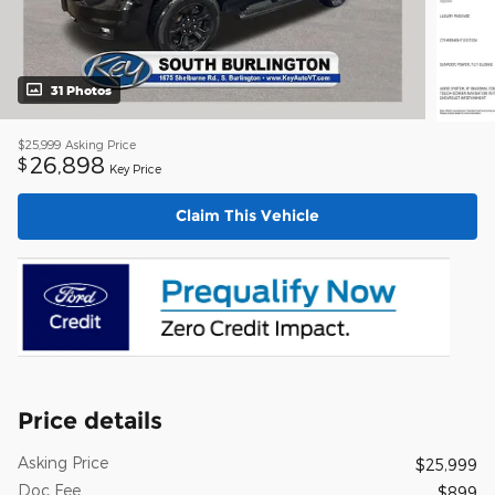
31 Photos
$25,999
Asking Price
26,898
$
Key Price
Claim This Vehicle
Price details
Asking Price
$25,999
Doc Fee
$899