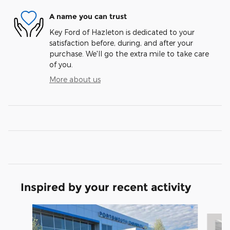
A name you can trust
Key Ford of Hazleton is dedicated to your
satisfaction before, during, and after your
purchase. We'll go the extra mile to take care
of you.
More about us
Inspired by your recent activity
Slide 1 of 5