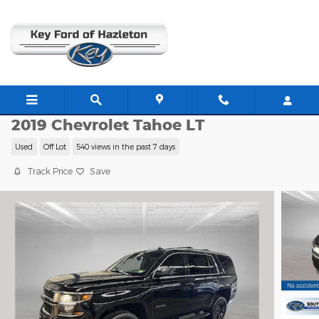
Skip to main content
E14054B
2019 Chevrolet Tahoe LT
Used
Off Lot
540 views in the past 7 days
Track Price
Save