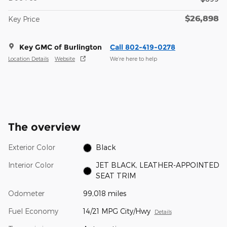
$26,898
Key Price
Key GMC of Burlington
Call 802-419-0278
Location Details
Website
We’re here to help
The overview
Exterior Color
Black
Interior Color
JET BLACK, LEATHER-APPOINTED
SEAT TRIM
Odometer
99,018 miles
Fuel Economy
14/21 MPG City/Hwy
Details