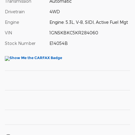
Transmission
Automatic
Drivetrain
4WD
Engine
Engine: 5.3L, V-8, SIDI, Active Fuel Mgt
VIN
1GNSKBKC5KR284060
Stock Number
E14054B