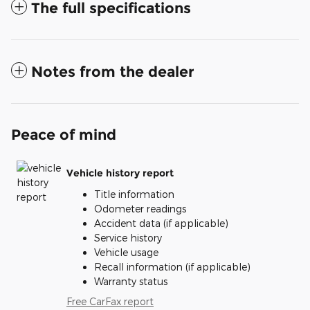
The full specifications
Notes from the dealer
Peace of mind
Vehicle history report
Title information
Odometer readings
Accident data (if applicable)
Service history
Vehicle usage
Recall information (if applicable)
Warranty status
Free CarFax report