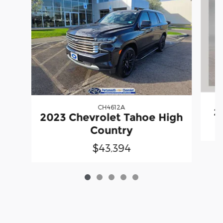
CH4612A
2
2023 Chevrolet Tahoe High
Country
$43,394