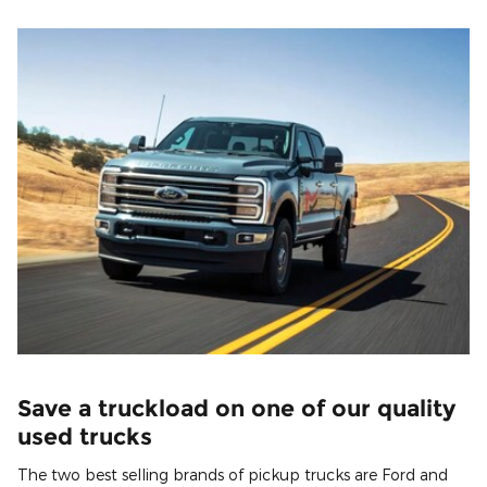
Save a truckload on one of our quality
used trucks
The two best selling brands of pickup trucks are Ford and