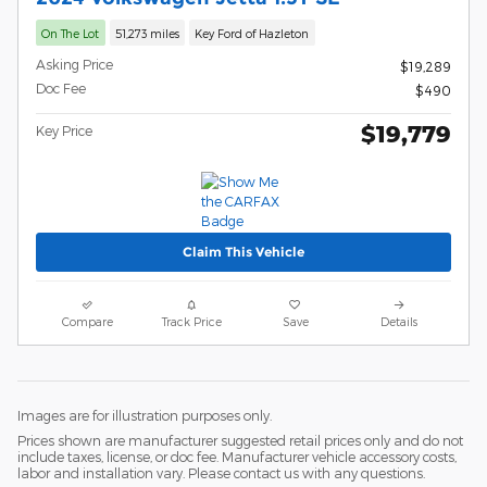
On The Lot
51,273 miles
Key Ford of Hazleton
Asking Price
$19,289
Doc Fee
$490
$19,779
Key Price
Claim This Vehicle
Compare
Track Price
Save
Details
Images are for illustration purposes only.
Prices shown are manufacturer suggested retail prices only and do not
include taxes, license, or doc fee. Manufacturer vehicle accessory costs,
labor and installation vary. Please contact us with any questions.