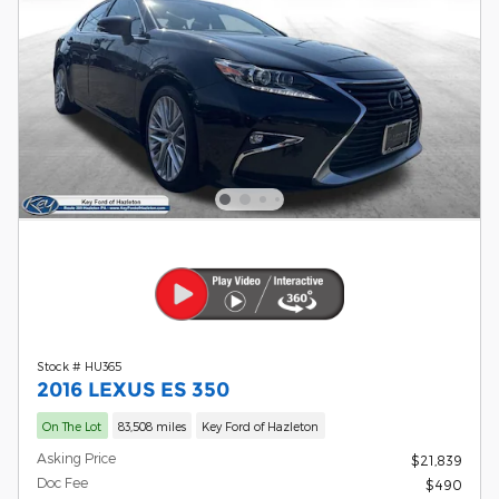
Stock # HU365
2016 LEXUS ES 350
On The Lot
83,508 miles
Key Ford of Hazleton
Asking Price
$21,839
Doc Fee
$490