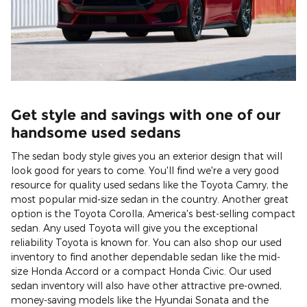
Get style and savings with one of our
handsome used sedans
The sedan body style gives you an exterior design that will
look good for years to come. You'll find we're a very good
resource for quality used sedans like the Toyota Camry, the
most popular mid-size sedan in the country. Another great
option is the Toyota Corolla, America's best-selling compact
sedan. Any used Toyota will give you the exceptional
reliability Toyota is known for. You can also shop our used
inventory to find another dependable sedan like the mid-
size Honda Accord or a compact Honda Civic. Our used
sedan inventory will also have other attractive pre-owned,
money-saving models like the Hyundai Sonata and the