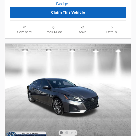
Claim This Vehicle
Compare
Track Price
Save
Details