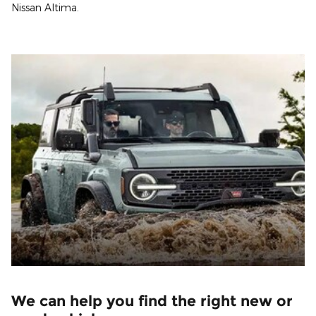
Nissan Altima.
We can help you find the right new or