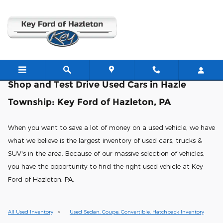
Shop & Test Drive Used Cars in
Skip to main content
Shop and Test Drive Used Cars in Hazle
Township: Key Ford of Hazleton, PA
When you want to save a lot of money on a used vehicle, we have
what we believe is the largest inventory of used cars, trucks &
SUV's in the area. Because of our massive selection of vehicles,
you have the opportunity to find the right used vehicle at Key
Ford of Hazleton, PA.
All Used Inventory
>
Used Sedan, Coupe, Convertible, Hatchback Inventory