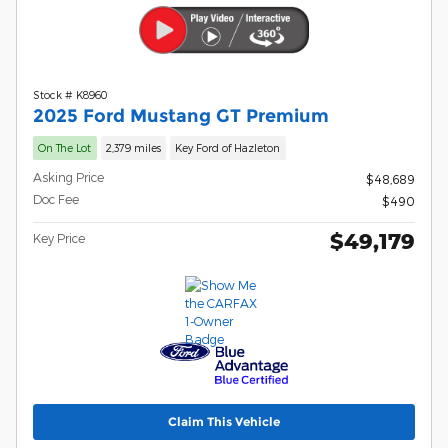
Stock # K8960
2025 Ford Mustang GT Premium
On The Lot
2,379 miles
Key Ford of Hazleton
Asking Price
$48,689
Doc Fee
$490
$49,179
Key Price
Claim This Vehicle