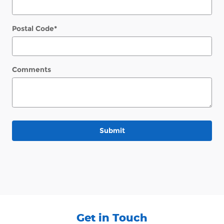
Postal Code
*
Comments
Submit
Get in Touch