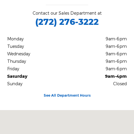
Contact our Sales Department at
(272) 276-3222
Monday
9am-6pm
Tuesday
9am-6pm
Wednesday
9am-6pm
Thursday
9am-6pm
Friday
9am-6pm
Saturday
9am-4pm
Sunday
Closed
See All Department Hours
Visit us at: 1112 North Church Street Hazleton, PA 18202