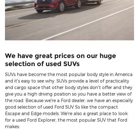
We have great prices on our huge
selection of used SUVs
SUVs have become the most popular body style in America
and it's easy to see why. SUVs provide a level of practicality
and cargo space that other body styles don't offer and they
give you a high driving position so you have a better view of
the road. Because we're a Ford dealer, we have an especially
good selection of used Ford SUV Ss like the compact
Escape and Edge models. We're also a great place to look
for a used Ford Explorer, the most popular SUV that Ford
makes.