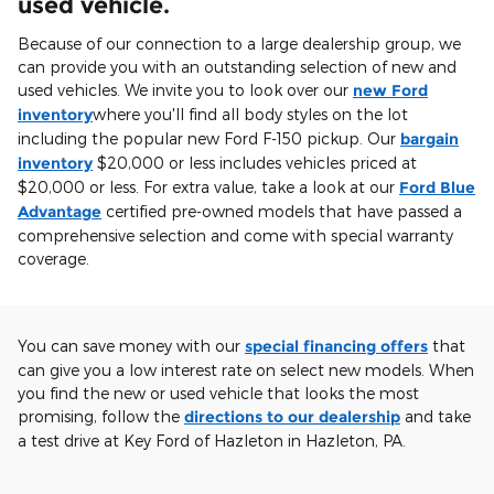
used vehicle.
Because of our connection to a large dealership group, we
can provide you with an outstanding selection of new and
used vehicles. We invite you to look over our
new Ford
inventory
where you'll find all body styles on the lot
including the popular new Ford F-150 pickup. Our
bargain
inventory
$20,000 or less includes vehicles priced at
$20,000 or less. For extra value, take a look at our
Ford Blue
Advantage
certified pre-owned models that have passed a
comprehensive selection and come with special warranty
coverage.
You can save money with our
special financing offers
that
can give you a low interest rate on select new models. When
you find the new or used vehicle that looks the most
promising, follow the
directions to our dealership
and take
a test drive at Key Ford of Hazleton in Hazleton, PA.