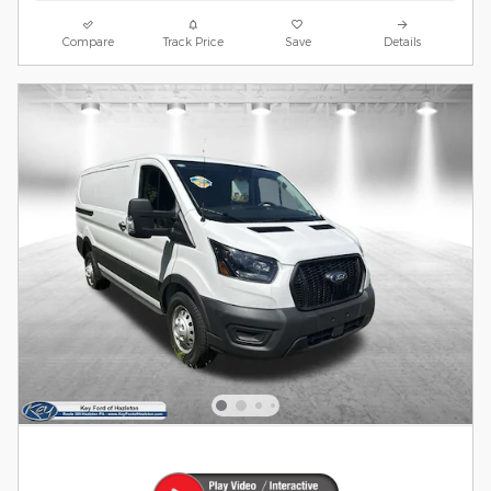
Compare
Track Price
Save
Details