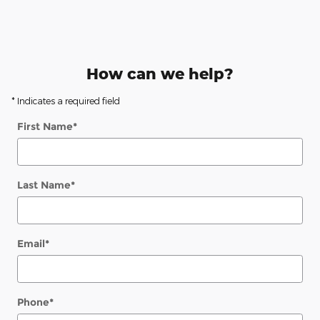
How can we help?
* Indicates a required field
First Name
*
Last Name
*
Email
*
Phone
*