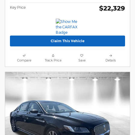
$22,329
Key Price
Claim This Vehicle
Compare
Track Price
Save
Details