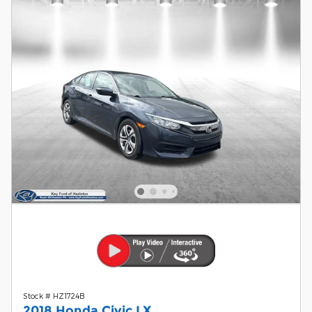
Stock # HZ1724B
2018 Honda Civic LX