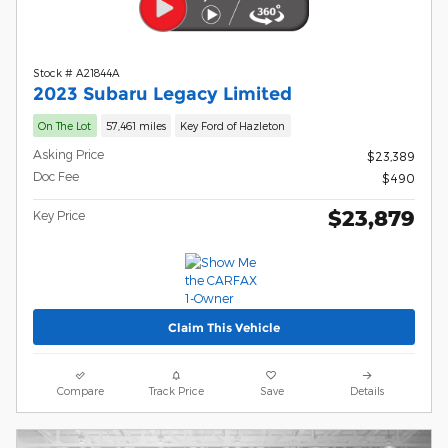
Stock # A21844A
2023 Subaru Legacy Limited
On The Lot
57,461 miles
Key Ford of Hazleton
Asking Price
$23,389
Doc Fee
$490
$23,879
Key Price
Claim This Vehicle
Compare
Track Price
Save
Details