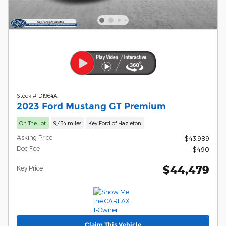
Stock # D1964A
2023 Ford Mustang GT Premium
On The Lot
9,434 miles
Key Ford of Hazleton
Asking Price
$43,989
Doc Fee
$490
$44,479
Key Price
Claim This Vehicle