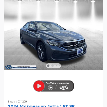
Stock # JJ11209
2024 Volkswagen Jetta 1.5T SE