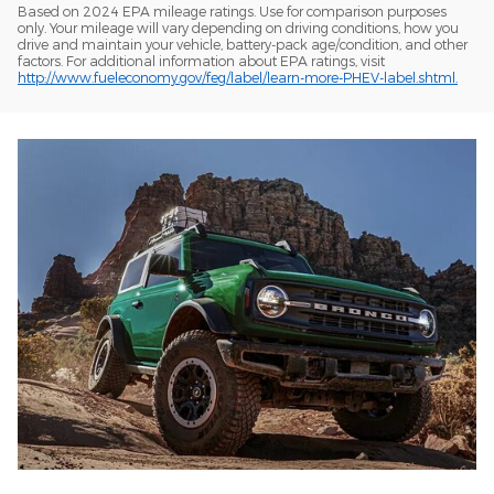
Based on 2024 EPA mileage ratings. Use for comparison purposes
only. Your mileage will vary depending on driving conditions, how you
drive and maintain your vehicle, battery-pack age/condition, and other
factors. For additional information about EPA ratings, visit
http://www.fueleconomy.gov/feg/label/learn-more-PHEV-label.shtml.