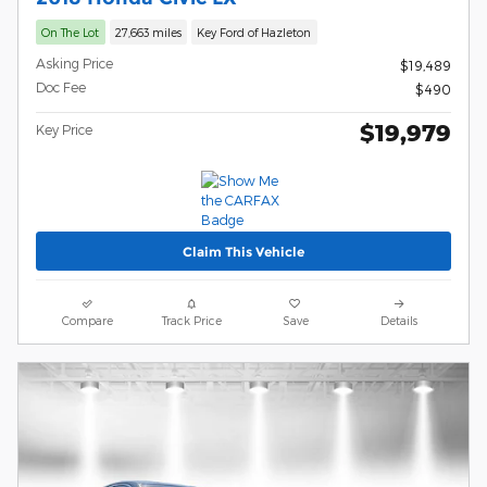
On The Lot
27,663 miles
Key Ford of Hazleton
Asking Price
$19,489
Doc Fee
$490
$19,979
Key Price
Claim This Vehicle
Compare
Track Price
Save
Details