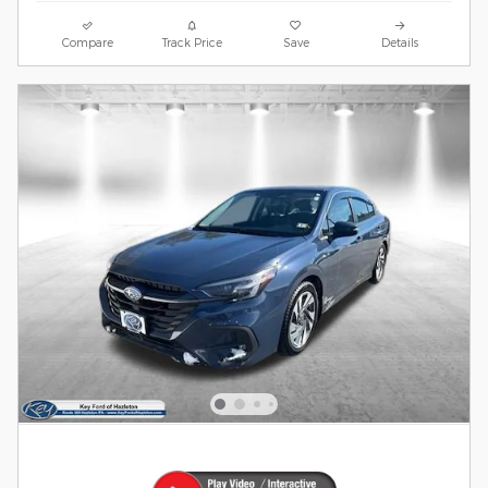
Compare
Track Price
Save
Details