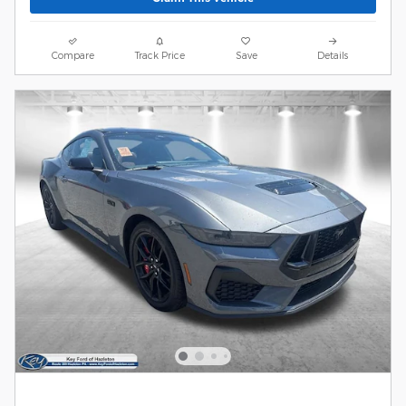
Compare
Track Price
Save
Details