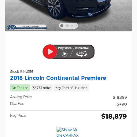
Stock # HU366
2018 Lincoln Continental Premiere
On The Lot
72,773 miles
Key Ford of Hazleton
Asking Price
$18,389
Doc Fee
$490
$18,879
Key Price