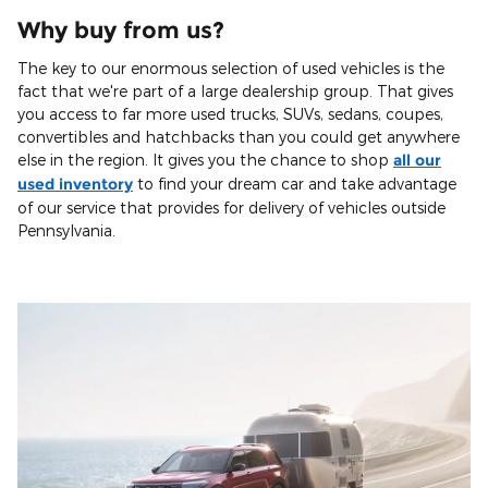
Why buy from us?
The key to our enormous selection of used vehicles is the
fact that we're part of a large dealership group. That gives
you access to far more used trucks, SUVs, sedans, coupes,
convertibles and hatchbacks than you could get anywhere
else in the region. It gives you the chance to shop
all our
used inventory
to find your dream car and take advantage
of our service that provides for delivery of vehicles outside
Pennsylvania.