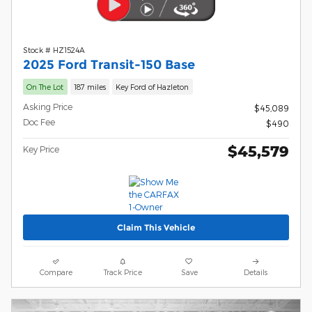
Stock # HZ1524A
2025 Ford Transit-150 Base
On The Lot
187 miles
Key Ford of Hazleton
Asking Price
$45,089
Doc Fee
$490
$45,579
Key Price
Claim This Vehicle
Compare
Track Price
Save
Details