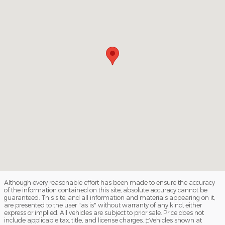
Although every reasonable effort has been made to ensure the accuracy
of the information contained on this site, absolute accuracy cannot be
guaranteed. This site, and all information and materials appearing on it,
are presented to the user "as is" without warranty of any kind, either
express or implied. All vehicles are subject to prior sale. Price does not
include applicable tax, title, and license charges. ‡Vehicles shown at