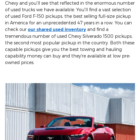
Chevy and you'll see that reflected in the enormous number
of used trucks we have available. You'll find a vast selection
of used Ford F-150 pickups, the best selling full-size pickup
in America for an unprecedented 47 years in a row. You can
check our
our shared used inventory
and find a
tremendous number of used Chevy Silverado 1500 pickups,
the second most popular pickup in the country. Both these
capable pickups give you the best towing and hauling
capability money can buy and they're available at low pre-
owned prices.