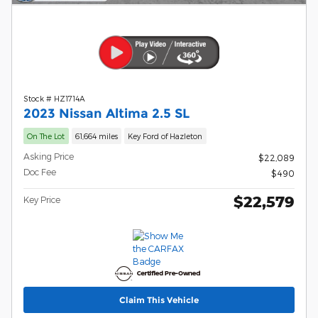
Stock # HZ1714A
2023 Nissan Altima 2.5 SL
On The Lot
61,664 miles
Key Ford of Hazleton
Asking Price
$22,089
Doc Fee
$490
$22,579
Key Price
Claim This Vehicle