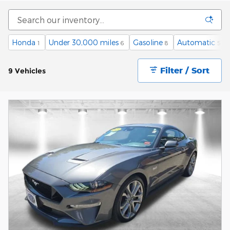
Honda
Under 30,000 miles
Gasoline
Automatic
1
6
8
5
Filter / Sort
9 Vehicles