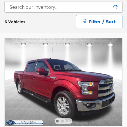
Filter / Sort
6 Vehicles