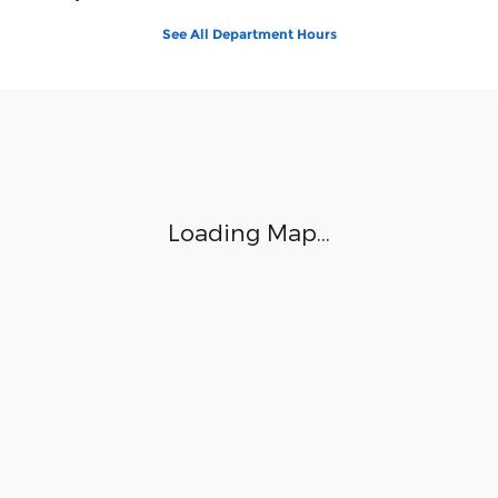
See All Department Hours
Visit us at: 1112 North Church Street Hazleton, PA 18202
Loading Map...