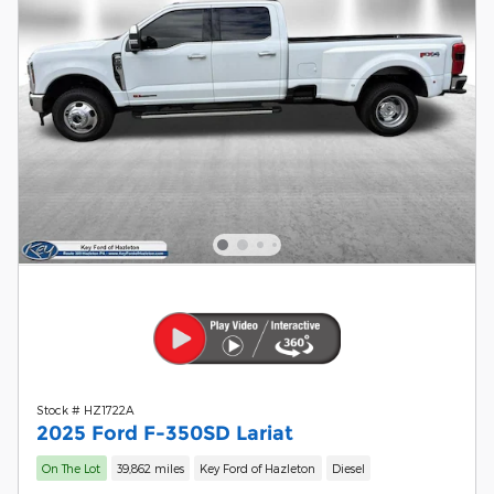
Stock # HZ1722A
2025 Ford F-350SD Lariat
On The Lot
39,862 miles
Key Ford of Hazleton
Diesel