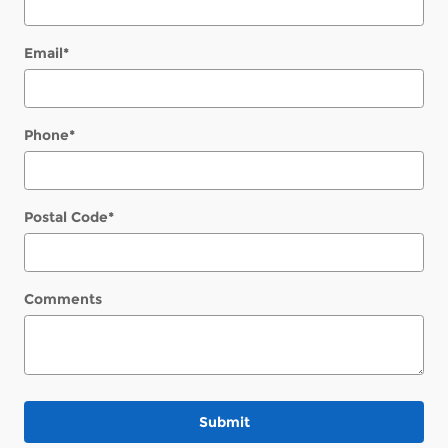
Email
*
Phone
*
Postal Code
*
Comments
Submit