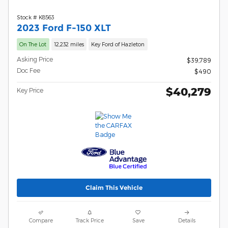
Stock # K8563
2023 Ford F-150 XLT
On The Lot
12,232 miles
Key Ford of Hazleton
Asking Price
$39,789
Doc Fee
$490
$40,279
Key Price
Claim This Vehicle
Compare
Track Price
Save
Details