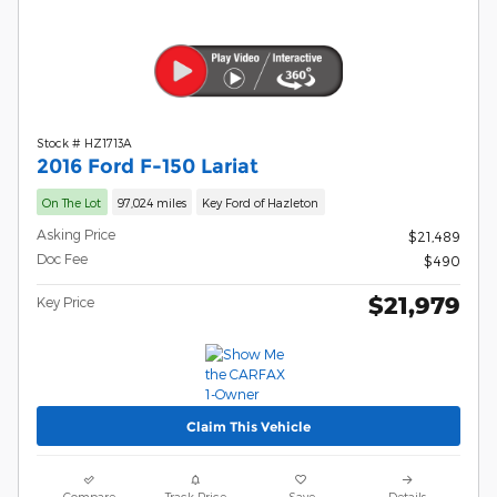
Stock # HZ1713A
2016 Ford F-150 Lariat
On The Lot
97,024 miles
Key Ford of Hazleton
Asking Price
$21,489
Doc Fee
$490
$21,979
Key Price
Claim This Vehicle
Compare
Track Price
Save
Details