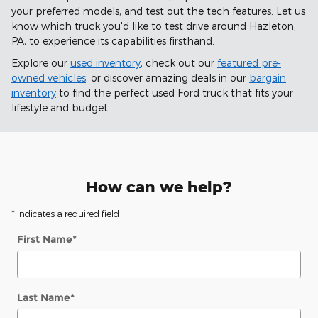
your preferred models, and test out the tech features. Let us
know which truck you'd like to test drive around Hazleton,
PA, to experience its capabilities firsthand.
Explore our
used inventory
, check out our
featured pre-
owned vehicles
, or discover amazing deals in our
bargain
inventory
to find the perfect used Ford truck that fits your
lifestyle and budget.
How can we help?
* Indicates a required field
First Name
*
Last Name
*