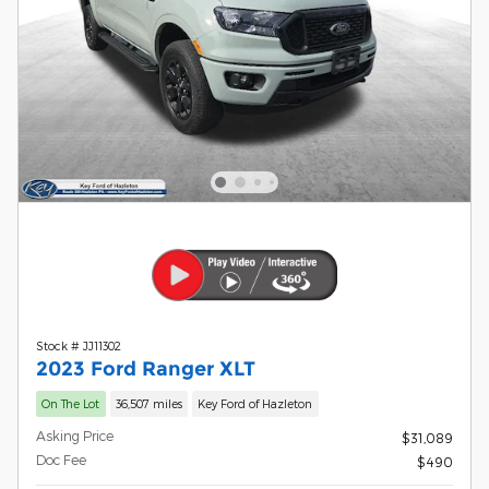
Stock # JJ11302
2023 Ford Ranger XLT
On The Lot
36,507 miles
Key Ford of Hazleton
Asking Price
$31,089
Doc Fee
$490