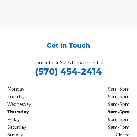
Get in Touch
Contact our Sales Department at
(570) 454-2414
Monday
9am-6pm
Tuesday
9am-6pm
Wednesday
9am-6pm
Thursday
9am-6pm
Friday
9am-6pm
Saturday
9am-4pm
Sunday
Closed