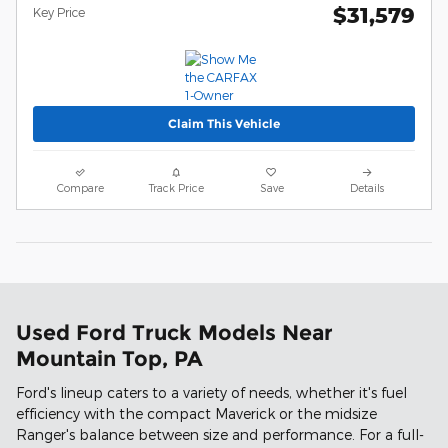
$31,579
Key Price
Claim This Vehicle
Compare
Track Price
Save
Details
Used Ford Truck Models Near
Mountain Top, PA
Ford's lineup caters to a variety of needs, whether it's fuel
efficiency with the compact Maverick or the midsize
Ranger's balance between size and performance. For a full-