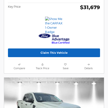
$31,679
Key Price
Claim This Vehicle
Compare
Track Price
Save
Details