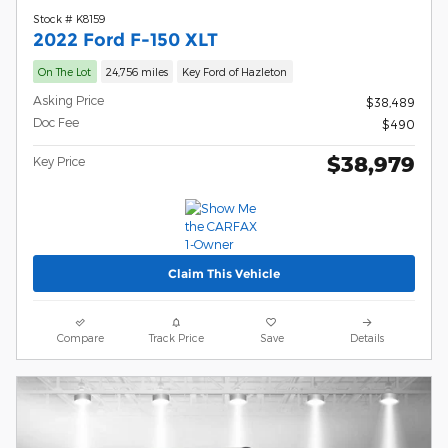
Stock # K8159
2022 Ford F-150 XLT
On The Lot
24,756 miles
Key Ford of Hazleton
Asking Price
$38,489
Doc Fee
$490
$38,979
Key Price
Claim This Vehicle
Compare
Track Price
Save
Details