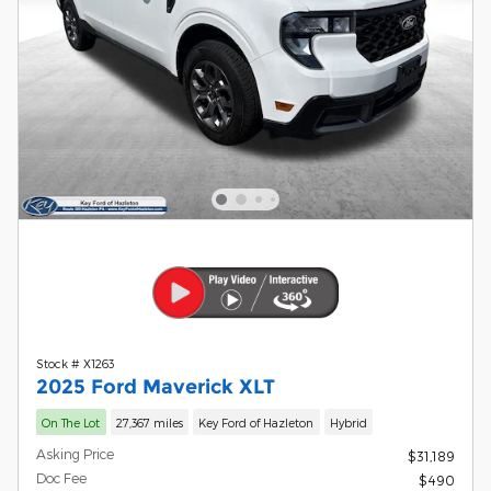
Stock # X1263
2025 Ford Maverick XLT
On The Lot
27,367 miles
Key Ford of Hazleton
Hybrid
Asking Price
$31,189
Doc Fee
$490