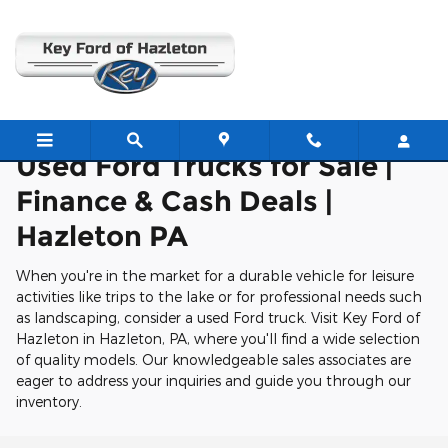
Used Ford Trucks For Sale in Ha
Skip to main content
Used Ford Trucks for Sale |
Finance & Cash Deals |
Hazleton PA
When you're in the market for a durable vehicle for leisure
activities like trips to the lake or for professional needs such
as landscaping, consider a used Ford truck. Visit Key Ford of
Hazleton in Hazleton, PA, where you'll find a wide selection
of quality models. Our knowledgeable sales associates are
eager to address your inquiries and guide you through our
inventory.