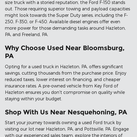
size truck with a storied reputation, the Ford F-150 stands
out. Those requiring superior towing and payload capacities
might look towards the Super Duty series, including the F-
250, F-350, or F-450. Available diesel engines offer even
more power for those demanding tasks around Hazleton,
PA, and Freeland, PA.
Why Choose Used Near Bloomsburg,
PA
Opting for a used truck in Hazleton, PA, offers significant
savings, cutting thousands from the purchase price. Enjoy
reduced taxes, lower interest on financing, and cheaper
insurance rates. A pre-owned vehicle from Key Ford of
Hazleton ensures you don't compromise on quality while
staying within your budget.
Shop With Us Near Nesquehoning, PA
Start your journey towards owning a used Ford truck by
visiting our lot near Hazleton, PA, and Pottsville, PA. Engage
with our experienced sales team, explore the interiors of