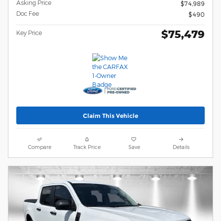
Asking Price
$74,989
Doc Fee
$490
$75,479
Key Price
Claim This Vehicle
Compare
Track Price
Save
Details