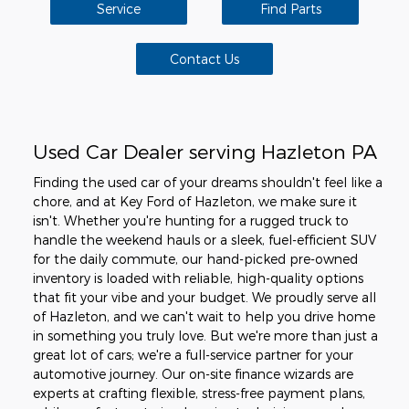
Service
Find Parts
Contact Us
Used Car Dealer serving Hazleton PA
Finding the used car of your dreams shouldn't feel like a
chore, and at Key Ford of Hazleton, we make sure it
isn't. Whether you're hunting for a rugged truck to
handle the weekend hauls or a sleek, fuel-efficient SUV
for the daily commute, our hand-picked pre-owned
inventory is loaded with reliable, high-quality options
that fit your vibe and your budget. We proudly serve all
of Hazleton, and we can't wait to help you drive home
in something you truly love. But we're more than just a
great lot of cars; we're a full-service partner for your
automotive journey. Our on-site finance wizards are
experts at crafting flexible, stress-free payment plans,