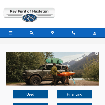
Skip to main content
Used Car Dealer In Hazleton PA
Used
Financing