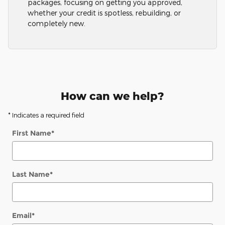
packages, focusing on getting you approved,
whether your credit is spotless, rebuilding, or
completely new.
How can we help?
* Indicates a required field
First Name
*
Last Name
*
Email
*