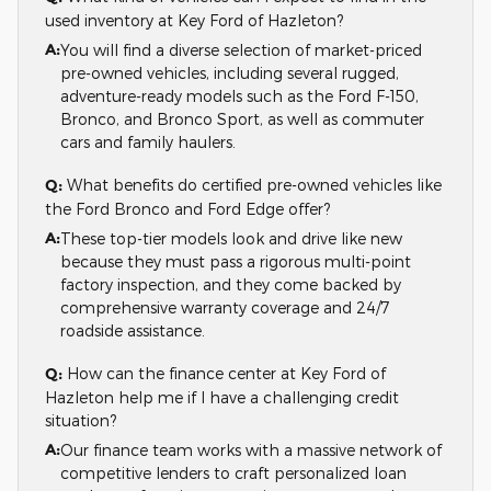
used inventory at Key Ford of Hazleton?
A:
You will find a diverse selection of market-priced
pre-owned vehicles, including several rugged,
adventure-ready models such as the Ford F-150,
Bronco, and Bronco Sport, as well as commuter
cars and family haulers.
Q:
What benefits do certified pre-owned vehicles like
the Ford Bronco and Ford Edge offer?
A:
These top-tier models look and drive like new
because they must pass a rigorous multi-point
factory inspection, and they come backed by
comprehensive warranty coverage and 24/7
roadside assistance.
Q:
How can the finance center at Key Ford of
Hazleton help me if I have a challenging credit
situation?
A:
Our finance team works with a massive network of
competitive lenders to craft personalized loan