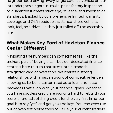
neighborhood driving. Every single certified vehicle on our
lot undergoes a rigorous, multi-point factory inspection
to guarantee it meets strict age, mileage, and mechanical
standards. Backed by comprehensive limited warranty
coverage and 24/7 roadside assistance, these vehicles
look, feel, and drive like they just rolled off the assembly
line.
What Makes Key Ford of Hazleton Finance
Center Different?
Navigating the numbers can sometimes feel like the
trickiest part of buying a car, but our dedicated finance
center is here to turn that stress into a smooth,
straightforward conversation. We maintain strong
relationships with a vast network of competitive lenders,
allowing us to build customized auto loan and lease
packages that align with your financial goals. Whether
you have spotless credit, are working hard to rebuild your
score, or are establishing credit for the very first time, our
goal is to say "yes" and get you the keys. You can even use
our convenient online tools to value your current trade-in