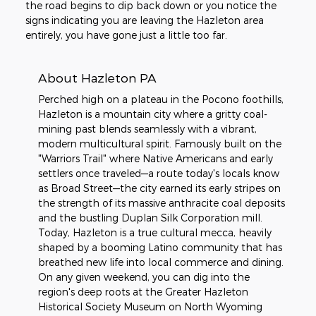
the road begins to dip back down or you notice the
signs indicating you are leaving the Hazleton area
entirely, you have gone just a little too far.
About Hazleton PA
Perched high on a plateau in the Pocono foothills,
Hazleton is a mountain city where a gritty coal-
mining past blends seamlessly with a vibrant,
modern multicultural spirit. Famously built on the
"Warriors Trail" where Native Americans and early
settlers once traveled—a route today's locals know
as Broad Street—the city earned its early stripes on
the strength of its massive anthracite coal deposits
and the bustling Duplan Silk Corporation mill.
Today, Hazleton is a true cultural mecca, heavily
shaped by a booming Latino community that has
breathed new life into local commerce and dining.
On any given weekend, you can dig into the
region's deep roots at the Greater Hazleton
Historical Society Museum on North Wyoming