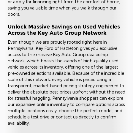
or apply for financing right from the comfort of home,
saving you valuable time when you walk through our
doors.
Unlock Massive Savings on Used Vehicles
Across the Key Auto Group Network
Even though we are proudly rooted right here in
Pennsylvania, Key Ford of Hazleton gives you exclusive
access to the massive Key Auto Group dealership
network, which boasts thousands of high-quality used
vehicles across its inventory, offering one of the largest
pre-owned selections available. Because of the incredible
scale of this network, every vehicle is priced using a
transparent, market-based pricing strategy engineered to
deliver the absolute best prices upfront without the need
for stressful haggling. Pennsylvania shoppers can explore
our expansive online inventory to compare options across
multiple locations easily, choose the perfect model, and
schedule a test drive or contact us directly to confirm
availability.