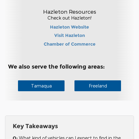
Hazleton Resources
Check out Hazleton!
Hazleton Website
Visit Hazleton
Chamber of Commerce
We also serve the following areas:
Tamaqua
Freeland
Key Takeaways
Q:
What kind of vehicles can I expect to find in the