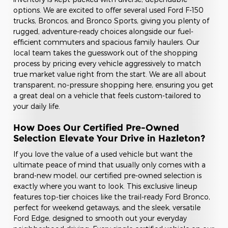
options. We are excited to offer several used Ford F-150
trucks, Broncos, and Bronco Sports, giving you plenty of
rugged, adventure-ready choices alongside our fuel-
efficient commuters and spacious family haulers. Our
local team takes the guesswork out of the shopping
process by pricing every vehicle aggressively to match
true market value right from the start. We are all about
transparent, no-pressure shopping here, ensuring you get
a great deal on a vehicle that feels custom-tailored to
your daily life.
How Does Our Certified Pre-Owned
Selection Elevate Your Drive in Hazleton?
If you love the value of a used vehicle but want the
ultimate peace of mind that usually only comes with a
brand-new model, our certified pre-owned selection is
exactly where you want to look. This exclusive lineup
features top-tier choices like the trail-ready Ford Bronco,
perfect for weekend getaways, and the sleek, versatile
Ford Edge, designed to smooth out your everyday