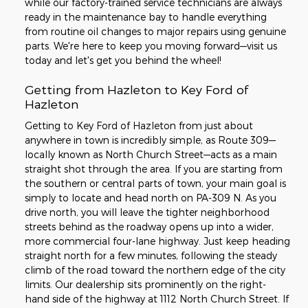
while our factory-trained service technicians are always
ready in the maintenance bay to handle everything
from routine oil changes to major repairs using genuine
parts. We're here to keep you moving forward—visit us
today and let's get you behind the wheel!
Getting from Hazleton to Key Ford of
Hazleton
Getting to Key Ford of Hazleton from just about
anywhere in town is incredibly simple, as Route 309—
locally known as North Church Street—acts as a main
straight shot through the area. If you are starting from
the southern or central parts of town, your main goal is
simply to locate and head north on PA-309 N. As you
drive north, you will leave the tighter neighborhood
streets behind as the roadway opens up into a wider,
more commercial four-lane highway. Just keep heading
straight north for a few minutes, following the steady
climb of the road toward the northern edge of the city
limits. Our dealership sits prominently on the right-
hand side of the highway at 1112 North Church Street. If