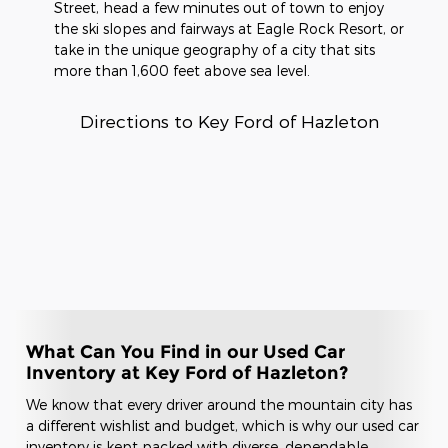
Street, head a few minutes out of town to enjoy
the ski slopes and fairways at Eagle Rock Resort, or
take in the unique geography of a city that sits
more than 1,600 feet above sea level.
Directions to Key Ford of Hazleton
What Can You Find in our Used Car
Inventory at Key Ford of Hazleton?
We know that every driver around the mountain city has
a different wishlist and budget, which is why our used car
inventory is kept packed with diverse, dependable