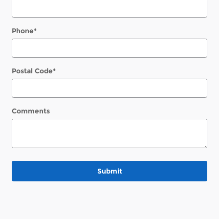
Phone
*
Postal Code
*
Comments
Submit