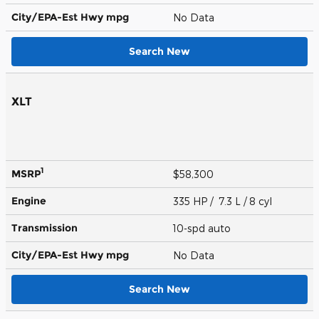
City/EPA-Est Hwy
mpg
No Data
Search New
XLT
1
MSRP
$58,300
Engine
335 HP / 7.3 L / 8 cyl
Transmission
10-spd auto
City/EPA-Est Hwy
mpg
No Data
Search New