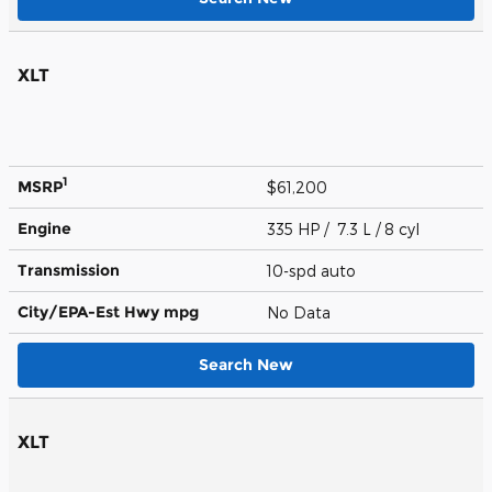
XLT
1
MSRP
$61,200
Engine
335 HP / 7.3 L / 8 cyl
Transmission
10-spd auto
City/EPA-Est Hwy
mpg
No Data
Search New
XLT