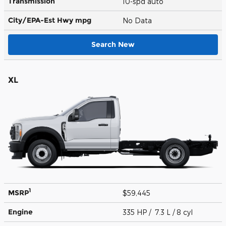
Transmission
10-spd auto
City/EPA-Est Hwy
mpg
No Data
Search New
XL
1
MSRP
$59,445
Engine
335 HP / 7.3 L / 8 cyl