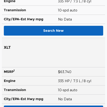
Engine
335 HP / 7.3 L / 8 cyl
Transmission
10-spd auto
City/EPA-Est Hwy
mpg
No Data
Search New
XLT
1
MSRP
$63,740
Engine
335 HP / 7.3 L / 8 cyl
Transmission
10-spd auto
City/EPA-Est Hwy
mpg
No Data