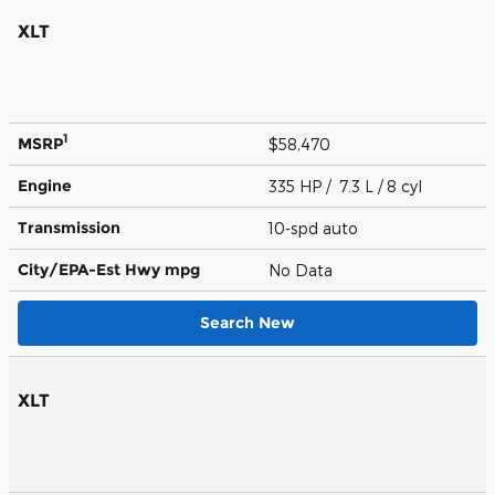
XLT
1
MSRP
$58,470
Engine
335 HP / 7.3 L / 8 cyl
Transmission
10-spd auto
City/EPA-Est Hwy
mpg
No Data
Search New
XLT