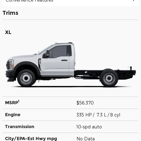
Trims
XL
1
MSRP
$56,370
Engine
335 HP / 7.3 L / 8 cyl
Transmission
10-spd auto
City/EPA-Est Hwy
mpg
No Data