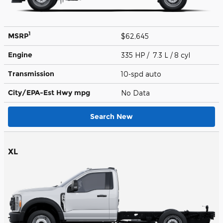
1
MSRP
$62,645
Engine
335 HP / 7.3 L / 8 cyl
Transmission
10-spd auto
City/EPA-Est Hwy
mpg
No Data
Search New
XL