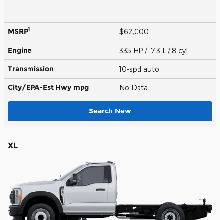
1
MSRP
$62,000
Engine
335 HP / 7.3 L / 8 cyl
Transmission
10-spd auto
City/EPA-Est Hwy
mpg
No Data
Search New
XL