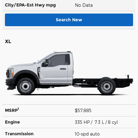
City/EPA-Est Hwy
mpg
No Data
Search New
XL
1
MSRP
$57,885
Engine
335 HP / 7.3 L / 8 cyl
Transmission
10-spd auto