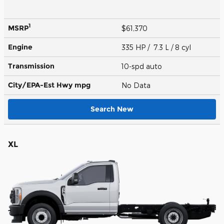
1
MSRP
$61,370
Engine
335 HP / 7.3 L / 8 cyl
Transmission
10-spd auto
City/EPA-Est Hwy
mpg
No Data
Search New
XL