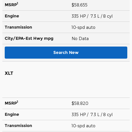
1
MSRP
$58,655
Engine
335 HP / 7.3 L / 8 cyl
Transmission
10-spd auto
City/EPA-Est Hwy
mpg
No Data
Search New
XLT
1
MSRP
$58,820
Engine
335 HP / 7.3 L / 8 cyl
Transmission
10-spd auto