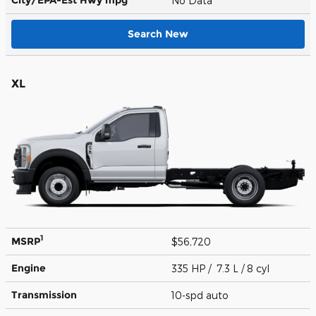
No Data
Search New
XL
1
MSRP
$56,720
Engine
335 HP / 7.3 L / 8 cyl
Transmission
10-spd auto