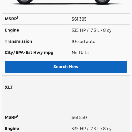
1
MSRP
$61,385
Engine
335 HP / 7.3 L / 8 cyl
Transmission
10-spd auto
City/EPA-Est Hwy
mpg
No Data
Search New
XLT
1
MSRP
$61,550
Engine
335 HP / 7.3 L / 8 cyl