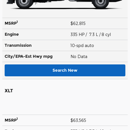
1
MSRP
$62,815
Engine
335 HP / 7.3 L / 8 cyl
Transmission
10-spd auto
City/EPA-Est Hwy
mpg
No Data
Search New
XLT
1
MSRP
$63,565