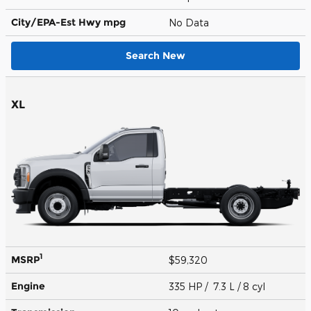
City/EPA-Est Hwy
mpg
No Data
Search New
XL
1
MSRP
$59,320
Engine
335 HP / 7.3 L / 8 cyl