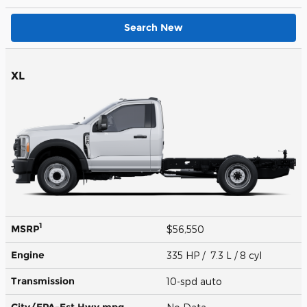
Search New
XL
1
MSRP
$56,550
Engine
335 HP / 7.3 L / 8 cyl
Transmission
10-spd auto
City/EPA-Est Hwy
mpg