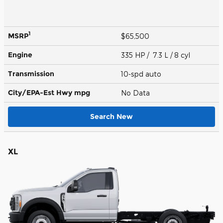
1
MSRP
$65,500
Engine
335 HP / 7.3 L / 8 cyl
Transmission
10-spd auto
City/EPA-Est Hwy
mpg
No Data
Search New
XL