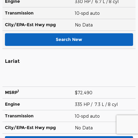
Engine
330 HP / 6.7 L / 8 cyl
Transmission
10-spd auto
City/EPA-Est Hwy
mpg
No Data
Search New
Lariat
1
MSRP
$72,490
Engine
335 HP / 7.3 L / 8 cyl
Transmission
10-spd auto
City/EPA-Est Hwy
mpg
No Data