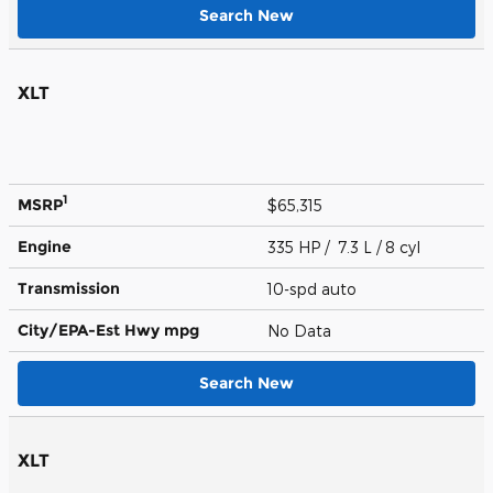
Search New
XLT
1
MSRP
$65,315
Engine
335 HP / 7.3 L / 8 cyl
Transmission
10-spd auto
City/EPA-Est Hwy
mpg
No Data
Search New
XLT