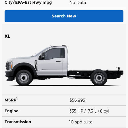
City/EPA-Est Hwy
mpg
No Data
Search New
XL
1
MSRP
$56,895
Engine
335 HP / 7.3 L / 8 cyl
Transmission
10-spd auto