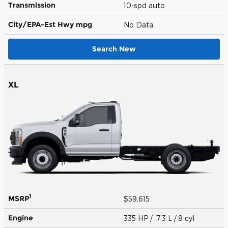
Transmission
10-spd auto
City/EPA-Est Hwy
mpg
No Data
Search New
XL
1
MSRP
$59,615
Engine
335 HP / 7.3 L / 8 cyl