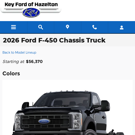
Skip to main content
2026 Ford F-450 Chassis Truck
Back to Model Lineup
Starting at
:
$56,370
Colors