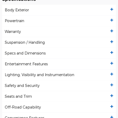
Body Exterior
Powertrain
Warranty
Suspension / Handling
Specs and Dimensions
Entertainment Features
Lighting, Visibility and Instrumentation
Safety and Security
Seats and Trim
Off-Road Capability
Convenience Features