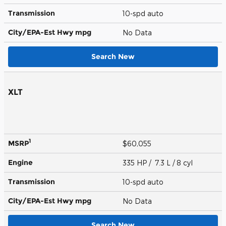
Transmission
10-spd auto
City/EPA-Est Hwy
mpg
No Data
Search New
XLT
1
MSRP
$60,055
Engine
335 HP / 7.3 L / 8 cyl
Transmission
10-spd auto
City/EPA-Est Hwy
mpg
No Data
Search New