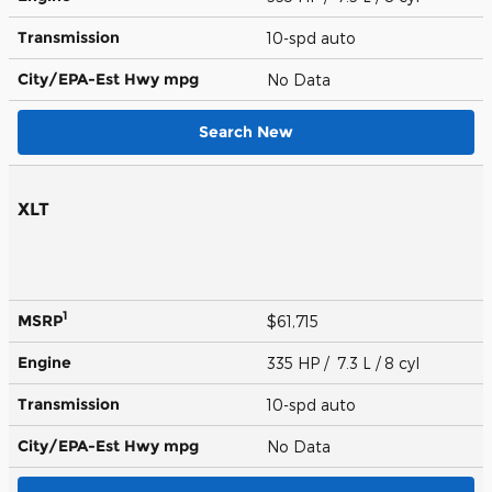
Transmission
10-spd auto
City/EPA-Est Hwy
mpg
No Data
Search New
XLT
1
MSRP
$61,715
Engine
335 HP / 7.3 L / 8 cyl
Transmission
10-spd auto
City/EPA-Est Hwy
mpg
No Data