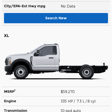
City/EPA-Est Hwy
mpg
No Data
Search New
XL
1
MSRP
$59,270
Engine
335 HP / 7.3 L / 8 cyl
Transmission
10-spd auto