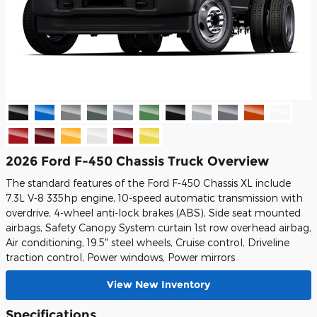
2026 Ford F-450 Chassis Truck Overview
The standard features of the Ford F-450 Chassis XL include
7.3L V-8 335hp engine, 10-speed automatic transmission with
overdrive, 4-wheel anti-lock brakes (ABS), Side seat mounted
airbags, Safety Canopy System curtain 1st row overhead airbag,
Air conditioning, 19.5" steel wheels, Cruise control, Driveline
traction control, Power windows, Power mirrors
View New Inventory
Specifications