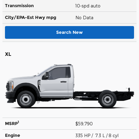
Transmission
10-spd auto
City/EPA-Est Hwy
mpg
No Data
Search New
XL
1
MSRP
$59,790
Engine
335 HP / 7.3 L / 8 cyl