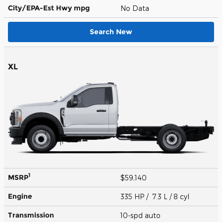
City/EPA-Est Hwy
mpg
No Data
Search New
XL
1
MSRP
$59,140
Engine
335 HP / 7.3 L / 8 cyl
Transmission
10-spd auto