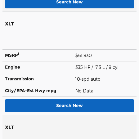
Search New
XLT
1
MSRP
$61,830
Engine
335 HP / 7.3 L / 8 cyl
Transmission
10-spd auto
City/EPA-Est Hwy
mpg
No Data
Search New
XLT