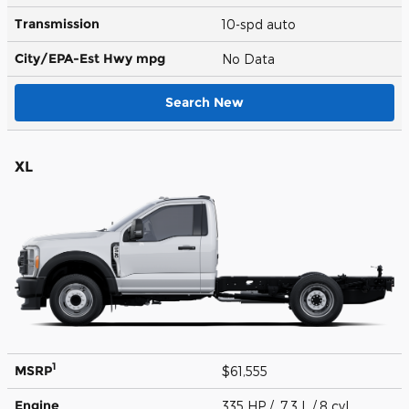
Transmission
10-spd auto
City/EPA-Est Hwy
mpg
No Data
Search New
XL
1
MSRP
$61,555
Engine
335 HP / 7.3 L / 8 cyl