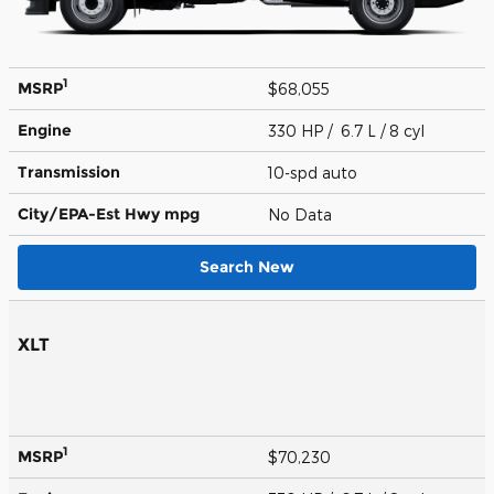
1
MSRP
$68,055
Engine
330 HP / 6.7 L / 8 cyl
Transmission
10-spd auto
City/EPA-Est Hwy
mpg
No Data
Search New
XLT
1
MSRP
$70,230