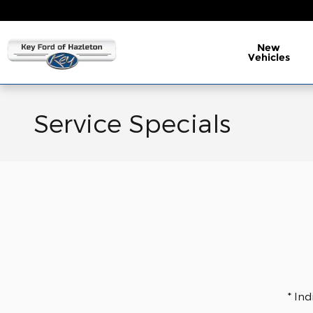
Skip to main content
New
Vehicles
Service Specials
* In