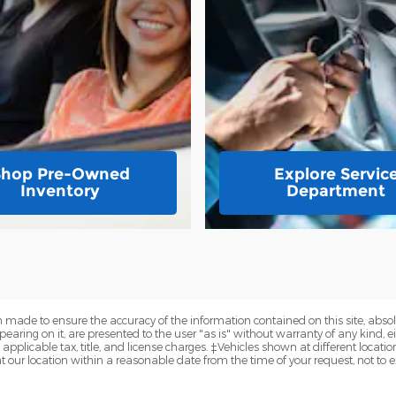
Shop Pre-Owned
Explore Servic
Inventory
Department
 made to ensure the accuracy of the information contained on this site, abs
earing on it, are presented to the user "as is" without warranty of any kind, eit
e applicable tax, title, and license charges. ‡Vehicles shown at different locatio
t our location within a reasonable date from the time of your request, not to