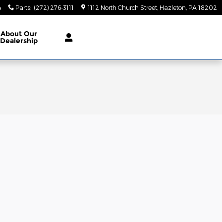
4
Parts
:
(272) 276-3111
1112 North Church Street
Hazleton
,
PA
18202
About
Our
Dealership