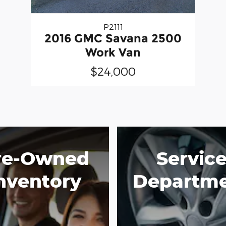
P2111
2016 GMC Savana 2500
Work Van
$24,000
re-Owned
Servic
nventory
Departm