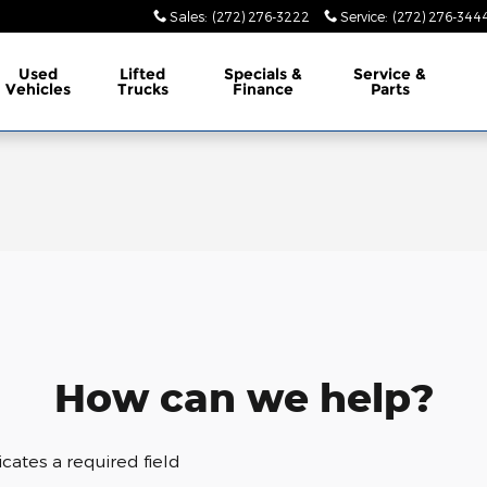
Sales
:
(272) 276-3222
Service
:
(272) 276-344
Used
Lifted
Specials &
Service &
Vehicles
Trucks
Finance
Parts
How can we help?
dicates a required field