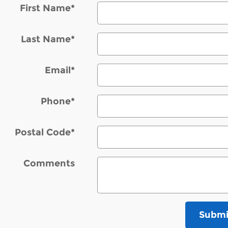
First Name
*
Last Name
*
Email
*
Phone
*
Postal Code
*
Comments
Submi