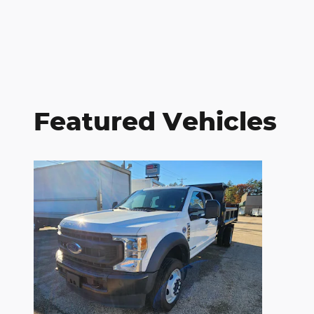
Featured Vehicles