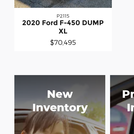
P2115
2020 Ford F-450 DUMP
XL
$70,495
New
P
Inventory
I