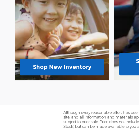
Shop New Inventory
Although every reasonable effort has been
site, and all information and materials app
subject to prior sale. Price does not includ
Stock) but can be made available to you a