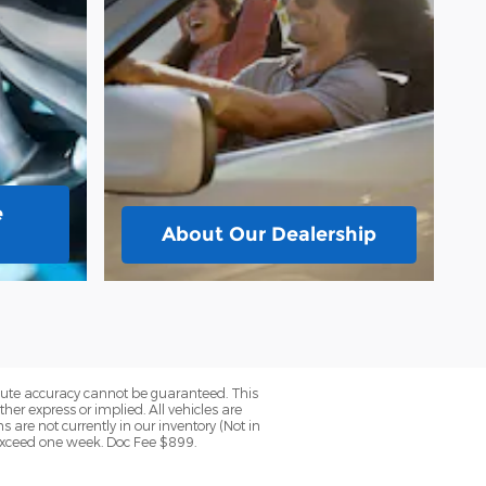
e
About
Our Dealership
olute accuracy cannot be guaranteed. This
her express or implied. All vehicles are
ns are not currently in our inventory (Not in
 exceed one week. Doc Fee $899.