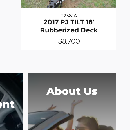
T2381A
2017 PJ TILT 16'
Rubberized Deck
$8,700
e
About Us
ent