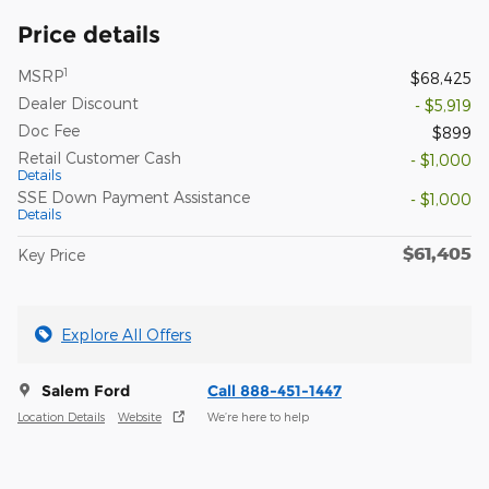
Price details
1
MSRP
$68,425
Dealer Discount
- $5,919
Doc Fee
$899
Retail Customer Cash
- $1,000
Details
SSE Down Payment Assistance
- $1,000
Details
$61,405
Key Price
Explore All Offers
Salem Ford
Call 888-451-1447
Location Details
Website
We’re here to help