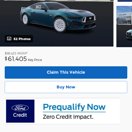
52 Photos
1
$68,425
MSRP
61,405
$
Key Price
Claim This Vehicle
Buy Now