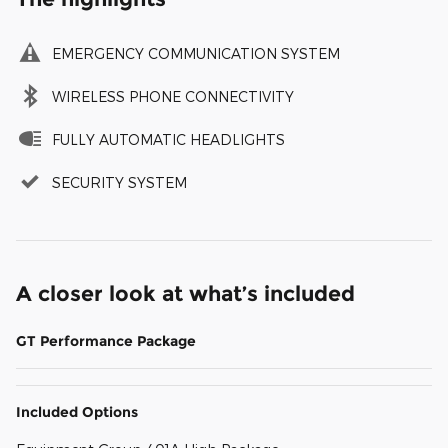
EMERGENCY COMMUNICATION SYSTEM
WIRELESS PHONE CONNECTIVITY
FULLY AUTOMATIC HEADLIGHTS
SECURITY SYSTEM
A closer look at what’s included
GT Performance Package
Included Options