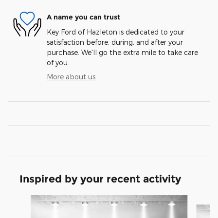
A name you can trust
Key Ford of Hazleton is dedicated to your
satisfaction before, during, and after your
purchase. We'll go the extra mile to take care
of you.
More about us
Inspired by your recent activity
Slide 1 of 6