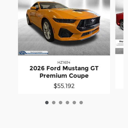
HZ1634
2026 Ford Mustang GT
Premium Coupe
$55,192