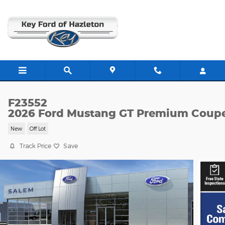
Skip to main content
F23552
2026 Ford Mustang GT Premium Coup
New
Off Lot
Track Price
Save