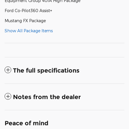
Equipment Group 401A High Package
Ford Co-Pilot360 Assist+
Mustang FX Package
Show All Package Items
The full specifications
Notes from the dealer
Peace of mind