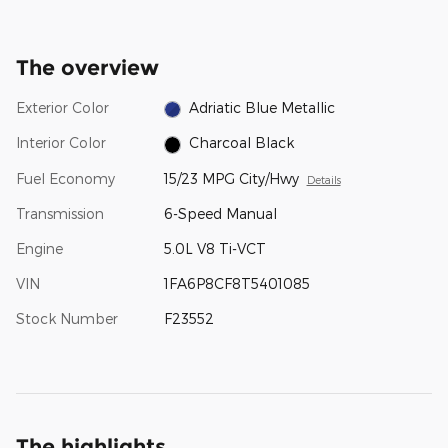
The overview
Exterior Color
Adriatic Blue Metallic
Interior Color
Charcoal Black
Fuel Economy
15/23 MPG City/Hwy
Details
Transmission
6-Speed Manual
Engine
5.0L V8 Ti-VCT
VIN
1FA6P8CF8T5401085
Stock Number
F23552
The highlights