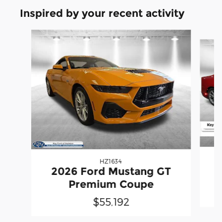
Inspired by your recent activity
Slide 1 of 6
HZ1634
2026 Ford Mustang GT
Premium Coupe
$55,192