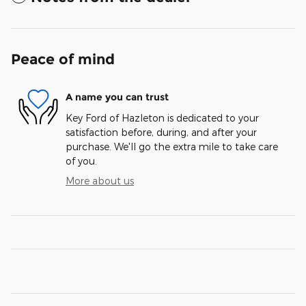
Peace of mind
A name you can trust
Key Ford of Hazleton is dedicated to your
satisfaction before, during, and after your
purchase. We'll go the extra mile to take care
of you.
More about us