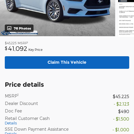
76 Photos
1
$45,225
MSRP
41,092
$
Key Price
Claim This Vehicle
Price details
1
MSRP
$45,225
Dealer Discount
- $2,123
Doc Fee
$490
Retail Customer Cash
- $1,500
Details
SSE Down Payment Assistance
- $1,000
Details