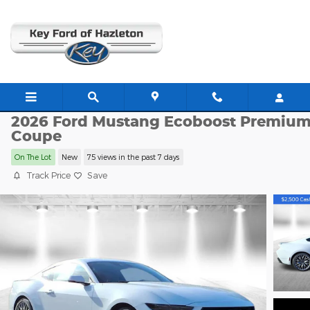
Skip to main content
HZ1585
2026 Ford Mustang Ecoboost Premiu
Coupe
On The Lot
New
75 views in the past 7 days
Track Price
Save