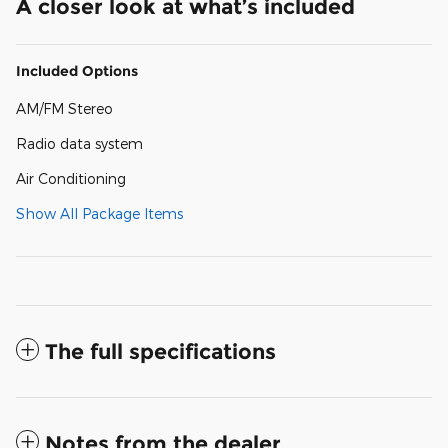
A closer look at what’s included
Included Options
AM/FM Stereo
Radio data system
Air Conditioning
Show All Package Items
The full specifications
Notes from the dealer