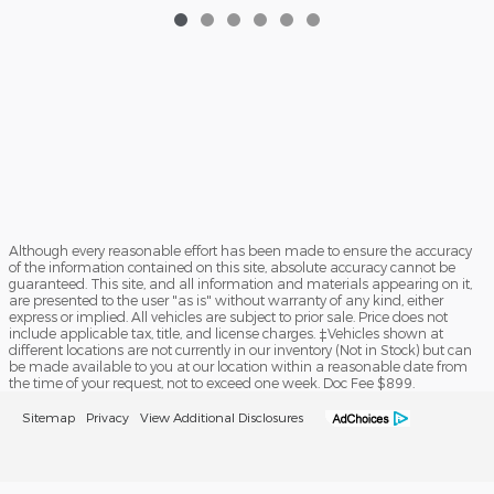
Although every reasonable effort has been made to ensure the accuracy
of the information contained on this site, absolute accuracy cannot be
guaranteed. This site, and all information and materials appearing on it,
are presented to the user "as is" without warranty of any kind, either
express or implied. All vehicles are subject to prior sale. Price does not
include applicable tax, title, and license charges. ‡Vehicles shown at
different locations are not currently in our inventory (Not in Stock) but can
be made available to you at our location within a reasonable date from
the time of your request, not to exceed one week. Doc Fee $899.
Sitemap
Privacy
View Additional Disclosures