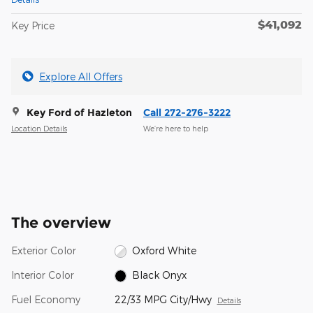
$41,092
Key Price
Explore All Offers
Key Ford of Hazleton
Call 272-276-3222
Location Details
We’re here to help
The overview
Exterior Color
Oxford White
Interior Color
Black Onyx
Fuel Economy
22/33 MPG City/Hwy
Details