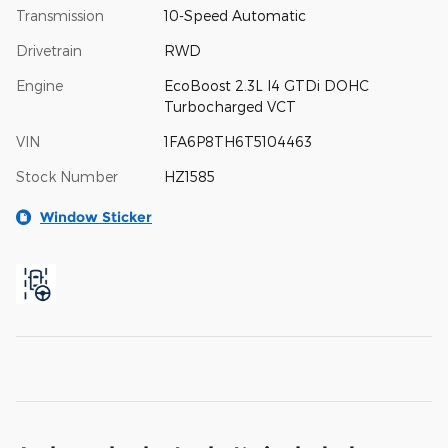
Transmission
10-Speed Automatic
Drivetrain
RWD
Engine
EcoBoost 2.3L I4 GTDi DOHC
Turbocharged VCT
VIN
1FA6P8TH6T5104463
Stock Number
HZ1585
Window Sticker