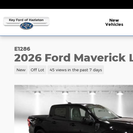
Skip to main content
New
Vehicles
E1286
2026 Ford Maverick 
New
Off Lot
45 views in the past 7 days