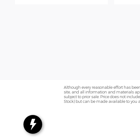
Although every reasonable effort has been
site, and all information and materials app
subject to prior sale. Price does not includ
Stock) but can be made available to you a