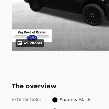
49 Photos
The overview
Exterior Color
Shadow Black