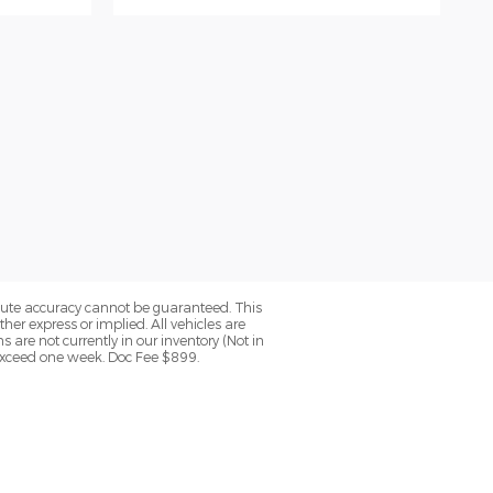
olute accuracy cannot be guaranteed. This
her express or implied. All vehicles are
ns are not currently in our inventory (Not in
 exceed one week. Doc Fee $899.