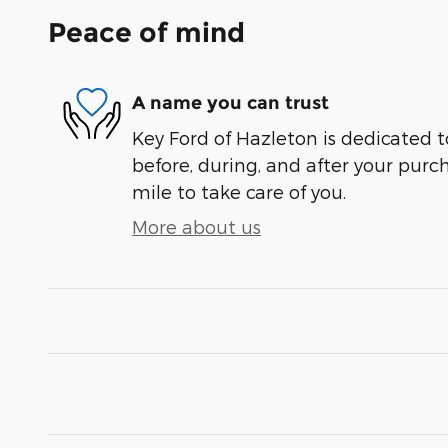
Peace of mind
A name you can trust
Key Ford of Hazleton is dedicated t
before, during, and after your purch
mile to take care of you.
More about us