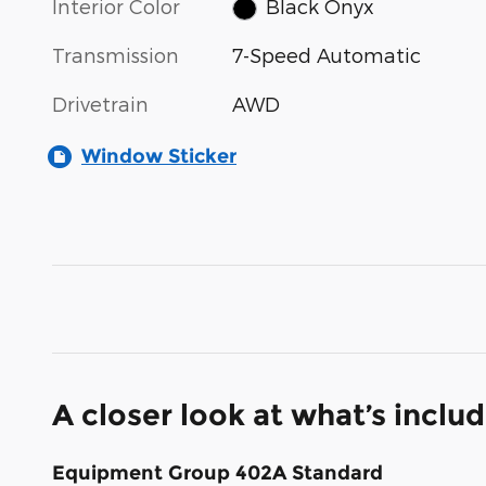
Interior Color
Black Onyx
Transmission
7-Speed Automatic
Drivetrain
AWD
Window Sticker
A closer look at what’s inclu
Equipment Group 402A Standard