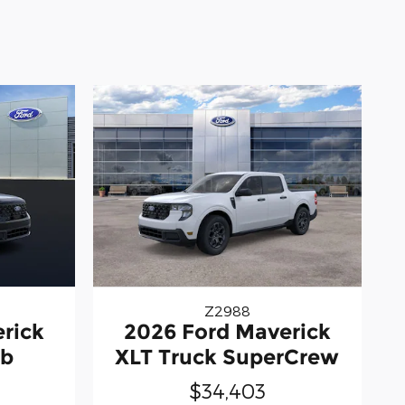
Z2988
rick
2026 Ford Maverick
ab
XLT Truck SuperCrew
$34,403