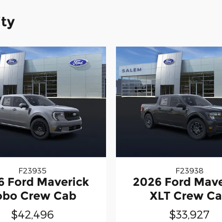
ity
F23935
F23938
6 Ford Maverick
2026 Ford Mave
obo Crew Cab
XLT Crew C
$42,496
$33,927