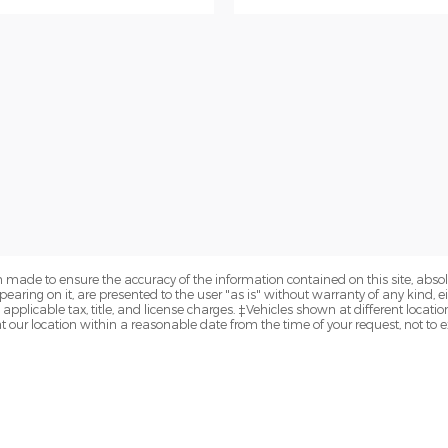
 made to ensure the accuracy of the information contained on this site, abs
earing on it, are presented to the user "as is" without warranty of any kind, eit
e applicable tax, title, and license charges. ‡Vehicles shown at different locatio
t our location within a reasonable date from the time of your request, not to