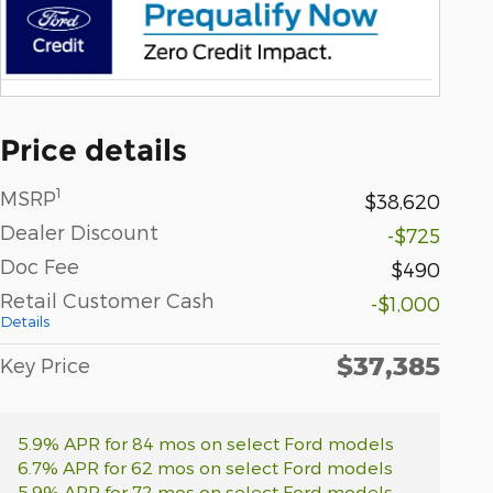
Price details
1
MSRP
$38,620
Dealer Discount
-$725
Doc Fee
$490
Retail Customer Cash
-$1,000
Details
$37,385
Key Price
5.9% APR for 84 mos on select Ford models
6.7% APR for 62 mos on select Ford models
5.9% APR for 72 mos on select Ford models