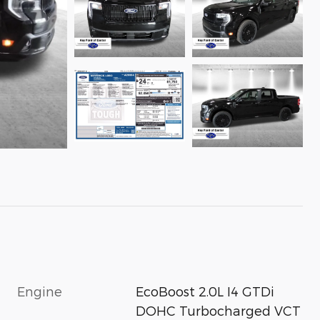
Engine
EcoBoost 2.0L I4 GTDi
DOHC Turbocharged VCT