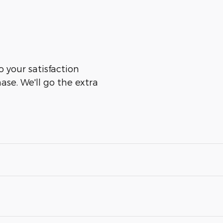
o your satisfaction
ase. We'll go the extra