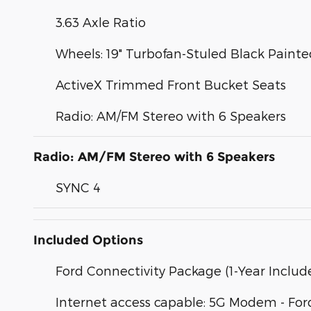
3.63 Axle Ratio
Wheels: 19" Turbofan-Stuled Black Pain
ActiveX Trimmed Front Bucket Seats
Radio: AM/FM Stereo with 6 Speakers
Radio: AM/FM Stereo with 6 Speakers
SYNC 4
Included Options
Ford Connectivity Package (1-Year Includ
Internet access capable: 5G Modem - For