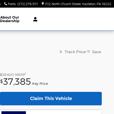
4
Parts
:
(272) 276-3111
1112 North Church Street
Hazleton
,
PA
18202
About
Our
Dealership
Track Price
Save
1
$38,620
MSRP
37,385
$
Key Price
Claim This Vehicle