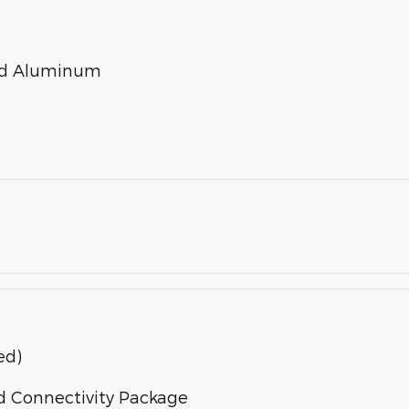
ted Aluminum
ed)
d Connectivity Package