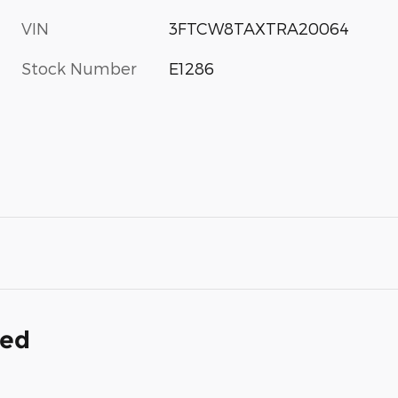
VIN
3FTCW8TAXTRA20064
Stock Number
E1286
ded