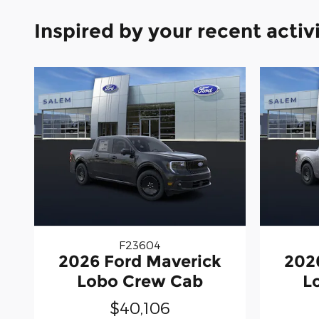
Inspired by your recent activ
F23604
2026 Ford Maverick
202
Lobo Crew Cab
L
$40,106