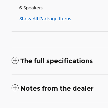
6 Speakers
Show All Package Items
The full specifications
Notes from the dealer