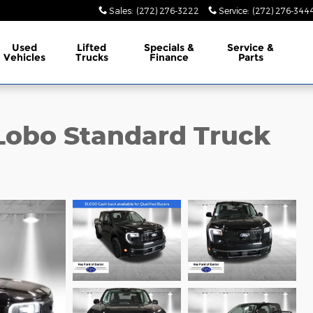
Sales
:
(272) 276-3222
Service
:
(272) 276-344
Used
Lifted
Specials &
Service &
Vehicles
Trucks
Finance
Parts
Lobo Standard Truck