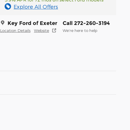
Explore All Offers
Key Ford of Exeter
Call 272-260-3194
Location Details
Website
We’re here to help