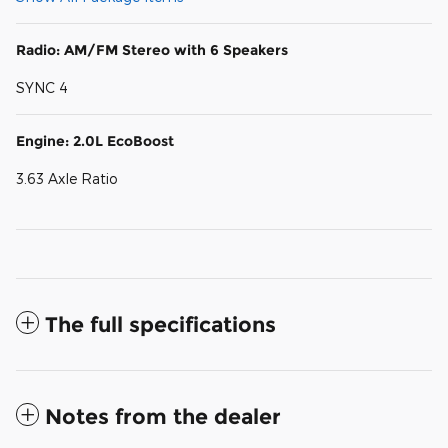
Radio: AM/FM Stereo with 6 Speakers
SYNC 4
Engine: 2.0L EcoBoost
3.63 Axle Ratio
The full specifications
Notes from the dealer