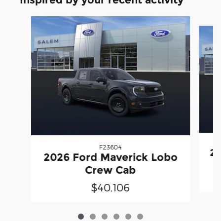
Slide 1 of 6
F23604
20
2026 Ford Maverick Lobo
Crew Cab
$40,106