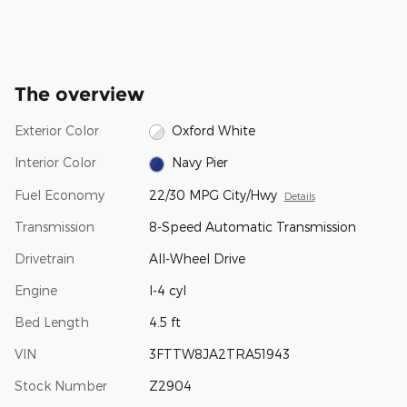
The overview
Exterior Color
Oxford White
Interior Color
Navy Pier
Fuel Economy
22/30 MPG City/Hwy
Details
Transmission
8-Speed Automatic Transmission
Drivetrain
All-Wheel Drive
Engine
I-4 cyl
Bed Length
4.5 ft
VIN
3FTTW8JA2TRA51943
Stock Number
Z2904