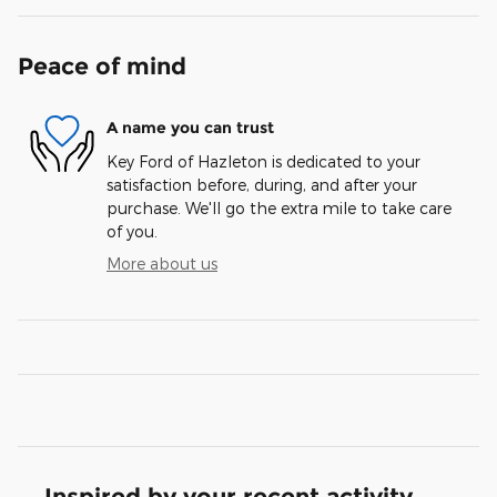
Peace of mind
A name you can trust
Key Ford of Hazleton is dedicated to your
satisfaction before, during, and after your
purchase. We'll go the extra mile to take care
of you.
More about us
Inspired by your recent activity