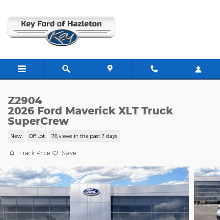
Skip to main content
Z2904
2026 Ford Maverick XLT Truck
SuperCrew
New
Off Lot
76 views in the past 7 days
Track Price
Save