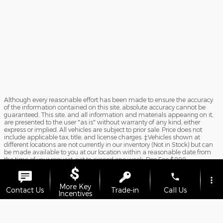
Although every reasonable effort has been made to ensure the accuracy
of the information contained on this site, absolute accuracy cannot be
guaranteed. This site, and all information and materials appearing on it,
are presented to the user "as is" without warranty of any kind, either
express or implied. All vehicles are subject to prior sale. Price does not
include applicable tax, title, and license charges. ‡Vehicles shown at
different locations are not currently in our inventory (Not in Stock) but can
be made available to you at our location within a reasonable date from
the time of your request, not to exceed one week. Doc Fee $899.
Sitemap
Privacy
View Additional Disclosures
phone
more_vert
More Key
Contact Us
Trade-in
Call Us
Incentives
location_on
watch_later