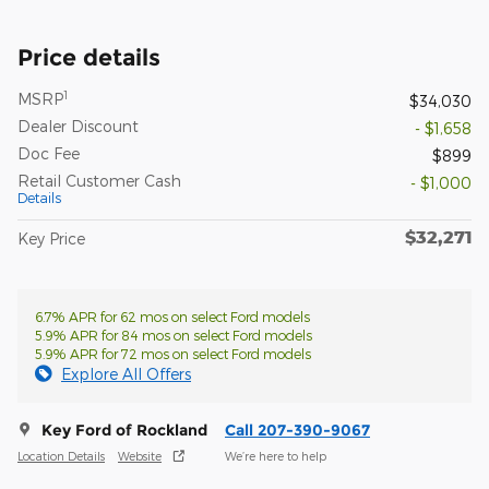
Price details
1
MSRP
$34,030
Dealer Discount
- $1,658
Doc Fee
$899
Retail Customer Cash
- $1,000
Details
$32,271
Key Price
6.7% APR for 62 mos on select Ford models
5.9% APR for 84 mos on select Ford models
5.9% APR for 72 mos on select Ford models
Explore All Offers
Key Ford of Rockland
Call 207-390-9067
Location Details
Website
We’re here to help