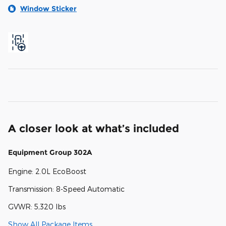
Window Sticker
A closer look at what’s included
Equipment Group 302A
Engine: 2.0L EcoBoost
Transmission: 8-Speed Automatic
GVWR: 5,320 lbs
Show All Package Items