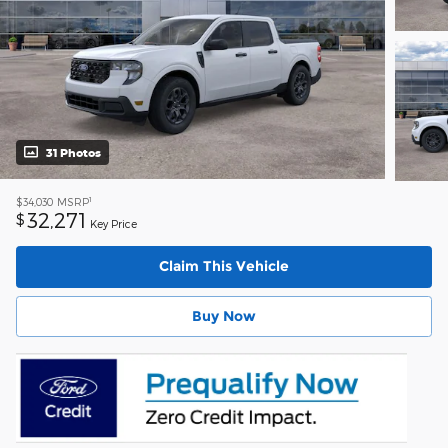
31 Photos
1
$34,030
MSRP
32,271
$
Key Price
Claim This Vehicle
Buy Now