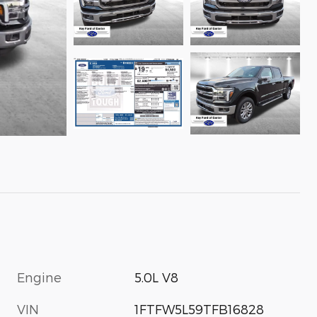
Engine
5.0L V8
VIN
1FTFW5L59TFB16828