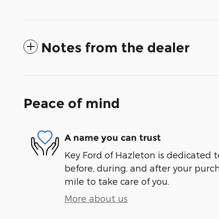
Notes from the dealer
Peace of mind
A name you can trust
Key Ford of Hazleton is dedicated t
before, during, and after your purch
mile to take care of you.
More about us