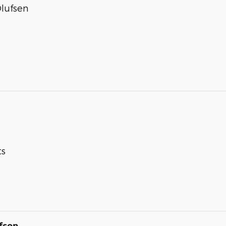
lufsen
ts