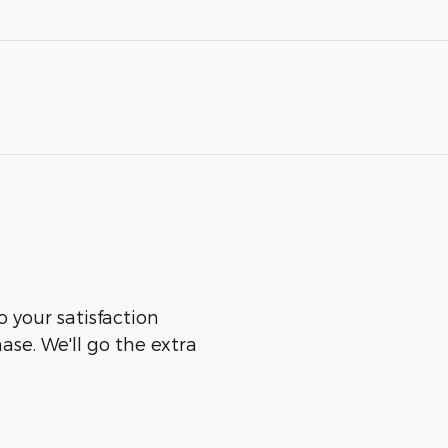
o your satisfaction
ase. We'll go the extra