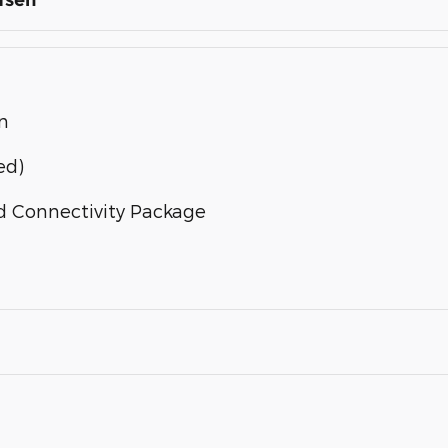
fsen
n
ed)
d Connectivity Package