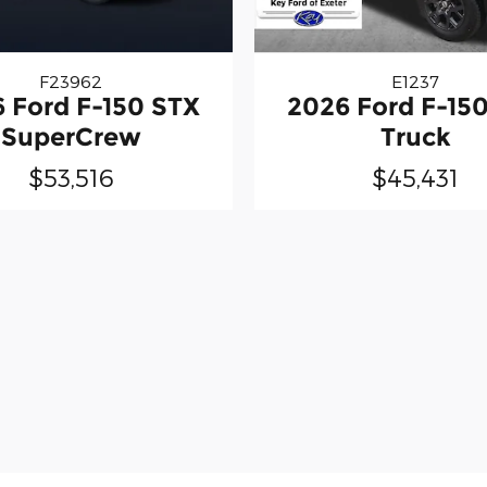
F23962
E1237
 Ford F-150 STX
2026 Ford F-15
SuperCrew
Truck
$53,516
$45,431