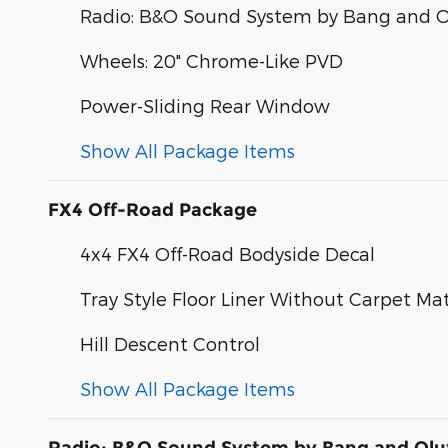
Radio: B&O Sound System by Bang and O
Wheels: 20" Chrome-Like PVD
Power-Sliding Rear Window
Show All Package Items
FX4 Off-Road Package
4x4 FX4 Off-Road Bodyside Decal
Tray Style Floor Liner Without Carpet Ma
Hill Descent Control
Show All Package Items