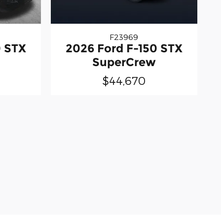
F23969
0 STX
2026 Ford F-150 STX
SuperCrew
$44,670