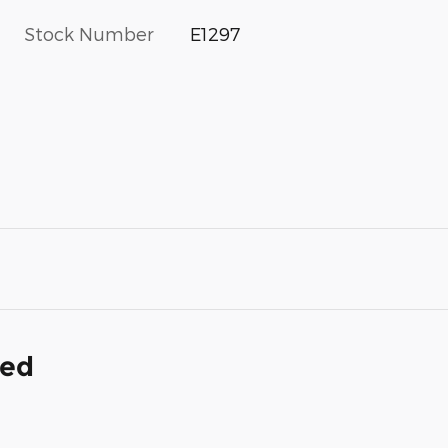
Stock Number
E1297
ded