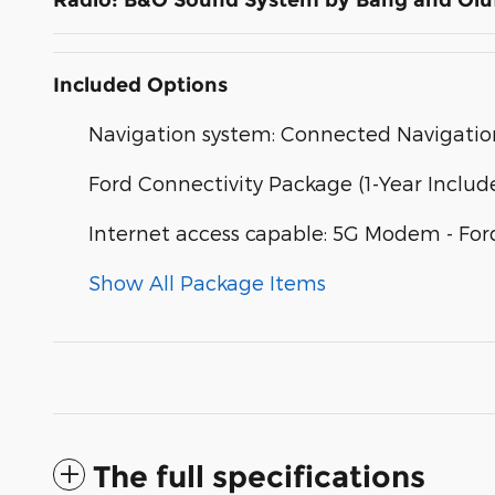
Radio: B&O Sound System by Bang and Olu
Included Options
Navigation system: Connected Navigatio
Ford Connectivity Package (1-Year Includ
Internet access capable: 5G Modem - For
Show All Package Items
The full specifications