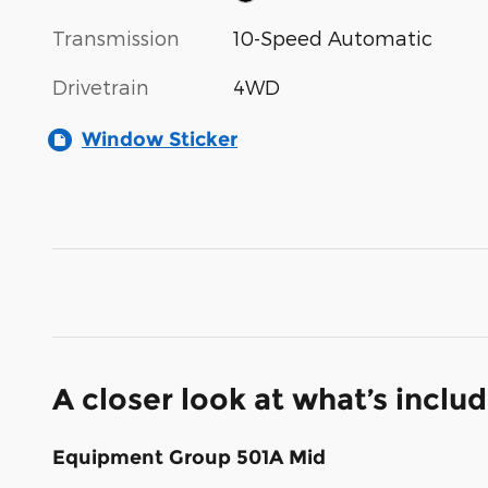
Transmission
10-Speed Automatic
Drivetrain
4WD
Window Sticker
A closer look at what’s inclu
Equipment Group 501A Mid