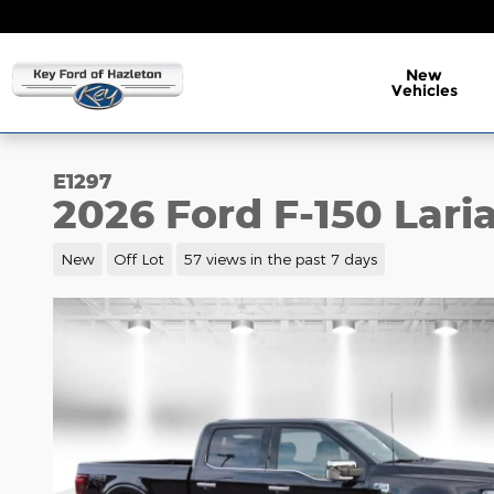
Skip to main content
New
Vehicles
E1297
2026 Ford F-150 Lari
New
Off Lot
57 views in the past 7 days