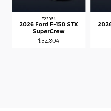
F23954
2026 Ford F-150 STX
2026
SuperCrew
$52,804