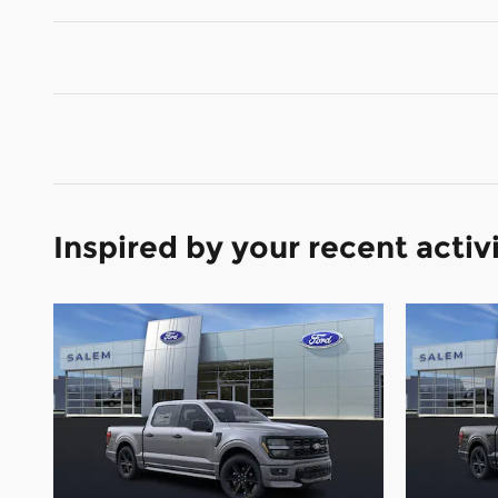
Inspired by your recent activ