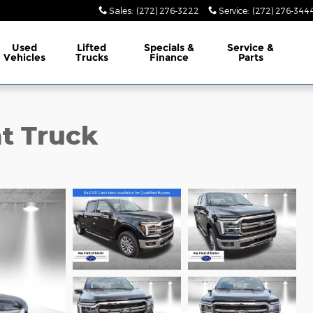
Sales
:
(272) 276-3222
Service
:
(272) 276-344
Used
Lifted
Specials &
Service &
Vehicles
Trucks
Finance
Parts
at Truck