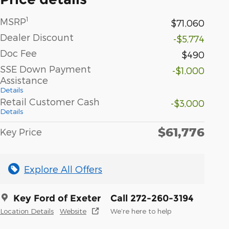
1
MSRP
$71,060
Dealer Discount
-$5,774
Doc Fee
$490
SSE Down Payment
-$1,000
Assistance
Details
Retail Customer Cash
-$3,000
Details
$61,776
Key Price
Explore All Offers
Key Ford of Exeter
Call 272-260-3194
Location Details
Website
We’re here to help