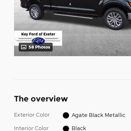
58 Photos
The overview
Exterior Color
Agate Black Metallic
Interior Color
Black