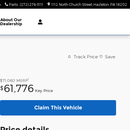
4
Parts
:
(272) 276-3111
1112 North Church Street
Hazleton
,
PA
18202
About
Our
Dealership
Track Price
Save
1
$71,060
MSRP
61,776
$
Key Price
Claim This Vehicle
Price details