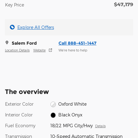
$47,179
Key Price
Explore All Offers
Salem Ford
Call 888-451-1447
Location Details
Website
We’re here to help
The overview
Exterior Color
Oxford White
Interior Color
Black Onyx
Fuel Economy
18/22 MPG City/Hwy
Details
Transmission
10-Speed Automatic Transmission