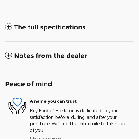
The full specifications
Notes from the dealer
Peace of mind
A name you can trust
Key Ford of Hazleton is dedicated to your
satisfaction before, during, and after your
purchase. We'll go the extra mile to take care
of you.