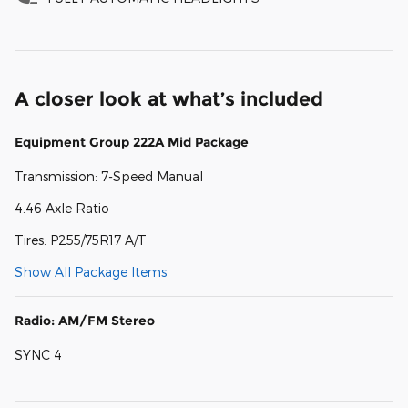
A closer look at what’s included
Equipment Group 222A Mid Package
Transmission: 7-Speed Manual
4.46 Axle Ratio
Tires: P255/75R17 A/T
Show All Package Items
Radio: AM/FM Stereo
SYNC 4