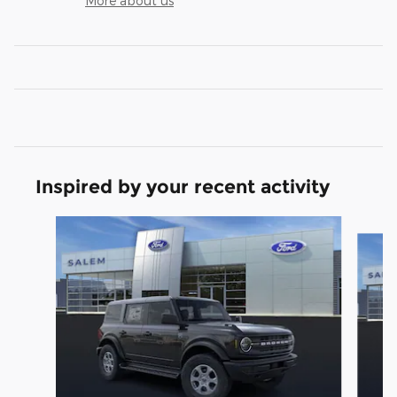
More about us
Inspired by your recent activity
Slide 1 of 6