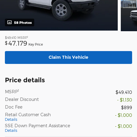
58 Photos
1
$49,410
MSRP
47,179
$
Key Price
Claim This Vehicle
Price details
1
MSRP
$49,410
Dealer Discount
- $1,130
Doc Fee
$899
Retail Customer Cash
- $1,000
Details
SSE Down Payment Assistance
- $1,000
Details