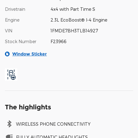
Drivetrain
4x4 with Part Time S
Engine
2.3L EcoBoost® I-4 Engine
VIN
1FMDE7BH3TLB14927
Stock Number
F23966
Window Sticker
The highlights
WIRELESS PHONE CONNECTIVITY
FULLY AUTOMATIC HEADLIGHTS