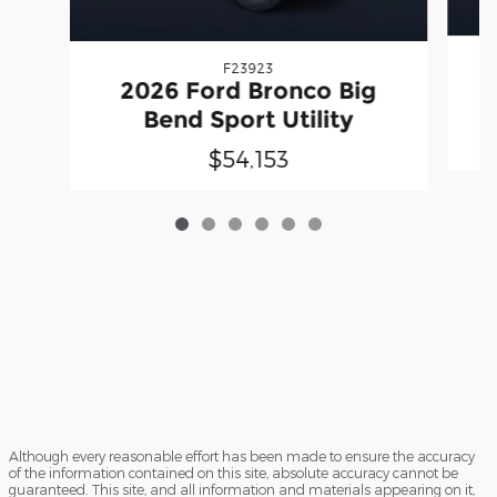
F23923
2026 Ford Bronco Big
Bend Sport Utility
$54,153
Although every reasonable effort has been made to ensure the accuracy
of the information contained on this site, absolute accuracy cannot be
guaranteed. This site, and all information and materials appearing on it,