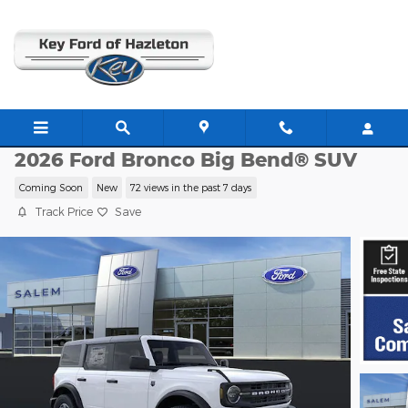
Skip to main content
F23966
2026 Ford Bronco Big Bend® SUV
Coming Soon
New
72 views in the past 7 days
Track Price
Save