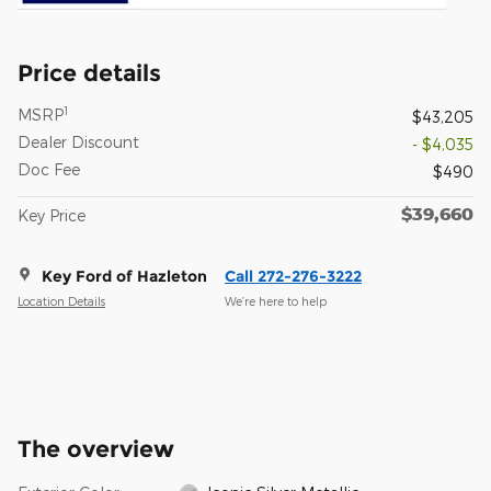
Price details
1
MSRP
$43,205
Dealer Discount
- $4,035
Doc Fee
$490
$39,660
Key Price
Key Ford of Hazleton
Call 272-276-3222
Location Details
We’re here to help
The overview