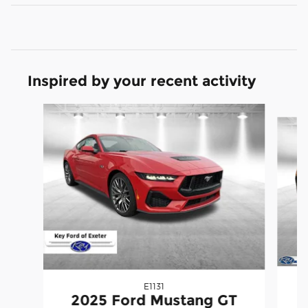
Inspired by your recent activity
Slide 1 of 6
E1131
2025 Ford Mustang GT