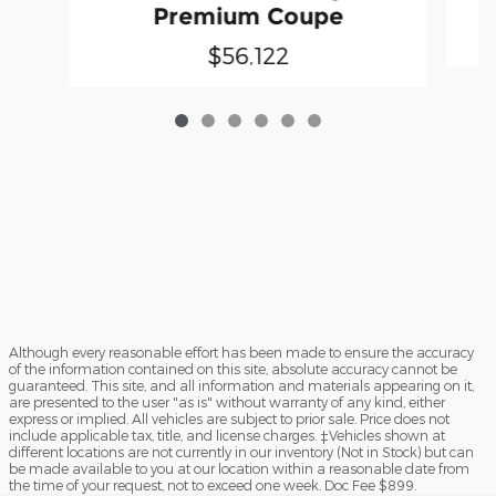
Premium Coupe
$56,122
Although every reasonable effort has been made to ensure the accuracy
of the information contained on this site, absolute accuracy cannot be
guaranteed. This site, and all information and materials appearing on it,
are presented to the user "as is" without warranty of any kind, either
express or implied. All vehicles are subject to prior sale. Price does not
include applicable tax, title, and license charges. ‡Vehicles shown at
different locations are not currently in our inventory (Not in Stock) but can
be made available to you at our location within a reasonable date from
the time of your request, not to exceed one week. Doc Fee $899.