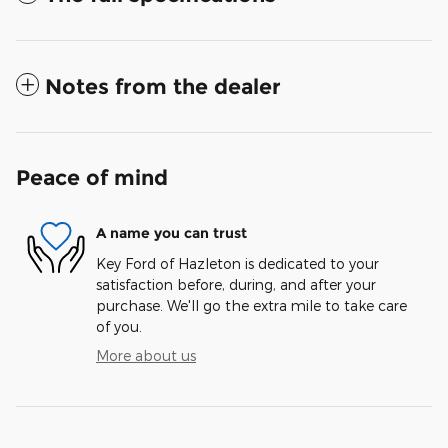
Notes from the dealer
Peace of mind
A name you can trust
Key Ford of Hazleton is dedicated to your
satisfaction before, during, and after your
purchase. We'll go the extra mile to take care
of you.
More about us