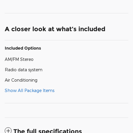
A closer look at what’s included
Included Options
AM/FM Stereo
Radio data system
Air Conditioning
Show All Package Items
The full specifications