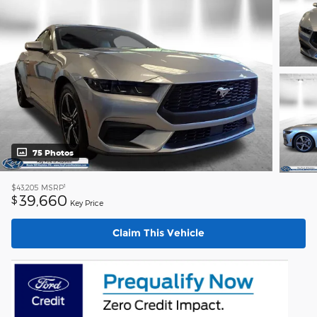
75 Photos
1
$43,205
MSRP
39,660
$
Key Price
Claim This Vehicle