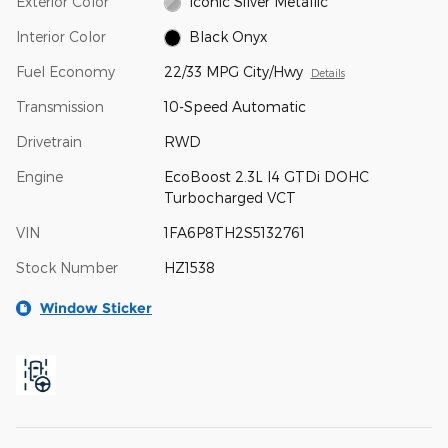
Exterior Color
Iconic Silver Metallic
Interior Color
Black Onyx
Fuel Economy
22/33 MPG City/Hwy
Details
Transmission
10-Speed Automatic
Drivetrain
RWD
Engine
EcoBoost 2.3L I4 GTDi DOHC
Turbocharged VCT
VIN
1FA6P8TH2S5132761
Stock Number
HZ1538
Window Sticker