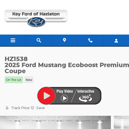
Skip to main content
HZ1538
2025 Ford Mustang Ecoboost Premiu
Coupe
On The Lot
New
Track Price
Save