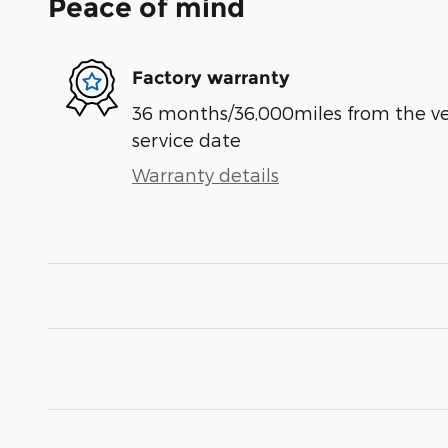
Peace of mind
Factory warranty
36 months/36,000miles from the vehi
service date
Warranty details