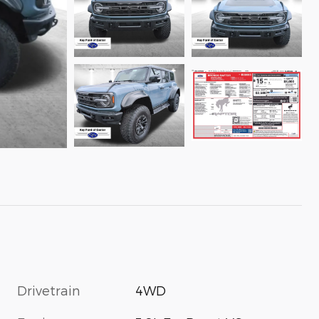
Drivetrain
4WD