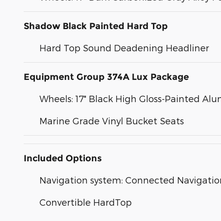
Shadow Black Painted Hard Top
Hard Top Sound Deadening Headliner
Equipment Group 374A Lux Package
Wheels: 17" Black High Gloss-Painted A
Marine Grade Vinyl Bucket Seats
Included Options
Navigation system: Connected Navigatio
Convertible HardTop