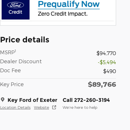
Price details
1
MSRP
$94,770
Dealer Discount
-$5,494
Doc Fee
$490
$89,766
Key Price
Key Ford of Exeter
Call 272-260-3194
Location Details
Website
We’re here to help