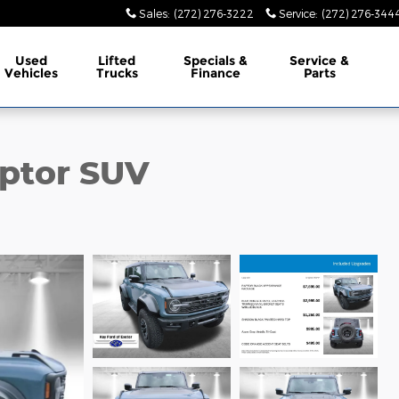
Sales
:
(272) 276-3222
Service
:
(272) 276-344
Used
Lifted
Specials &
Service &
Vehicles
Trucks
Finance
Parts
ptor SUV