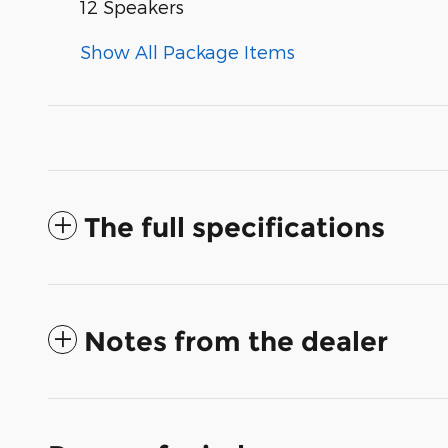
12 Speakers
Show All Package Items
The full specifications
Notes from the dealer