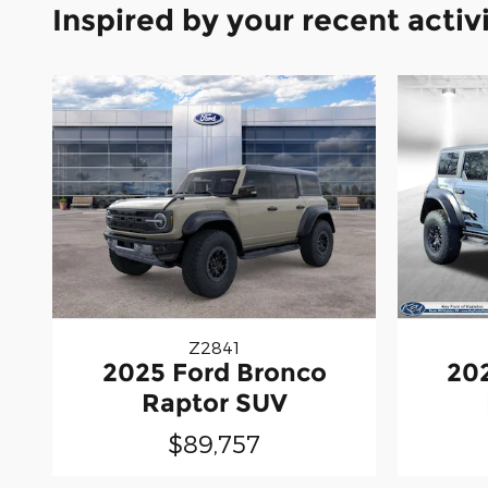
Inspired by your recent activ
Z2841
2025 Ford Bronco
20
Raptor SUV
$89,757