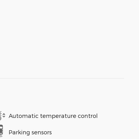
Automatic temperature control
Parking sensors