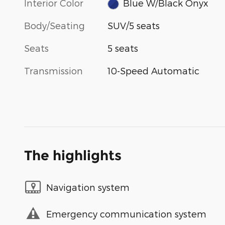
Interior Color
Blue W/Black Onyx
Body/Seating
SUV/5 seats
Seats
5 seats
Transmission
10-Speed Automatic
The highlights
Navigation system
Emergency communication system