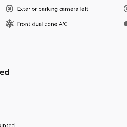
Exterior parking camera left
Front dual zone A/C
ded
ainted