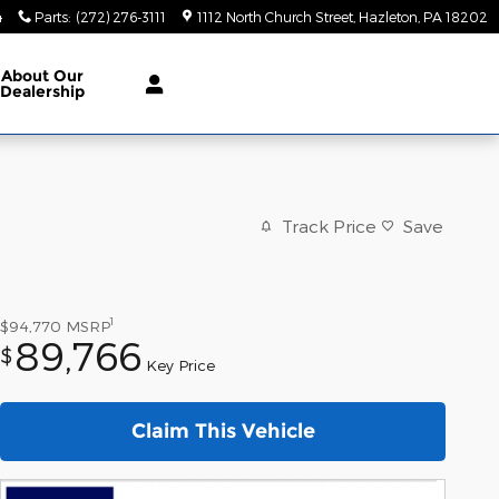
4
Parts
:
(272) 276-3111
1112 North Church Street
Hazleton
,
PA
18202
About
Our
Dealership
Track Price
Save
1
$94,770
MSRP
89,766
$
Key Price
Claim This Vehicle