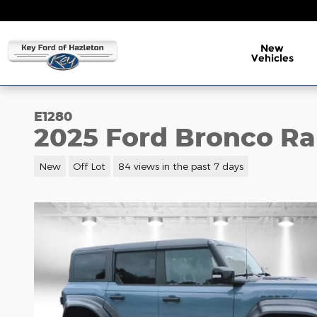
Skip to main content
New
Vehicles
E1280
2025 Ford Bronco Ra
New
Off Lot
84 views in the past 7 days