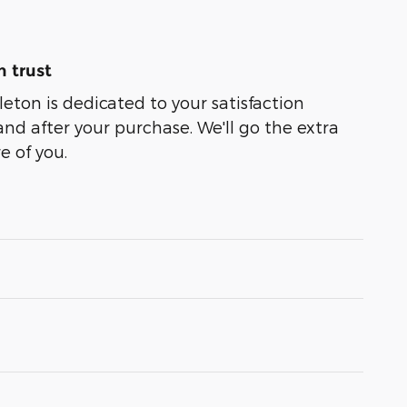
 trust
leton is dedicated to your satisfaction
and after your purchase. We'll go the extra
e of you.