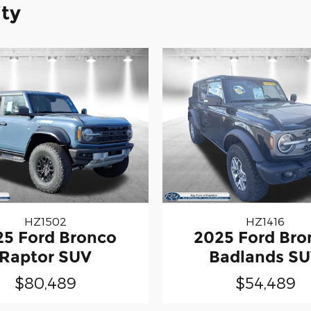
ity
HZ1502
HZ1416
25 Ford Bronco
2025 Ford Bro
Raptor SUV
Badlands S
$80,489
$54,489