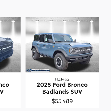
HZ1462
nco
2025 Ford Bronco
UV
Badlands SUV
$55,489