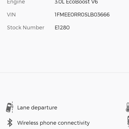
Engine
3.0L EcoBoost V6
VIN
1FMEE0RR0SLB03666
Stock Number
E1280
Lane departure
Wireless phone connectivity