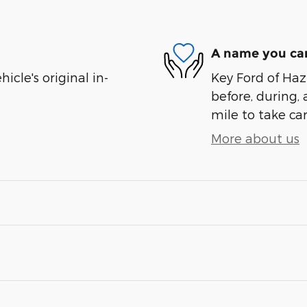
A name you can
cle's original in-
Key Ford of Haz
before, during, 
mile to take car
More about us