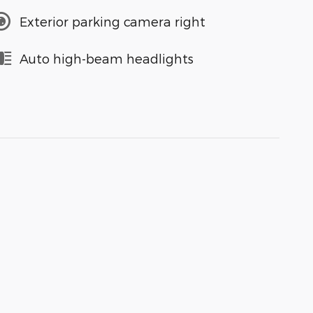
Exterior parking camera right
Auto high-beam headlights