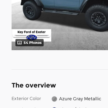
54 Photos
The overview
Exterior Color
Azure Gray Metallic