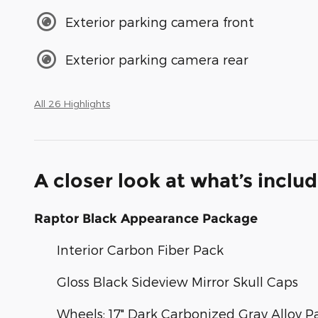
Exterior parking camera front
Exterior parking camera rear
All 26 Highlights
A closer look at what’s inclu
Raptor Black Appearance Package
Interior Carbon Fiber Pack
Gloss Black Sideview Mirror Skull Caps
Wheels: 17" Dark Carbonized Gray Alloy P