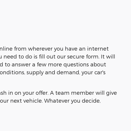
online from wherever you have an internet
ed to do is fill out our secure form. It will
eed to answer a few more questions about
 conditions, supply and demand, your car's
cash in on your offer. A team member will give
our next vehicle. Whatever you decide,