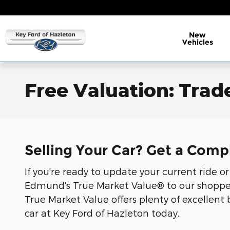
Skip to main content
New
Vehicles
Free Valuation: Trade
Selling Your Car? Get a Comp
If you're ready to update your current ride o
Edmund's True Market Value® to our shoppers.
True Market Value offers plenty of excellent 
car at Key Ford of Hazleton today.