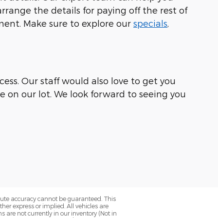
range the details for paying off the rest of
ement. Make sure to explore our
specials
,
ess. Our staff would also love to get you
le on our lot. We look forward to seeing you
olute accuracy cannot be guaranteed. This
her express or implied. All vehicles are
ns are not currently in our inventory (Not in