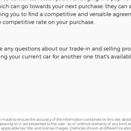
ich can go towards your next purchase; they can ar
owing you to find a competitive and versatile agre
competitive rate on your purchase.
e any questions about our trade-in and selling proc
ing your current car for another one that's availab
 made to ensure the accuracy of the information contained on this site, abs
earing on it, are presented to the user "as is" without warranty of any kind, eit
e applicable tax, title, and license charges. ‡Vehicles shown at different locatio