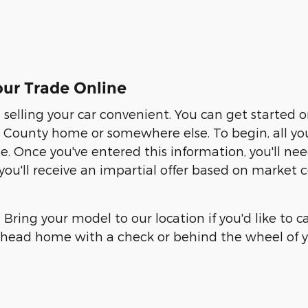
ur Trade Online
elling your car convenient. You can get started 
ounty home or somewhere else. To begin, all you ne
te. Once you've entered this information, you'll n
, you'll receive an impartial offer based on market
. Bring your model to our location if you'd like to 
an head home with a check or behind the wheel of y