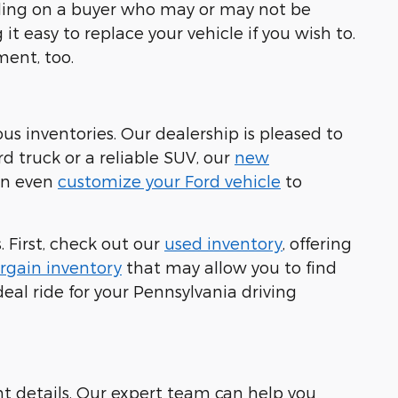
ending on a buyer who may or may not be
it easy to replace your vehicle if you wish to.
ment, too.
ous inventories. Our dealership is pleased to
rd truck or a reliable SUV, our
new
can even
customize your Ford vehicle
to
 First, check out our
used inventory
, offering
rgain inventory
that may allow you to find
eal ride for your Pennsylvania driving
nt details. Our expert team can help you