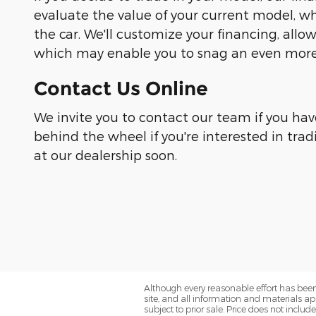
evaluate the value of your current model, wh
the car. We'll customize your financing, all
which may enable you to snag an even more 
Contact Us Online
We invite you to contact our team if you hav
behind the wheel if you're interested in trad
at our dealership soon.
Although every reasonable effort has been
site, and all information and materials app
subject to prior sale. Price does not includ