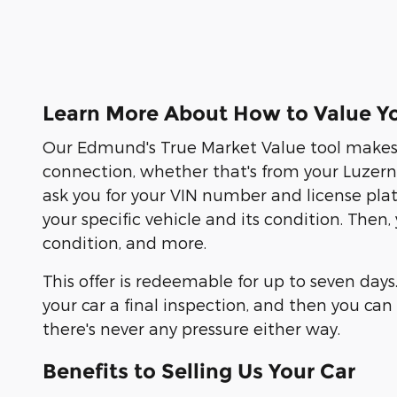
Learn More About How to Value Yo
Our Edmund's True Market Value tool makes s
connection, whether that's from your Luzern C
ask you for your VIN number and license pla
your specific vehicle and its condition. Then
condition, and more.
This offer is redeemable for up to seven days
your car a final inspection, and then you c
there's never any pressure either way.
Benefits to Selling Us Your Car