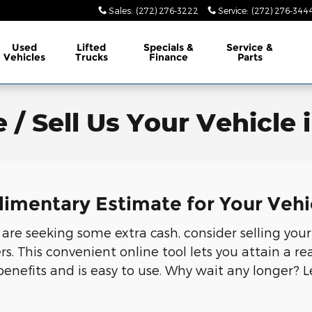
Sales
:
(272) 276-3222
Service
:
(272) 276-344
Used
Lifted
Specials &
Service &
Vehicles
Trucks
Finance
Parts
 / Sell Us Your Vehicle 
limentary Estimate for Your Vehi
r are seeking some extra cash, consider selling your
 This convenient online tool lets you attain a rea
benefits and is easy to use. Why wait any longer? 