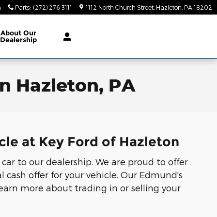
4
Parts
:
(272) 276-3111
1112 North Church Street
Hazleton
,
PA
18202
About
Our
Dealership
in Hazleton, PA
cle at Key Ford of Hazleton
 car to our dealership. We are proud to offer
l cash offer for your vehicle. Our Edmund's
Learn more about trading in or selling your