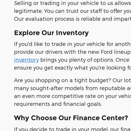
Selling or trading in your vehicle to us all
legitimate. You can trust our staff to offer y
Our evaluation process is reliable and impart
Explore Our Inventory
If you'd like to trade in your vehicle for ano
provide our drivers with the new Ford lineup 
inventory
brings you plenty of options. Once
ensure you get exactly what you're looking fo
Are you shopping on a tight budget? Our lot 
many sought-after models from reputable au
an even more competitive rate on your vehicl
requirements and financial goals.
Why Choose Our Finance Center?
If you decide to trade in your model, our fi