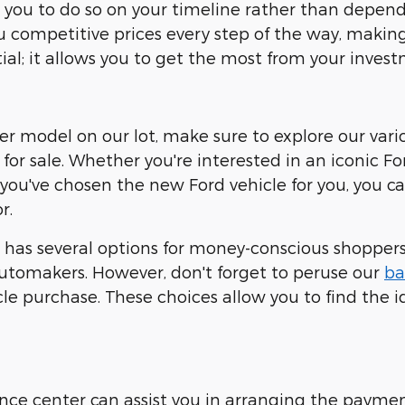
ows you to do so on your timeline rather than dep
ou competitive prices every step of the way, making 
ial; it allows you to get the most from your invest
ther model on our lot, make sure to explore our vari
for sale. Whether you're interested in an iconic Fo
 you've chosen the new Ford vehicle for you, you 
r.
has several options for money-conscious shoppers.
tomakers. However, don't forget to peruse our
ba
e purchase. These choices allow you to find the id
nance center can assist you in arranging the payme