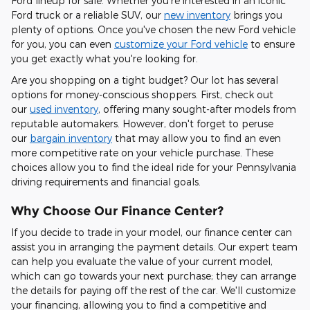
Ford lineup for sale. Whether you're interested in an iconic
Ford truck or a reliable SUV, our
new inventory
brings you
plenty of options. Once you've chosen the new Ford vehicle
for you, you can even
customize your Ford vehicle
to ensure
you get exactly what you're looking for.
Are you shopping on a tight budget? Our lot has several
options for money-conscious shoppers. First, check out
our
used inventory
, offering many sought-after models from
reputable automakers. However, don't forget to peruse
our
bargain inventory
that may allow you to find an even
more competitive rate on your vehicle purchase. These
choices allow you to find the ideal ride for your Pennsylvania
driving requirements and financial goals.
Why Choose Our Finance Center?
If you decide to trade in your model, our finance center can
assist you in arranging the payment details. Our expert team
can help you evaluate the value of your current model,
which can go towards your next purchase; they can arrange
the details for paying off the rest of the car. We'll customize
your financing, allowing you to find a competitive and