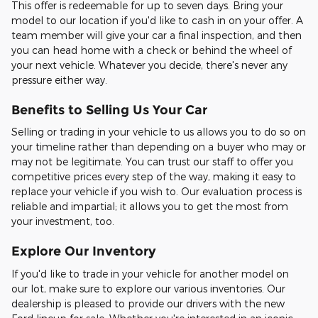
This offer is redeemable for up to seven days. Bring your
model to our location if you'd like to cash in on your offer. A
team member will give your car a final inspection, and then
you can head home with a check or behind the wheel of
your next vehicle. Whatever you decide, there's never any
pressure either way.
Benefits to Selling Us Your Car
Selling or trading in your vehicle to us allows you to do so on
your timeline rather than depending on a buyer who may or
may not be legitimate. You can trust our staff to offer you
competitive prices every step of the way, making it easy to
replace your vehicle if you wish to. Our evaluation process is
reliable and impartial; it allows you to get the most from
your investment, too.
Explore Our Inventory
If you'd like to trade in your vehicle for another model on
our lot, make sure to explore our various inventories. Our
dealership is pleased to provide our drivers with the new