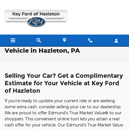
Skip to main content
Free Valuation: Trade / Sell Us Your
Vehicle in Hazleton, PA
Selling Your Car? Get a Complimentary
Estimate for Your Vehicle at Key Ford
of Hazleton
If you're ready to update your current ride or are seeking
some extra cash, consider selling your car to our dealership.
We are proud to offer Edmund's True Market Value® to our
shoppers. This convenient online tool lets you attain a real
cash offer for your vehicle. Our Edmund's True Market Value