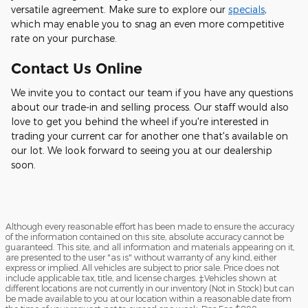
versatile agreement. Make sure to explore our
specials
,
which may enable you to snag an even more competitive
rate on your purchase.
Contact Us Online
We invite you to contact our team if you have any questions
about our trade-in and selling process. Our staff would also
love to get you behind the wheel if you're interested in
trading your current car for another one that's available on
our lot. We look forward to seeing you at our dealership
soon.
Although every reasonable effort has been made to ensure the accuracy
of the information contained on this site, absolute accuracy cannot be
guaranteed. This site, and all information and materials appearing on it,
are presented to the user "as is" without warranty of any kind, either
express or implied. All vehicles are subject to prior sale. Price does not
include applicable tax, title, and license charges. ‡Vehicles shown at
different locations are not currently in our inventory (Not in Stock) but can
be made available to you at our location within a reasonable date from