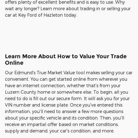
offers plenty of excellent benefits and is easy to use. Why
wait any longer? Learn more about trading in or selling your
car at Key Ford of Hazleton today.
Learn More About How to Value Your Trade
Online
Our Edmund's True Market Value tool makes selling your car
convenient. You can get started online from wherever you
have an internet connection, whether that's from your
Luzern County home or somewhere else. To begin, all you
need to do is fill out our secure form. It will ask you for your
VIN number and license plate. Once you've entered this
information, you'll need to answer a few more questions
about your specific vehicle and its condition. Then, you'll
receive an impartial offer based on market conditions,
supply and demand, your car's condition, and more.