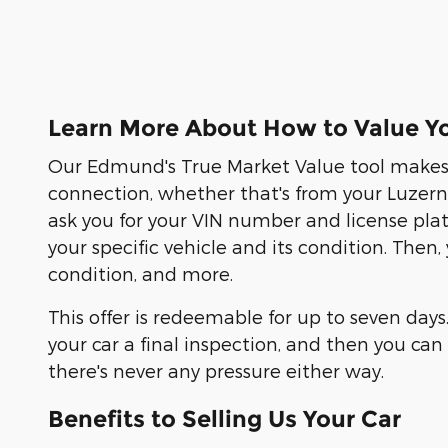
Learn More About How to Value Yo
Our Edmund's True Market Value tool makes s
connection, whether that's from your Luzern C
ask you for your VIN number and license pla
your specific vehicle and its condition. Then
condition, and more.
This offer is redeemable for up to seven days
your car a final inspection, and then you c
there's never any pressure either way.
Benefits to Selling Us Your Car