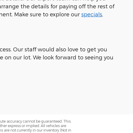
range the details for paying off the rest of
ement. Make sure to explore our
specials
,
ess. Our staff would also love to get you
le on our lot. We look forward to seeing you
olute accuracy cannot be guaranteed. This
her express or implied. All vehicles are
ns are not currently in our inventory (Not in