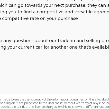
ich can go towards your next purchase; they can ar
owing you to find a competitive and versatile agre
competitive rate on your purchase.
e any questions about our trade-in and selling proc
ing your current car for another one that's availab
 made to ensure the accuracy of the information contained on this site, abs
earing on it, are presented to the user "as is" without warranty of any kind, eit
e applicable tax, title, and license charges. ‡Vehicles shown at different locatio