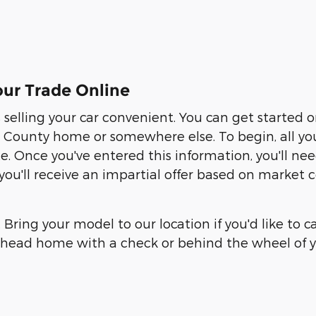
ur Trade Online
elling your car convenient. You can get started 
ounty home or somewhere else. To begin, all you ne
te. Once you've entered this information, you'll n
, you'll receive an impartial offer based on market
. Bring your model to our location if you'd like to 
an head home with a check or behind the wheel of y