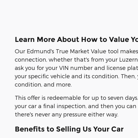
Learn More About How to Value Yo
Our Edmund's True Market Value tool makes s
connection, whether that's from your Luzern C
ask you for your VIN number and license pla
your specific vehicle and its condition. Then
condition, and more.
This offer is redeemable for up to seven days
your car a final inspection, and then you c
there's never any pressure either way.
Benefits to Selling Us Your Car