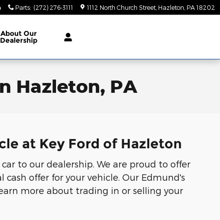
4
Parts
:
(272) 276-3111
1112 North Church Street
Hazleton
,
PA
18202
About
Our
Dealership
in Hazleton, PA
cle at Key Ford of Hazleton
 car to our dealership. We are proud to offer
l cash offer for your vehicle. Our Edmund's
Learn more about trading in or selling your