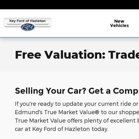
Skip to main content
New
Vehicles
Free Valuation: Trade
Selling Your Car? Get a Comp
If you're ready to update your current ride o
Edmund's True Market Value® to our shoppers.
True Market Value offers plenty of excellent 
car at Key Ford of Hazleton today.