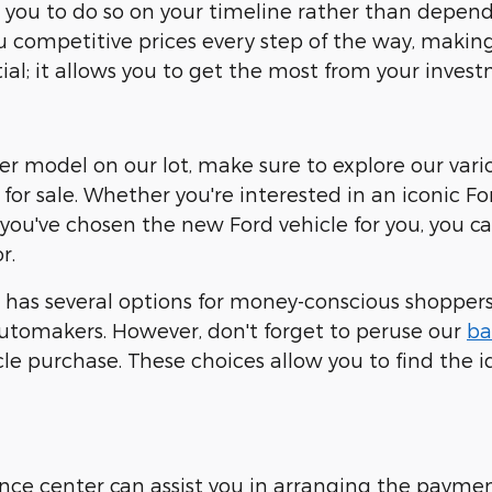
ows you to do so on your timeline rather than dep
ou competitive prices every step of the way, making 
ial; it allows you to get the most from your invest
ther model on our lot, make sure to explore our vari
for sale. Whether you're interested in an iconic Fo
 you've chosen the new Ford vehicle for you, you 
r.
has several options for money-conscious shoppers.
tomakers. However, don't forget to peruse our
ba
e purchase. These choices allow you to find the id
nance center can assist you in arranging the payme