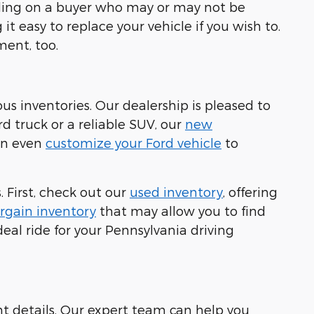
ending on a buyer who may or may not be
it easy to replace your vehicle if you wish to.
ment, too.
ous inventories. Our dealership is pleased to
rd truck or a reliable SUV, our
new
can even
customize your Ford vehicle
to
 First, check out our
used inventory
, offering
rgain inventory
that may allow you to find
eal ride for your Pennsylvania driving
nt details. Our expert team can help you