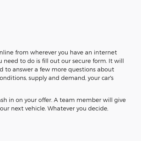
online from wherever you have an internet
ed to do is fill out our secure form. It will
eed to answer a few more questions about
 conditions, supply and demand, your car's
cash in on your offer. A team member will give
our next vehicle. Whatever you decide,