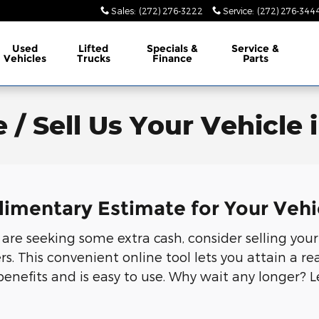
Sales
:
(272) 276-3222
Service
:
(272) 276-344
Used
Lifted
Specials &
Service &
Vehicles
Trucks
Finance
Parts
 / Sell Us Your Vehicle 
limentary Estimate for Your Vehi
r are seeking some extra cash, consider selling your
 This convenient online tool lets you attain a rea
benefits and is easy to use. Why wait any longer? 