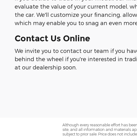
evaluate the value of your current model, wh
the car. We'll customize your financing, all
which may enable you to snag an even more 
Contact Us Online
We invite you to contact our team if you hav
behind the wheel if you're interested in trad
at our dealership soon.
Although every reasonable effort has been
site, and all information and materials app
subject to prior sale. Price does not includ