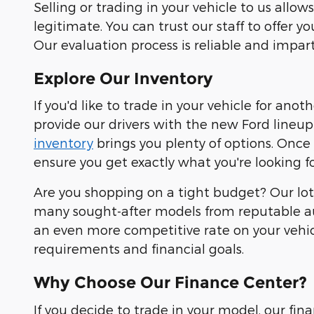
Selling or trading in your vehicle to us all
legitimate. You can trust our staff to offer y
Our evaluation process is reliable and impart
Explore Our Inventory
If you'd like to trade in your vehicle for ano
provide our drivers with the new Ford lineup 
inventory
brings you plenty of options. Once
ensure you get exactly what you're looking fo
Are you shopping on a tight budget? Our lot 
many sought-after models from reputable au
an even more competitive rate on your vehicl
requirements and financial goals.
Why Choose Our Finance Center?
If you decide to trade in your model, our fi