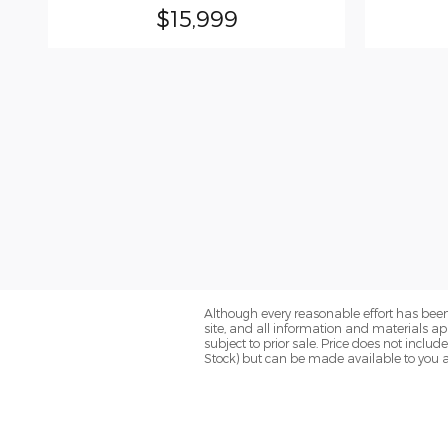
$15,999
Although every reasonable effort has been
site, and all information and materials app
subject to prior sale. Price does not includ
Stock) but can be made available to you a