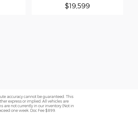
$19,599
olute accuracy cannot be guaranteed. This
her express or implied. All vehicles are
ns are not currently in our inventory (Not in
 exceed one week. Doc Fee $899.