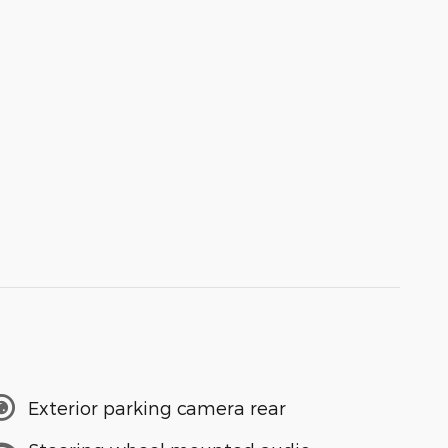
Exterior parking camera rear