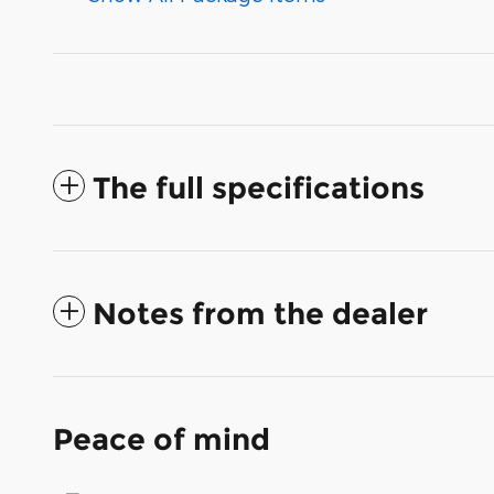
The full specifications
Notes from the dealer
Peace of mind