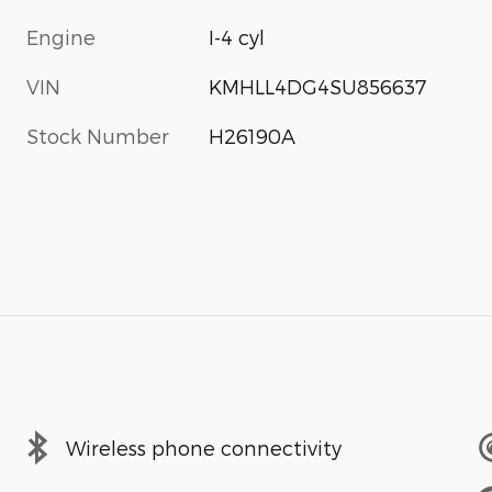
Engine
I-4 cyl
VIN
KMHLL4DG4SU856637
Stock Number
H26190A
Wireless phone connectivity