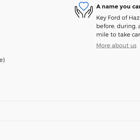
A name you can
Key Ford of Haz
before, during, 
mile to take car
More about us
e)