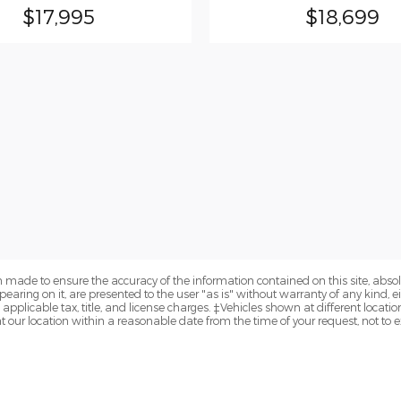
$17,995
$18,699
 made to ensure the accuracy of the information contained on this site, abs
earing on it, are presented to the user "as is" without warranty of any kind, eit
e applicable tax, title, and license charges. ‡Vehicles shown at different locatio
t our location within a reasonable date from the time of your request, not to