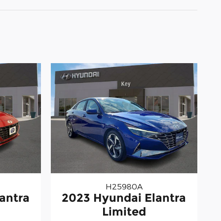
H25980A
antra
2023 Hyundai Elantra
Limited