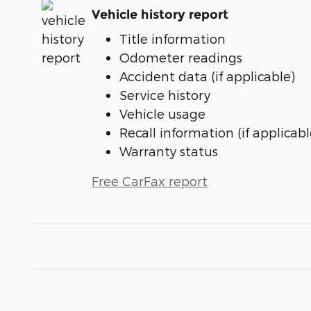
Vehicle history report
Title information
Odometer readings
Accident data (if applicable)
Service history
Vehicle usage
Recall information (if applicabl
Warranty status
Free CarFax report