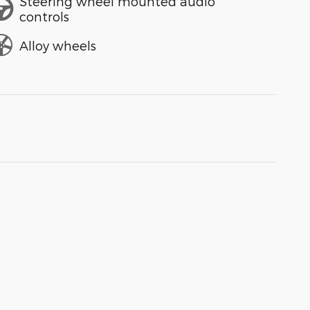
Steering wheel mounted audio
controls
Alloy wheels