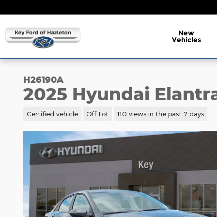
Skip to main content
New
Vehicles
H26190A
2025 Hyundai Elantr
Certified vehicle
Off Lot
110 views in the past 7 days