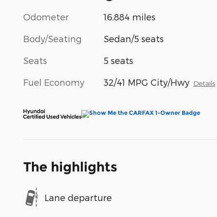
Odometer
16,884 miles
Body/Seating
Sedan/5 seats
Seats
5 seats
Fuel Economy
32/41 MPG City/Hwy
Details
The highlights
Lane departure