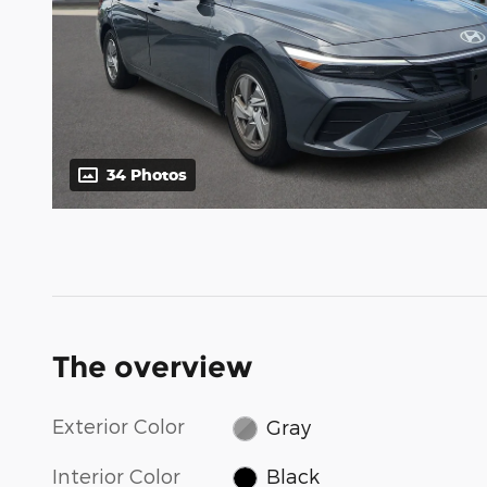
34 Photos
The overview
Exterior Color
Gray
Interior Color
Black