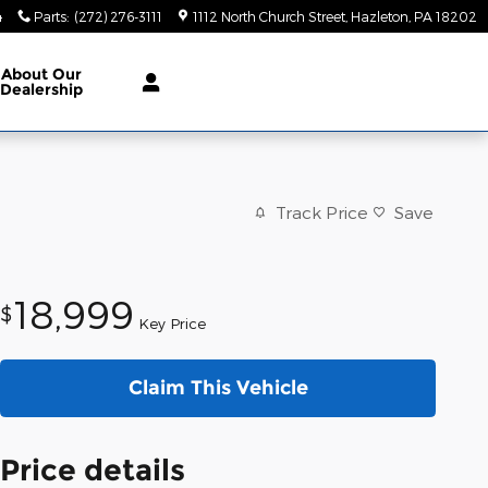
4
Parts
:
(272) 276-3111
1112 North Church Street
Hazleton
,
PA
18202
About
Our
Dealership
Track Price
Save
18,999
$
Key Price
Claim This Vehicle
Price details