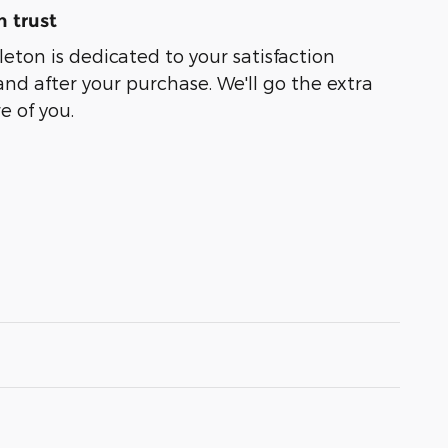
 trust
leton is dedicated to your satisfaction
and after your purchase. We'll go the extra
e of you.