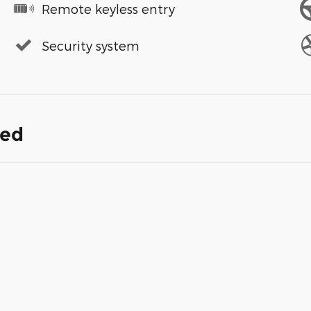
Remote keyless entry
Security system
ded