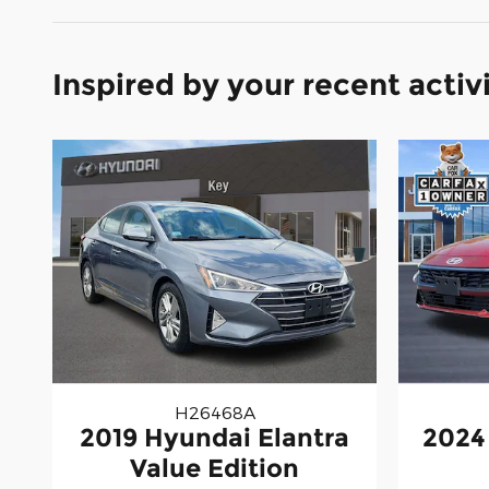
Inspired by your recent activ
H26468A
2019 Hyundai Elantra
2024
Value Edition