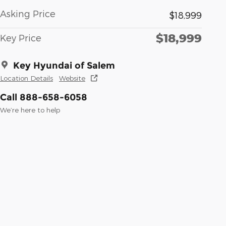
Asking Price
$18,999
$18,999
Key Price
Key Hyundai of Salem
Location Details
Website
Call 888-658-6058
We’re here to help