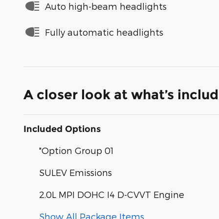
Auto high-beam headlights
Fully automatic headlights
A closer look at what’s inclu
Included Options
"Option Group 01
SULEV Emissions
2.0L MPI DOHC I4 D-CVVT Engine
Show All Package Items