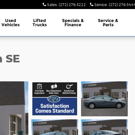
Sales
:
(272) 276-3222
Service
:
(272) 276-344
Used
Lifted
Specials &
Service &
Vehicles
Trucks
Finance
Parts
a SE