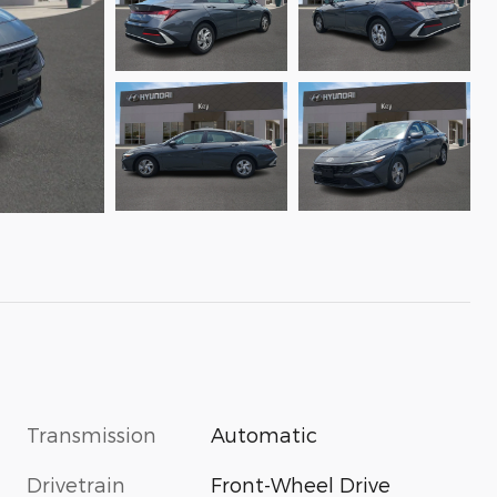
Transmission
Automatic
Drivetrain
Front-Wheel Drive