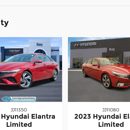
ity
JJ11350
JJ11080
 Hyundai Elantra
2023 Hyundai El
Limited
Limited