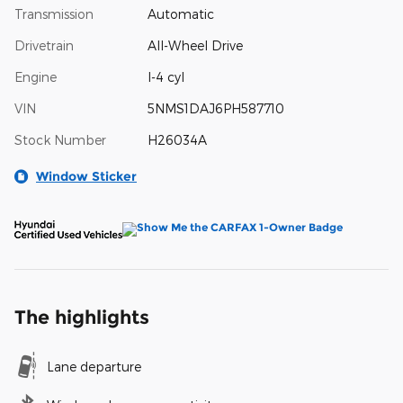
Transmission
Automatic
Drivetrain
All-Wheel Drive
Engine
I-4 cyl
VIN
5NMS1DAJ6PH587710
Stock Number
H26034A
Window Sticker
The highlights
Lane departure