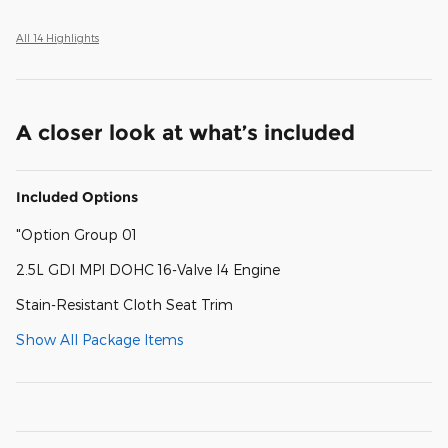
All 14 Highlights
A closer look at what’s included
Included Options
"Option Group 01
2.5L GDI MPI DOHC 16-Valve I4 Engine
Stain-Resistant Cloth Seat Trim
Show All Package Items