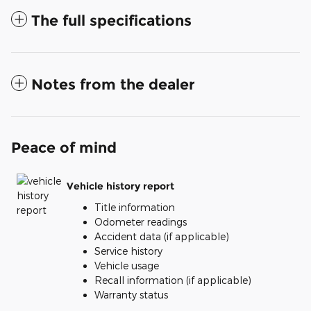
The full specifications
Notes from the dealer
Peace of mind
Vehicle history report
Title information
Odometer readings
Accident data (if applicable)
Service history
Vehicle usage
Recall information (if applicable)
Warranty status