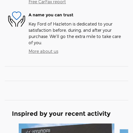
Free CarFax report
A name you can trust
Key Ford of Hazleton is dedicated to your
satisfaction before, during, and after your
purchase. We'll go the extra mile to take care
of you.
More about us
Inspired by your recent activity
Slide 1 of 6