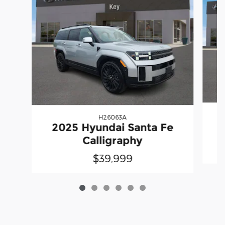
H26063A
2025 Hyundai Santa Fe
Calligraphy
$39,999