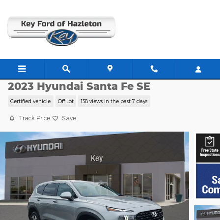
Skip to main content
H26034A
2023 Hyundai Santa Fe SE
Certified vehicle
Off Lot
138 views in the past 7 days
Track Price
Save