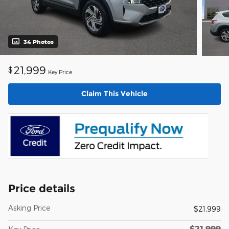
34 Photos
21,999
$
Key Price
Claim This Vehicle
Price details
Asking Price
$21,999
$21,999