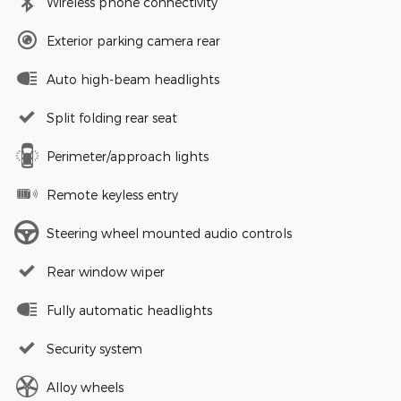
Wireless phone connectivity
Exterior parking camera rear
Auto high-beam headlights
Split folding rear seat
Perimeter/approach lights
Remote keyless entry
Steering wheel mounted audio controls
Rear window wiper
Fully automatic headlights
Security system
Alloy wheels