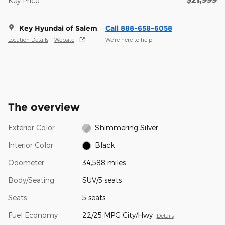
Key Price
Key Hyundai of Salem
Call 888-658-6058
Location Details
Website
We’re here to help
The overview
Exterior Color
Shimmering Silver
Interior Color
Black
Odometer
34,588 miles
Body/Seating
SUV/5 seats
Seats
5 seats
Fuel Economy
22/25 MPG City/Hwy
Details