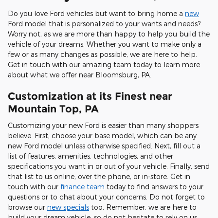
Do you love Ford vehicles but want to bring home a
new
Ford model that is personalized to your wants and needs?
Worry not, as we are more than happy to help you build the
vehicle of your dreams. Whether you want to make only a
few or as many changes as possible, we are here to help.
Get in touch with our amazing team today to learn more
about what we offer near Bloomsburg, PA.
Customization at its Finest near
Mountain Top, PA
Customizing your new Ford is easier than many shoppers
believe. First, choose your base model, which can be any
new Ford model unless otherwise specified. Next, fill out a
list of features, amenities, technologies, and other
specifications you want in or out of your vehicle. Finally, send
that list to us online, over the phone, or in-store. Get in
touch with our
finance team
today to find answers to your
questions or to chat about your concerns. Do not forget to
browse our
new specials
too. Remember, we are here to
build your dream vehicle, so do not hesitate to rely on us.