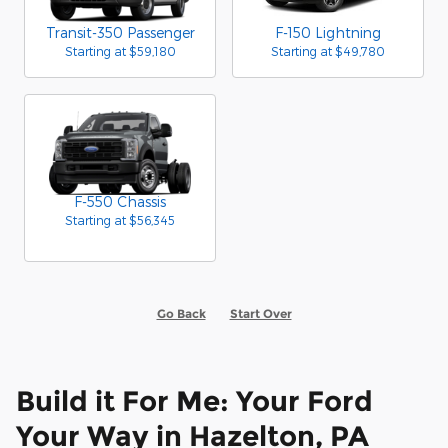
Transit-350 Passenger
F-150 Lightning
Starting at
$59,180
Starting at
$49,780
F-550 Chassis
Starting at
$56,345
Go Back
Start Over
Build it For Me: Your Ford
Your Way in Hazelton, PA