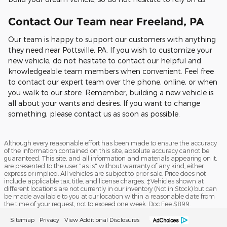
Contact Our Team near Freeland, PA
Our team is happy to support our customers with anything
they need near Pottsville, PA. If you wish to customize your
new vehicle, do not hesitate to contact our helpful and
knowledgeable team members when convenient. Feel free
to contact our expert team over the phone, online, or when
you walk to our store. Remember, building a new vehicle is
all about your wants and desires. If you want to change
something, please contact us as soon as possible.
Although every reasonable effort has been made to ensure the accuracy
of the information contained on this site, absolute accuracy cannot be
guaranteed. This site, and all information and materials appearing on it,
are presented to the user "as is" without warranty of any kind, either
express or implied. All vehicles are subject to prior sale. Price does not
include applicable tax, title, and license charges. ‡Vehicles shown at
different locations are not currently in our inventory (Not in Stock) but can
be made available to you at our location within a reasonable date from
the time of your request, not to exceed one week. Doc Fee $899.
Sitemap
Privacy
View Additional Disclosures