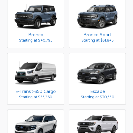
Bronco
Bronco Sport
Starting at
$40,795
Starting at
$31,845
E-Transit-350 Cargo
Escape
Starting at
$53,260
Starting at
$30,350