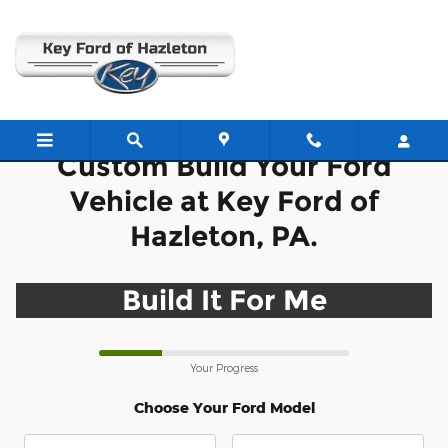
CAR_CUSTOMIZER
Skip to main content
Custom Build Your Ford
Vehicle at Key Ford of
Hazleton, PA.
Build It For Me
Your Progress
Choose Your Ford Model