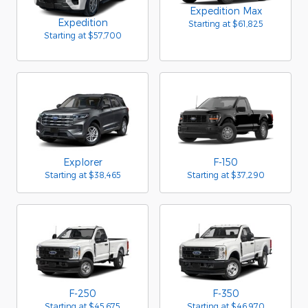
Expedition Max
Expedition
Starting at
$61,825
Starting at
$57,700
Explorer
F-150
Starting at
$38,465
Starting at
$37,290
F-250
F-350
Starting at
$45,675
Starting at
$46,970