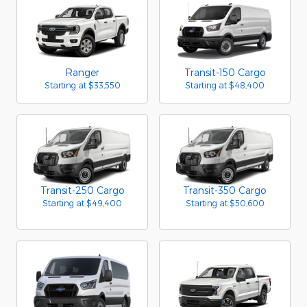
Ranger
Transit-150 Cargo
Starting at
$33,550
Starting at
$48,400
Transit-250 Cargo
Transit-350 Cargo
Starting at
$49,400
Starting at
$50,600