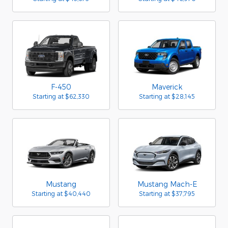
F-450
Maverick
Starting at
$62,330
Starting at
$28,145
Mustang
Mustang Mach-E
Starting at
$40,440
Starting at
$37,795