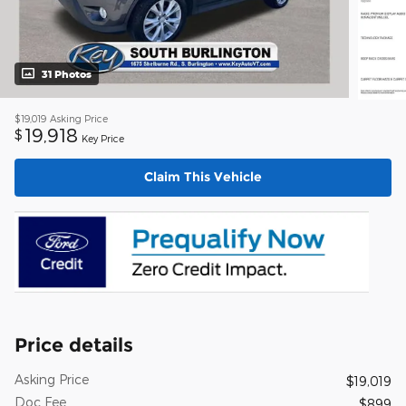
31 Photos
$19,019
Asking Price
19,918
$
Key Price
Claim This Vehicle
Price details
Asking Price
$19,019
Doc Fee
$899