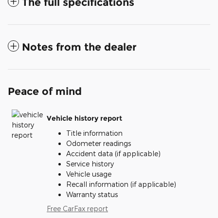
The full specifications
Notes from the dealer
Peace of mind
Vehicle history report
Title information
Odometer readings
Accident data (if applicable)
Service history
Vehicle usage
Recall information (if applicable)
Warranty status
Free CarFax report