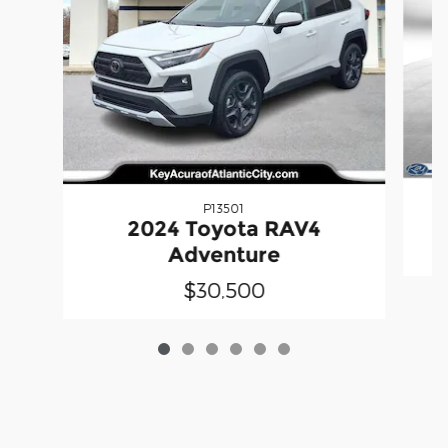
P13501
2024 Toyota RAV4
Adventure
$30,500