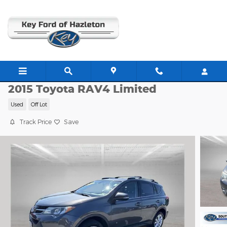
Skip to main content
C63830A
2015 Toyota RAV4 Limited
Used
Off Lot
Track Price
Save