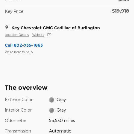
$19,918
Key Price
Key Chevrolet GMC Cadillac of Burlington
Location Details
Website
Call 802-735-1863
We’re here to help
The overview
Exterior Color
Gray
Interior Color
Gray
Odometer
56,530 miles
Transmission
Automatic