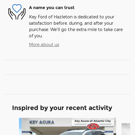
A name you can trust
Key Ford of Hazleton is dedicated to your
satisfaction before, during, and after your
purchase. We'll go the extra mile to take care
of you.
More about us
Inspired by your recent activity
Slide 1 of 6