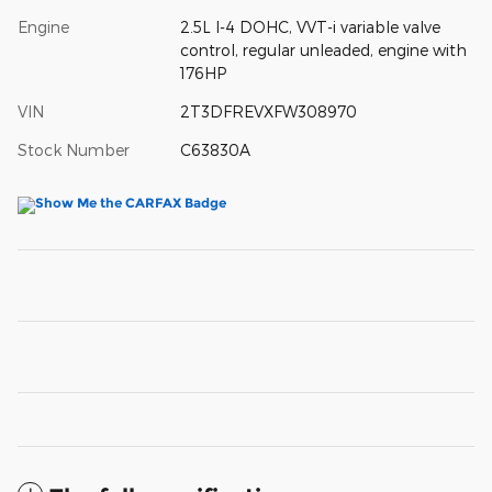
Engine
2.5L I-4 DOHC, VVT-i variable valve
control, regular unleaded, engine with
176HP
VIN
2T3DFREVXFW308970
Stock Number
C63830A