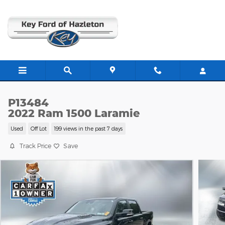
Skip to main content
P13484
2022 Ram 1500 Laramie
Used
Off Lot
199 views in the past 7 days
Track Price
Save