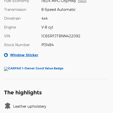
Fuel Economy
19/24 MPG City/Hwy
Details
Transmission
8-Speed Automatic
Drivetrain
4x4
Engine
V-8 cyl
VIN
1C6SRFJT8NN422092
Stock Number
P13484
Window Sticker
The highlights
Leather upholstery