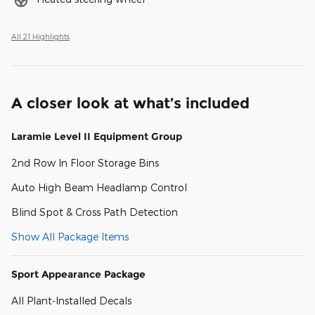
All 21 Highlights
A closer look at what’s included
Laramie Level II Equipment Group
2nd Row In Floor Storage Bins
Auto High Beam Headlamp Control
Blind Spot & Cross Path Detection
Show All Package Items
Sport Appearance Package
All Plant-Installed Decals