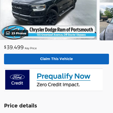
23 Photos
39,499
$
Key Price
Claim This Vehicle
Price details