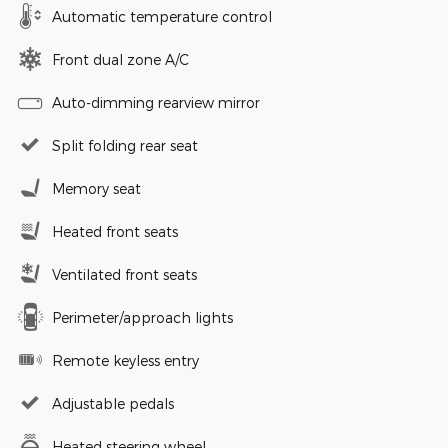
Automatic temperature control
Front dual zone A/C
Auto-dimming rearview mirror
Split folding rear seat
Memory seat
Heated front seats
Ventilated front seats
Perimeter/approach lights
Remote keyless entry
Adjustable pedals
Heated steering wheel