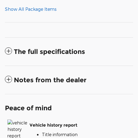
Show All Package Items
The full specifications
Notes from the dealer
Peace of mind
Vehicle history report
Title information