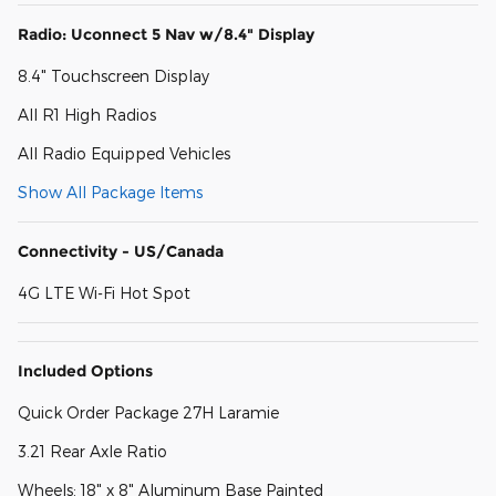
Radio: Uconnect 5 Nav w/8.4" Display
8.4" Touchscreen Display
All R1 High Radios
All Radio Equipped Vehicles
Show All Package Items
Connectivity - US/Canada
4G LTE Wi-Fi Hot Spot
Included Options
Quick Order Package 27H Laramie
3.21 Rear Axle Ratio
Wheels: 18" x 8" Aluminum Base Painted