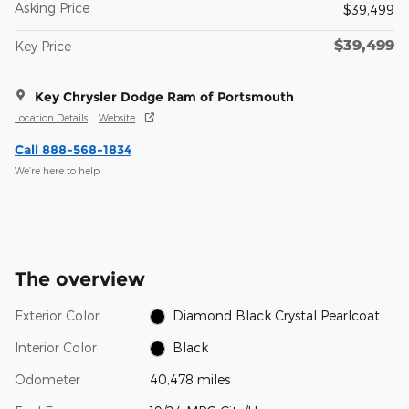
Asking Price
$39,499
$39,499
Key Price
Key Chrysler Dodge Ram of Portsmouth
Location Details
Website
Call 888-568-1834
We’re here to help
The overview
Exterior Color
Diamond Black Crystal Pearlcoat
Interior Color
Black
Odometer
40,478 miles