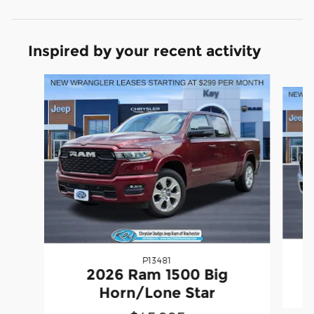
Inspired by your recent activity
Slide 1 of 6
P13481
2
2026 Ram 1500 Big
Horn/Lone Star