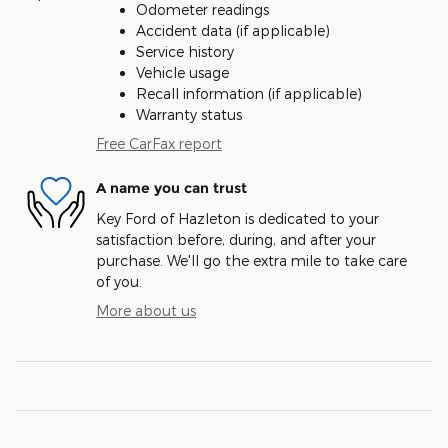
Odometer readings
Accident data (if applicable)
Service history
Vehicle usage
Recall information (if applicable)
Warranty status
Free CarFax report
A name you can trust
Key Ford of Hazleton is dedicated to your
satisfaction before, during, and after your
purchase. We'll go the extra mile to take care
of you.
More about us