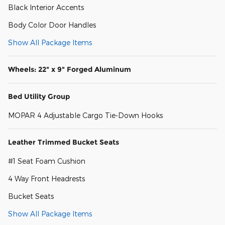
Black Interior Accents
Body Color Door Handles
Show All Package Items
Wheels: 22" x 9" Forged Aluminum
Bed Utility Group
MOPAR 4 Adjustable Cargo Tie-Down Hooks
Leather Trimmed Bucket Seats
#1 Seat Foam Cushion
4 Way Front Headrests
Bucket Seats
Show All Package Items