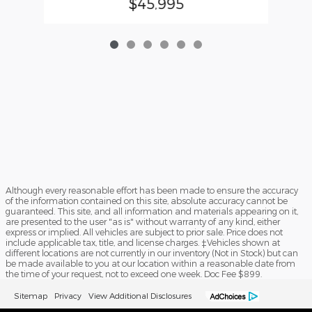
$45,995
Although every reasonable effort has been made to ensure the accuracy
of the information contained on this site, absolute accuracy cannot be
guaranteed. This site, and all information and materials appearing on it,
are presented to the user "as is" without warranty of any kind, either
express or implied. All vehicles are subject to prior sale. Price does not
include applicable tax, title, and license charges. ‡Vehicles shown at
different locations are not currently in our inventory (Not in Stock) but can
be made available to you at our location within a reasonable date from
the time of your request, not to exceed one week. Doc Fee $899.
Sitemap
Privacy
View Additional Disclosures