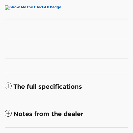
The full specifications
Notes from the dealer