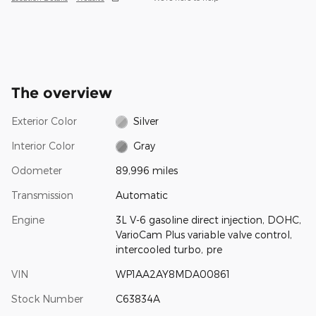
The overview
Exterior Color
Silver
Interior Color
Gray
Odometer
89,996 miles
Transmission
Automatic
Engine
3L V-6 gasoline direct injection, DOHC,
VarioCam Plus variable valve control,
intercooled turbo, pre
VIN
WP1AA2AY8MDA00861
Stock Number
C63834A