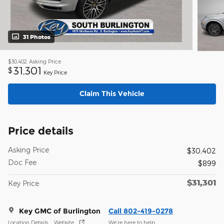
31 Photos
$30,402
Asking Price
31,301
$
Key Price
Claim This Vehicle
Price details
Asking Price
$30,402
Doc Fee
$899
$31,301
Key Price
Key GMC of Burlington
Call 802-419-0278
Location Details
Website
We’re here to help