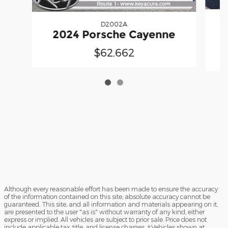
D2002A
2024 Porsche Cayenne
$62,662
Although every reasonable effort has been made to ensure the accuracy
of the information contained on this site, absolute accuracy cannot be
guaranteed. This site, and all information and materials appearing on it,
are presented to the user "as is" without warranty of any kind, either
express or implied. All vehicles are subject to prior sale. Price does not
include applicable tax, title, and license charges. ‡Vehicles shown at