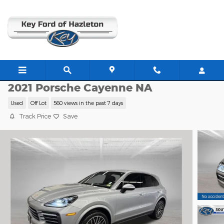
Skip to main content
C63834A
2021 Porsche Cayenne NA
Used
Off Lot
560 views in the past 7 days
Track Price
Save