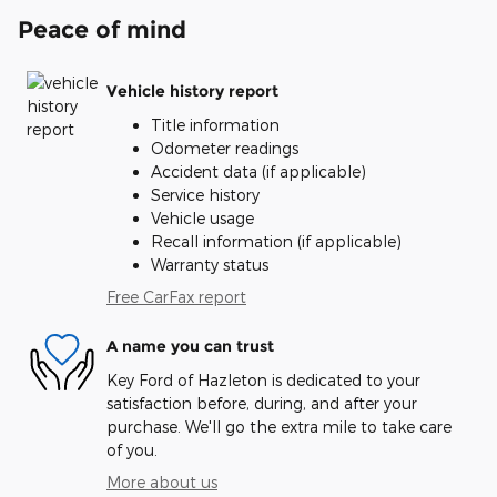
Peace of mind
Vehicle history report
Title information
Odometer readings
Accident data (if applicable)
Service history
Vehicle usage
Recall information (if applicable)
Warranty status
Free CarFax report
A name you can trust
Key Ford of Hazleton is dedicated to your
satisfaction before, during, and after your
purchase. We'll go the extra mile to take care
of you.
More about us