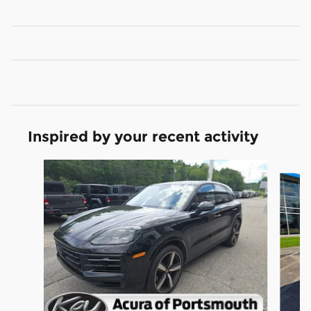
Inspired by your recent activity
Slide 1 of 2