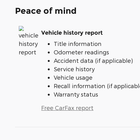
Peace of mind
Vehicle history report
Title information
Odometer readings
Accident data (if applicable)
Service history
Vehicle usage
Recall information (if applicabl
Warranty status
Free CarFax report