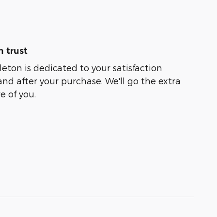
 trust
leton is dedicated to your satisfaction
and after your purchase. We'll go the extra
e of you.