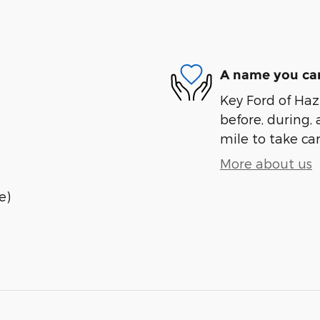
A name you can
Key Ford of Haz
before, during, 
mile to take car
More about us
e)