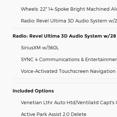
Wheels: 22" 14-Spoke Bright Machined 
Radio: Revel Ultima 3D Audio System w/
Radio: Revel Ultima 3D Audio System w/28
SiriusXM w/360L
SYNC 4 Communications & Entertainme
Voice-Activated Touchscreen Navigation
Included Options
Venetian Lthr Auto Htd/Ventilatd Capt's 
Active Park Assist 2.0 Delete