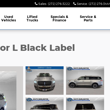
Sales
:
(272) 276-3222
Service
:
(272) 276-344
Used
Lifted
Specials &
Service &
Vehicles
Trucks
Finance
Parts
or L Black Label