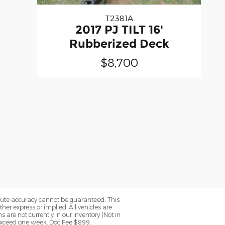
T2381A
2017 PJ TILT 16'
Rubberized Deck
$8,700
olute accuracy cannot be guaranteed. This
her express or implied. All vehicles are
ns are not currently in our inventory (Not in
 exceed one week. Doc Fee $899.