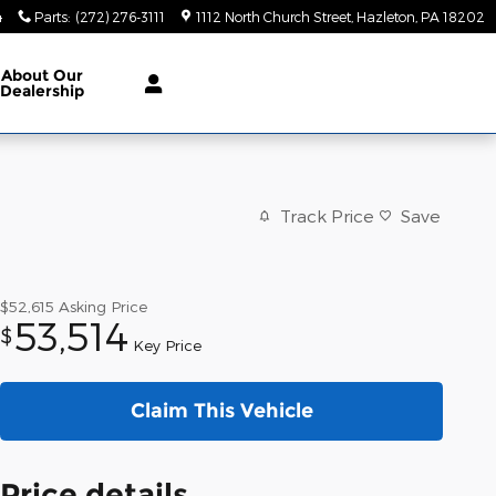
4
Parts
:
(272) 276-3111
1112 North Church Street
Hazleton
,
PA
18202
About
Our
Dealership
Track Price
Save
$52,615
Asking Price
53,514
$
Key Price
Claim This Vehicle
Price details