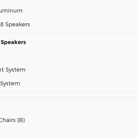
Aluminum
28 Speakers
 Speakers
nt System
 System
Chairs (B)