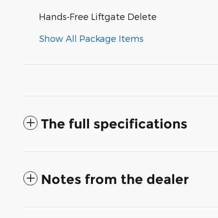
Hands-Free Liftgate Delete
Show All Package Items
The full specifications
Notes from the dealer