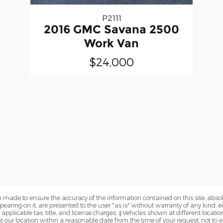
P2111
2016 GMC Savana 2500
Work Van
$24,000
 made to ensure the accuracy of the information contained on this site, abs
earing on it, are presented to the user "as is" without warranty of any kind, eit
e applicable tax, title, and license charges. ‡Vehicles shown at different locatio
t our location within a reasonable date from the time of your request, not to