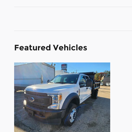
Featured Vehicles