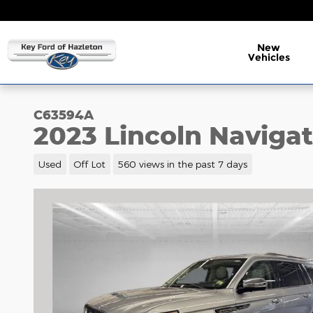
Skip to main content
New
Vehicles
C63594A
2023 Lincoln Navigat
Used
Off Lot
560 views in the past 7 days