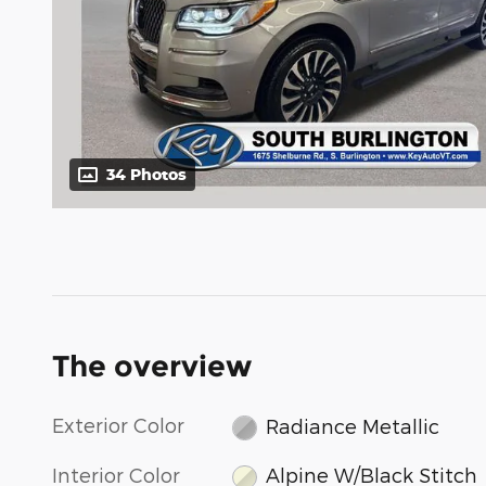
34 Photos
The overview
Exterior Color
Radiance Metallic
Interior Color
Alpine W/Black Stitch