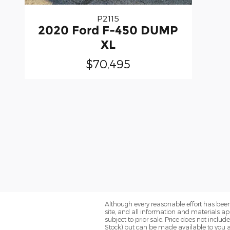
P2115
2020 Ford F-450 DUMP
XL
$70,495
Although every reasonable effort has been
site, and all information and materials app
subject to prior sale. Price does not includ
Stock) but can be made available to you a