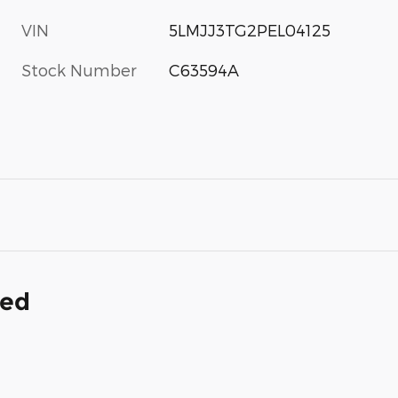
VIN
5LMJJ3TG2PEL04125
Stock Number
C63594A
ded