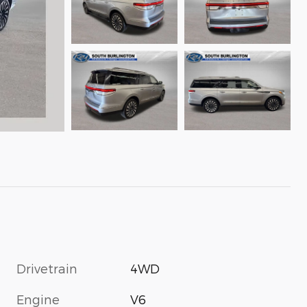
Drivetrain
4WD
Engine
V6