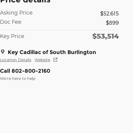
Asking Price
$52,615
Doc Fee
$899
$53,514
Key Price
Key Cadillac of South Burlington
Location Details
Website
Call 802-800-2160
We’re here to help