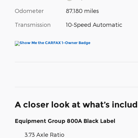
Odometer
87,180 miles
Transmission
10-Speed Automatic
A closer look at what’s inclu
Equipment Group 800A Black Label
3.73 Axle Ratio